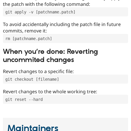
the patch with the following command:
git apply -v [patchname.patch]
To avoid accidentally including the patch file in future
commits, remove it:
rm [patchname.patch]
When you’re done: Reverting
uncommited changes
Revert changes to a specific file:
git checkout [filename]
Revert changes to the whole working tree:
git reset --hard
Maintainers