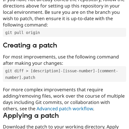
directions above for setting up this repository in your
local environment. Be sure you are on the branch you
wish to patch, then ensure it is up-to-date with the
following command:
git pull origin
Creating a patch
For most improvements, use the following command
after making your changes:
git diff > [description]-[issue-number]-[comment-
number].patch
For more complex improvements that require
adding/removing files, work over the course of multiple
days including Git commits, or collaboration with
others, see the
Advanced patch workflow
.
Applying a patch
Download the patch to your working directory. Apply