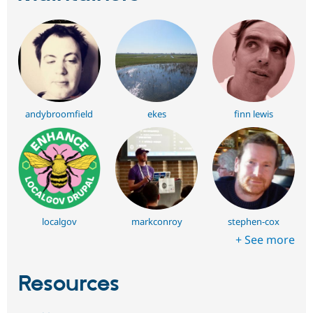
andybroomfield
ekes
finn lewis
localgov
markconroy
stephen-cox
+ See more
Resources