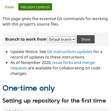
Primary
View
Version control
(active tab)
Community
Drupal AI
Documentat
Find a Drupa
tabs
Certified Pa
This page gives the essential Git commands for working
with this project’s source files.
Support Drupal
Case Studie
Getting star
About the
Become a D
Community
Branch to work from
Certified Pa
Get Started
Drupal for
Local Devel
The Drupal
Governmen
Guide
How to Cont
Association
Update Notice: See
Git instructions updates
for a
Find a Hosti
record of updates to these instructions.
Provider
As of November 2020,
issue forks and merge
Try Drupal CMS
Drupal for 
Developer R
DrupalCon
Donate
requests
are available for collaborating on code
Education
changes.
Find a Migra
Try Hosting
Partner
Drupal CMS
Events
Become a Pa
One-time only
Drupal for N
Guide
Find Trainin
Setting up repository for the first time
Jobs / Caree
Become a Ri
Drupal for
Drupal User
Maker
eCommerce