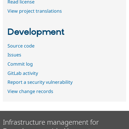
Read license
View project translations
Development
Source code
Issues
Commit log
GitLab activity
Report a security vulnerability
View change records
Infrastructure management for