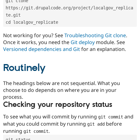
git clone 
Drupal Stew
News & Blo
https://git.drupalcode.org/project/localgov_replica
API
Become a D
te.git
Drupal for F
Sustaining
cd localgov_replicate
Forum
Modules
Not working for you? See
Troubleshooting Git clone
.
Drupal for
Drupal Swa
Once it works, you need the
Git deploy
module. See
Healthcare
Slack
Versioned dependencies and Git
for an explanation.
Themes
Routinely
Drupal for E
Newsletters
Recipes
The headings below are not sequential. What you
Drupal for R
choose to do depends on where you are in your
Drupal Swa
Site Templa
process.
Checking your repository status
Drupal for T
Tourism
Issue queue
To see what you will commit by running
and
git commit
what you could commit by running
before
git add
running
.
git commit
Security Adv
git status