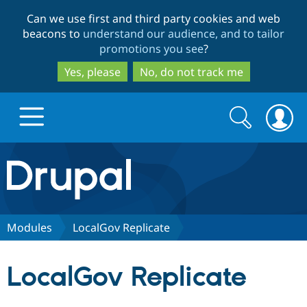
Skip
Skip
Can we use first and third party cookies and web
to
to
beacons to
understand our audience, and to tailor
main
search
promotions you see
?
content
Yes, please
No, do not track me
Search
Search
form
Drupal.org home
Discover Drupal
Modules
LocalGov Replicate
Build with Drupal
Drupal Core
LocalGov Replicate
Partners & Services
Drupal CMS
Download D