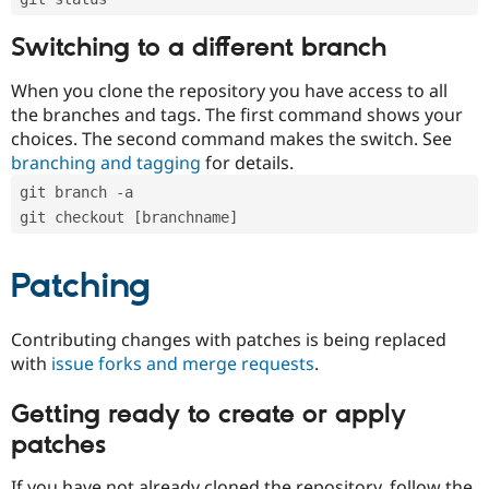
Switching to a different branch
When you clone the repository you have access to all
the branches and tags. The first command shows your
choices. The second command makes the switch. See
branching and tagging
for details.
git branch -a
git checkout [branchname]
Patching
Contributing changes with patches is being replaced
with
issue forks and merge requests
.
Getting ready to create or apply
patches
If you have not already cloned the repository, follow the