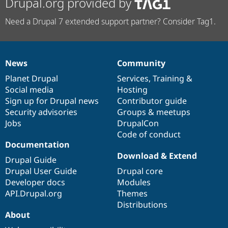
Drupal.org provided by
Need a Drupal 7 extended support partner? Consider Tag1.
News
Community
News
Our
Documentation
Drupal
Governance
items
Planet Drupal
community
code
of
Services
,
Training
&
Social media
base
community
Hosting
Sign up for Drupal news
Contributor guide
Security advisories
Groups & meetups
Jobs
DrupalCon
Code of conduct
Documentation
Download & Extend
Drupal Guide
Drupal User Guide
Drupal core
Developer docs
Modules
API.Drupal.org
Themes
Distributions
About