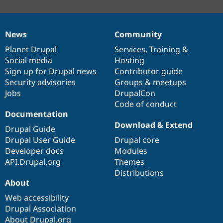
News
Community
News
Our
Documentation
Drupal
Governance
items
Planet Drupal
community
code
of
Services
,
Training
&
Social media
base
community
Hosting
Sign up for Drupal news
Contributor guide
Security advisories
Groups & meetups
Jobs
DrupalCon
Code of conduct
Documentation
Download & Extend
Drupal Guide
Drupal User Guide
Drupal core
Developer docs
Modules
API.Drupal.org
Themes
Distributions
About
Web accessibility
Drupal Association
About Drupal.org