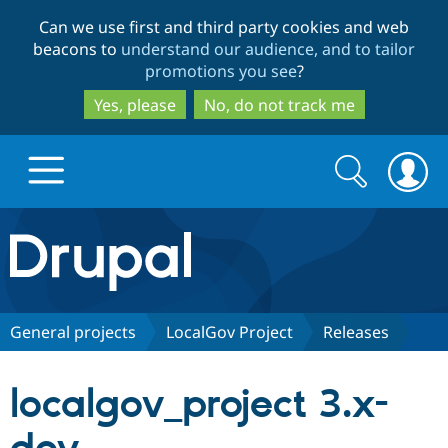
Skip
Skip
Can we use first and third party cookies and web
to
to
beacons to
understand our audience, and to tailor
main
search
promotions you see
?
content
Yes, please
No, do not track me
Search
Search
form
Drupal.org home
Discover Drupal
General projects
LocalGov Project
Releases
Build with Drupal
Drupal Core
localgov_project 3.x-
Partners & Services
Drupal CMS
Download D