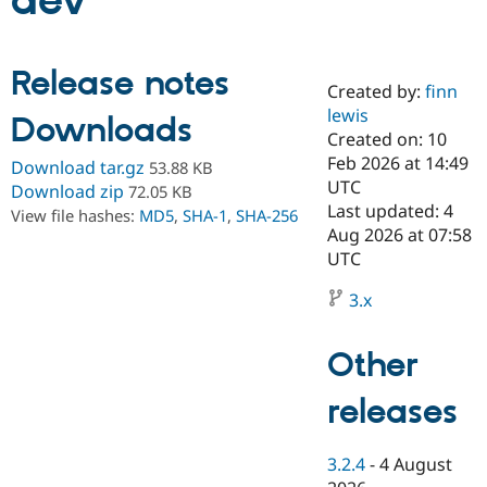
dev
Community
Drupal AI
Documentat
Find a Drupa
Release notes
Certified Pa
Created by:
finn
lewis
Downloads
Support Drupal
Case Studie
Getting star
About the
Created on: 10
Become a D
Community
Feb 2026 at 14:49
Download tar.gz
53.88 KB
Certified Pa
UTC
Download zip
72.05 KB
Get Started
Drupal for
Local Devel
The Drupal
Last updated: 4
View file hashes:
MD5
,
SHA-1
,
SHA-256
Governmen
Guide
How to Cont
Association
Aug 2026 at 07:58
Find a Hosti
UTC
Provider
Try Drupal CMS
Drupal for 
Developer R
DrupalCon
Donate
3.x
Education
Find a Migra
Try Hosting
Partner
Other
Drupal CMS
Events
Become a Pa
Drupal for N
Guide
releases
Find Trainin
Jobs / Caree
Become a Ri
Drupal for
Drupal User
Maker
3.2.4
-
4 August
eCommerce