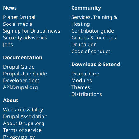
News
Community
News
Our
Documentation
Drupal
Governance
items
Planet Drupal
community
code
of
Services
,
Training
&
Social media
base
community
Hosting
Sign up for Drupal news
Contributor guide
Security advisories
Groups & meetups
Jobs
DrupalCon
Code of conduct
Documentation
Download & Extend
Drupal Guide
Drupal User Guide
Drupal core
Developer docs
Modules
API.Drupal.org
Themes
Distributions
About
Web accessibility
Drupal Association
About Drupal.org
Terms of service
Privacy policy