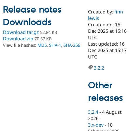
Release notes
Created by:
finn
Community
Drupal AI
Documentat
Find a Drupa
lewis
Downloads
Certified Pa
Created on: 16
Dec 2025 at 15:16
Download tar.gz
52.84 KB
Support Drupal
Case Studie
Getting star
About the
UTC
Download zip
70.57 KB
Become a D
Community
Last updated: 16
View file hashes:
MD5
,
SHA-1
,
SHA-256
Certified Pa
Dec 2025 at 15:17
Get Started
Drupal for
Local Devel
The Drupal
UTC
Governmen
Guide
How to Cont
Association
Find a Hosti
3.2.2
Provider
Try Drupal CMS
Drupal for 
Developer R
DrupalCon
Donate
Other
Education
Find a Migra
Try Hosting
releases
Partner
Drupal CMS
Events
Become a Pa
Drupal for N
Guide
3.2.4
-
4 August
Find Trainin
2026
Jobs / Caree
Become a Ri
Drupal for
Drupal User
Maker
3.x-dev
-
10
eCommerce