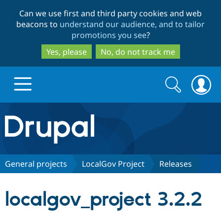
Skip
Skip
Can we use first and third party cookies and web
to
to
beacons to
understand our audience, and to tailor
main
search
promotions you see
?
content
Yes, please
No, do not track me
Search
Search
form
Drupal.org home
Discover Drupal
General projects
LocalGov Project
Releases
Build with Drupal
Drupal Core
localgov_project 3.2.2
Partners & Services
Drupal CMS
Download D