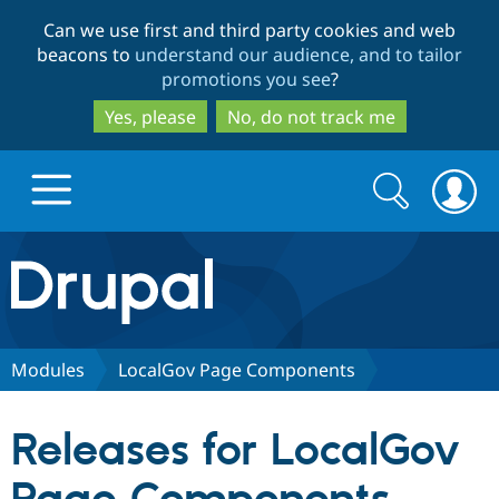
Skip
Skip
Can we use first and third party cookies and web
to
to
beacons to
understand our audience, and to tailor
main
search
promotions you see
?
content
Yes, please
No, do not track me
Search
Search
form
Drupal.org home
Discover Drupal
Modules
LocalGov Page Components
Build with Drupal
Drupal Core
Releases for LocalGov
Partners & Services
Drupal CMS
Download D