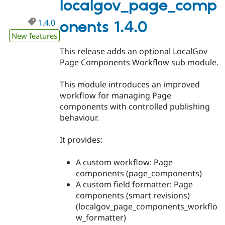
localgov_page_comp
Drupal Stew
News & Blo
API
Become a D
1.4.0
onents 1.4.0
Drupal for F
Sustaining
New features
Forum
This release adds an optional LocalGov
Modules
Page Components Workflow sub module.
Drupal for
Drupal Swa
Healthcare
Slack
This module introduces an improved
Themes
workflow for managing Page
Drupal for E
components with controlled publishing
Newsletters
behaviour.
Recipes
Drupal for R
It provides:
Drupal Swa
Site Templa
A custom workflow: Page
Drupal for T
components (page_components)
Tourism
A custom field formatter: Page
Issue queue
components (smart revisions)
(localgov_page_components_workflo
w_formatter)
Security Adv