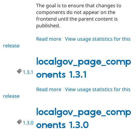
The goal is to ensure that changes to
components do not appear on the
frontend until the parent content is
published.
Read more
about
View usage statistics for this
release
localgov_page_components
1.4.0
localgov_page_comp
1.3.1
onents 1.3.1
Read more
about
View usage statistics for this
release
localgov_page_components
1.3.1
localgov_page_comp
1.3.0
onents 1.3.0