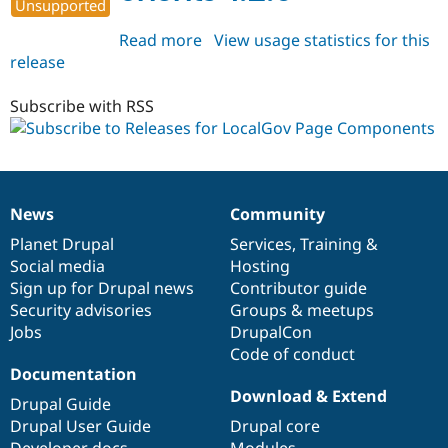
Unsupported
Read more
about
View usage statistics for this
release
localgov_page_components
1.2.0
Subscribe with RSS
News
Community
News
Our
Documentation
Drupal
Governance
items
Planet Drupal
community
code
of
Services
,
Training
&
Social media
base
community
Hosting
Sign up for Drupal news
Contributor guide
Security advisories
Groups & meetups
Jobs
DrupalCon
Code of conduct
Documentation
Download & Extend
Drupal Guide
Drupal User Guide
Drupal core
Developer docs
Modules