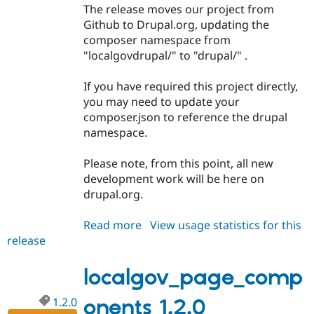
The release moves our project from
Github to Drupal.org, updating the
composer namespace from
"localgovdrupal/" to "drupal/" .
If you have required this project directly,
you may need to update your
composer.json to reference the drupal
namespace.
Please note, from this point, all new
development work will be here on
drupal.org.
Read more
about
View usage statistics for this
release
localgov_page_components
1.3.0
localgov_page_comp
1.2.0
onents 1.2.0