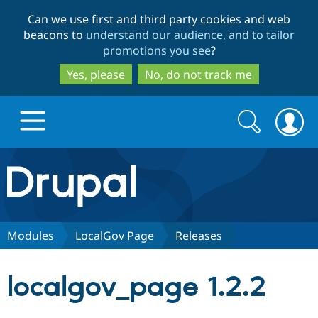
Skip
Skip
Can we use first and third party cookies and web
to
to
beacons to
understand our audience, and to tailor
main
search
promotions you see
?
content
Yes, please
No, do not track me
Search
Search
form
Drupal.org home
Discover Drupal
Modules
LocalGov Page
Releases
Build with Drupal
Drupal Core
localgov_page 1.2.2
Partners & Services
Drupal CMS
Download D