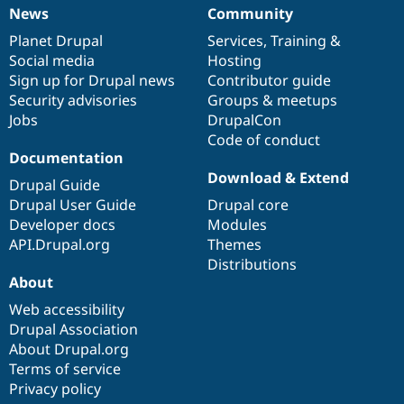
News
Community
News
Our
Documentation
Drupal
Governance
items
Planet Drupal
community
code
of
Services
,
Training
&
Social media
base
community
Hosting
Sign up for Drupal news
Contributor guide
Security advisories
Groups & meetups
Jobs
DrupalCon
Code of conduct
Documentation
Download & Extend
Drupal Guide
Drupal User Guide
Drupal core
Developer docs
Modules
API.Drupal.org
Themes
Distributions
About
Web accessibility
Drupal Association
About Drupal.org
Terms of service
Privacy policy