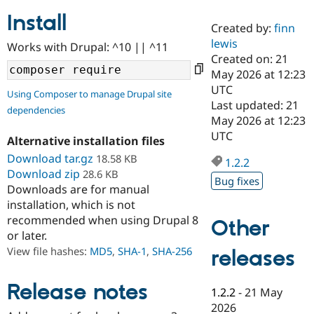
Install
Created by:
finn
Community
Drupal AI
Documentat
Find a Drupa
lewis
Works with Drupal: ^10 || ^11
Certified Pa
Created on: 21
May 2026 at 12:23
Support Drupal
Case Studie
Getting star
About the
UTC
Using Composer to manage Drupal site
Become a D
Community
Last updated: 21
dependencies
Certified Pa
May 2026 at 12:23
Get Started
Drupal for
Local Devel
The Drupal
UTC
Alternative installation files
Governmen
Guide
How to Cont
Association
Find a Hosti
Download tar.gz
18.58 KB
1.2.2
Provider
Download zip
28.6 KB
Try Drupal CMS
Bug fixes
Downloads are for manual
Drupal for 
Developer R
DrupalCon
Donate
Education
installation, which is not
Find a Migra
recommended when using Drupal 8
Other
Try Hosting
Partner
or later.
Drupal CMS
Events
Become a Pa
Drupal for N
Guide
View file hashes:
MD5
,
SHA-1
,
SHA-256
releases
Find Trainin
Jobs / Caree
Become a Ri
Release notes
1.2.2
-
21 May
Drupal for
Drupal User
Maker
2026
eCommerce