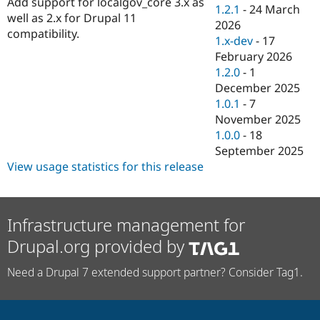
Add support for localgov_core 3.x as
Drupal Stew
1.2.1
-
24 March
News & Blo
well as 2.x for Drupal 11
2026
API
Become a D
compatibility.
1.x-dev
-
17
Drupal for F
Sustaining
February 2026
Forum
1.2.0
-
1
Modules
December 2025
Drupal for
Drupal Swa
Healthcare
1.0.1
-
7
Slack
November 2025
Themes
1.0.0
-
18
Drupal for E
September 2025
Newsletters
View usage statistics for this release
Recipes
Drupal for R
Drupal Swa
Site Templa
Infrastructure management for
Drupal.org provided by
Drupal for T
Tourism
Issue queue
Need a Drupal 7 extended support partner? Consider Tag1.
Security Adv