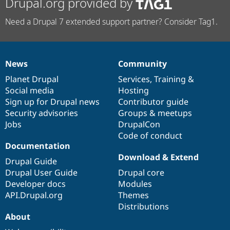
Drupal.org provided by
Need a Drupal 7 extended support partner? Consider Tag1.
News
Community
News
Our
Documentation
Drupal
Governance
items
Planet Drupal
community
code
of
Services
,
Training
&
Social media
base
community
Hosting
Sign up for Drupal news
Contributor guide
Security advisories
Groups & meetups
Jobs
DrupalCon
Code of conduct
Documentation
Download & Extend
Drupal Guide
Drupal User Guide
Drupal core
Developer docs
Modules
API.Drupal.org
Themes
Distributions
About