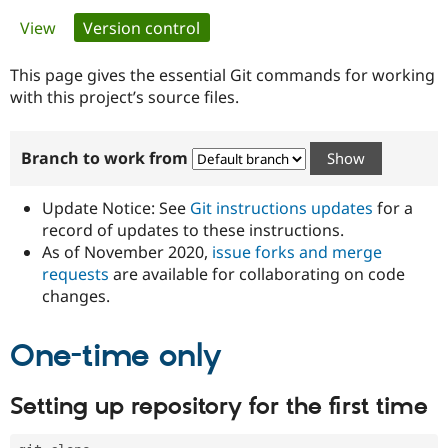
Primary
View
Version control
(active tab)
Community
Drupal AI
Documentat
Find a Drupa
tabs
Certified Pa
This page gives the essential Git commands for working
with this project’s source files.
Support Drupal
Case Studie
Getting star
About the
Become a D
Community
Branch to work from
Certified Pa
Get Started
Drupal for
Local Devel
The Drupal
Governmen
Guide
How to Cont
Association
Update Notice: See
Git instructions updates
for a
Find a Hosti
record of updates to these instructions.
Provider
As of November 2020,
issue forks and merge
Try Drupal CMS
Drupal for 
Developer R
DrupalCon
Donate
requests
are available for collaborating on code
Education
changes.
Find a Migra
Try Hosting
Partner
Drupal CMS
Events
Become a Pa
One-time only
Drupal for N
Guide
Find Trainin
Setting up repository for the first time
Jobs / Caree
Become a Ri
Drupal for
Drupal User
Maker
eCommerce