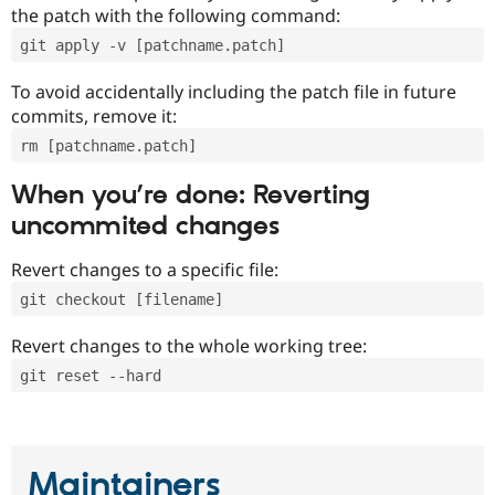
the patch with the following command:
git apply -v [patchname.patch]
To avoid accidentally including the patch file in future
commits, remove it:
rm [patchname.patch]
When you’re done: Reverting
uncommited changes
Revert changes to a specific file:
git checkout [filename]
Revert changes to the whole working tree:
git reset --hard
Maintainers