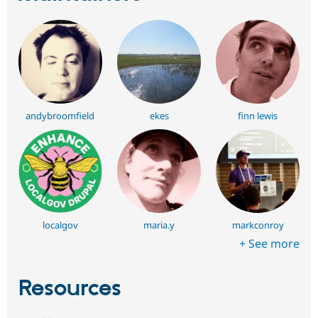
andybroomfield
ekes
finn lewis
localgov
maria.y
markconroy
+ See more
Resources