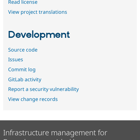
Read license
View project translations
Development
Source code
Issues
Commit log
GitLab activity
Report a security vulnerability
View change records
Infrastructure management for