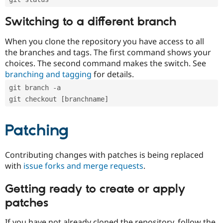
Switching to a different branch
When you clone the repository you have access to all
the branches and tags. The first command shows your
choices. The second command makes the switch. See
branching and tagging
for details.
git branch -a
git checkout [branchname]
Patching
Contributing changes with patches is being replaced
with
issue forks and merge requests
.
Getting ready to create or apply
patches
If you have not already cloned the repository, follow the