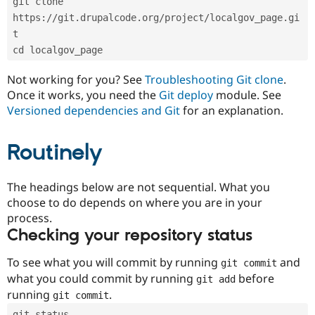
git clone 
Drupal Stew
News & Blo
https://git.drupalcode.org/project/localgov_page.gi
API
Become a D
t
Drupal for F
Sustaining
cd localgov_page
Forum
Modules
Not working for you? See
Troubleshooting Git clone
.
Drupal for
Drupal Swa
Once it works, you need the
Git deploy
module. See
Healthcare
Slack
Versioned dependencies and Git
for an explanation.
Themes
Routinely
Drupal for E
Newsletters
Recipes
The headings below are not sequential. What you
Drupal for R
choose to do depends on where you are in your
Drupal Swa
Site Templa
process.
Checking your repository status
Drupal for T
Tourism
Issue queue
To see what you will commit by running
and
git commit
what you could commit by running
before
git add
running
.
git commit
Security Adv
git status