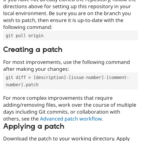
directions above for setting up this repository in your
local environment. Be sure you are on the branch you
wish to patch, then ensure it is up-to-date with the
following command:
git pull origin
Creating a patch
For most improvements, use the following command
after making your changes:
git diff > [description]-[issue-number]-[comment-
number].patch
For more complex improvements that require
adding/removing files, work over the course of multiple
days including Git commits, or collaboration with
others, see the
Advanced patch workflow
.
Applying a patch
Download the patch to your working directory. Apply