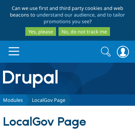
Skip
Skip
Can we use first and third party cookies and web
to
to
beacons to
understand our audience, and to tailor
main
search
promotions you see
?
content
Yes, please
No, do not track me
Search
Search
form
Drupal.org home
Discover Drupal
Modules
LocalGov Page
Build with Drupal
Drupal Core
LocalGov Page
Partners & Services
Drupal CMS
Download D