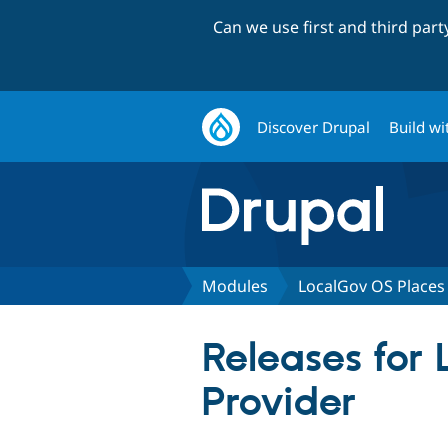
Can we use first and third par
Discover Drupal
Build wi
Modules
LocalGov OS Places
Releases for
Provider