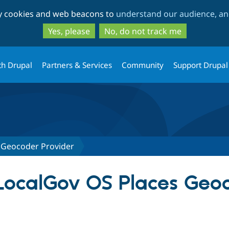
Skip
Skip
ty cookies and web beacons to
understand our audience, and
to
to
main
search
Yes, please
No, do not track me
content
th Drupal
Partners & Services
Community
Support Drupal
 Geocoder Provider
 LocalGov OS Places Geo