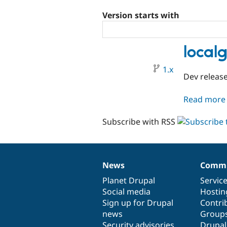
Version starts with
local
1.x
Dev releas
Read more
Subscribe with RSS
News
Commu
News
Our
Documentation
Drupal
Governance
items
Planet Drupal
community
code
of
Servic
Social media
base
community
Hostin
Sign up for Drupal
Contri
news
Group
Security advisories
Drupa