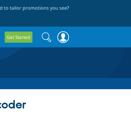
 to tailor promotions you see
?
Search
Search
Get Started
form
coder