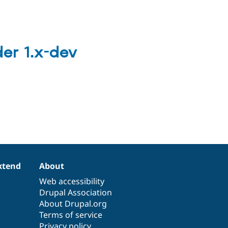
er 1.x-dev
xtend
About
Web accessibility
Drupal Association
About Drupal.org
Terms of service
Privacy policy