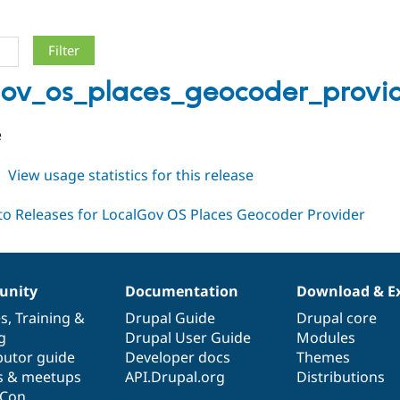
gov_os_places_geocoder_provid
e
about
View usage statistics for this release
localgov_os_places_geocoder_provider
1.x-
dev
nity
Documentation
Download & E
es
,
Training
&
Drupal Guide
Drupal core
g
Drupal User Guide
Modules
butor guide
Developer docs
Themes
s & meetups
API.Drupal.org
Distributions
lCon