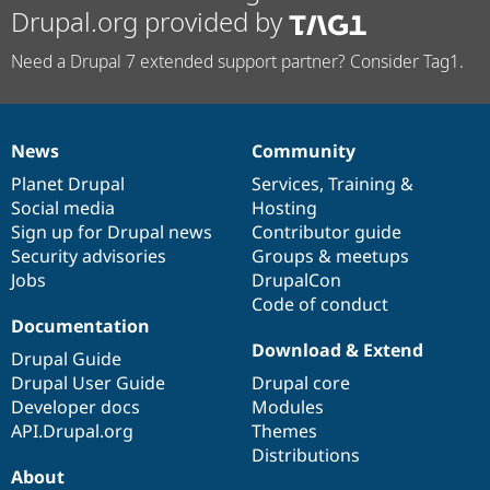
Drupal.org provided by
Need a Drupal 7 extended support partner? Consider Tag1.
News
Community
News
Our
Documentation
Drupal
Governance
items
Planet Drupal
community
code
of
Services
,
Training
&
Social media
base
community
Hosting
Sign up for Drupal news
Contributor guide
Security advisories
Groups & meetups
Jobs
DrupalCon
Code of conduct
Documentation
Download & Extend
Drupal Guide
Drupal User Guide
Drupal core
Developer docs
Modules
API.Drupal.org
Themes
Distributions
About