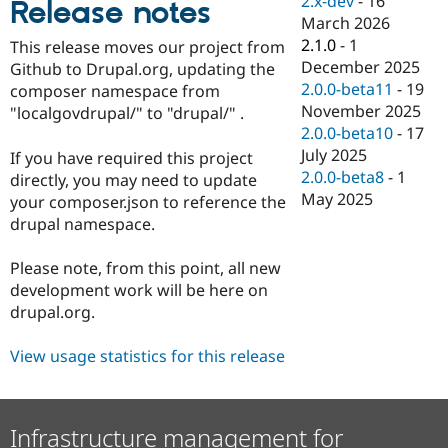
2.x-dev
-
16
Release notes
Drupal Stew
March 2026
News & Blo
API
Become a D
2.1.0
-
1
This release moves our project from
Drupal for F
Sustaining
December 2025
Github to Drupal.org, updating the
2.0.0-beta11
-
19
Forum
composer namespace from
Modules
November 2025
"localgovdrupal/" to "drupal/" .
Drupal for
Drupal Swa
2.0.0-beta10
-
17
Healthcare
July 2025
Slack
If you have required this project
Themes
2.0.0-beta8
-
1
directly, you may need to update
May 2025
your composer.json to reference the
Drupal for E
Newsletters
drupal namespace.
Recipes
Please note, from this point, all new
Drupal for R
Drupal Swa
development work will be here on
Site Templa
drupal.org.
Drupal for T
View usage statistics for this release
Tourism
Issue queue
Infrastructure management for
Security Adv