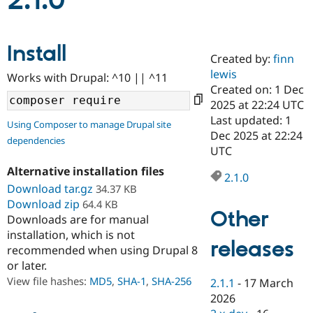
2.1.0
Community
Drupal AI
Documentat
Find a Drupa
Install
Certified Pa
Created by:
finn
lewis
Works with Drupal: ^10 || ^11
Support Drupal
Case Studie
Getting star
About the
Created on: 1 Dec
Become a D
Community
2025 at 22:24 UTC
Certified Pa
Last updated: 1
Using Composer to manage Drupal site
Get Started
Drupal for
Local Devel
The Drupal
Dec 2025 at 22:24
dependencies
Governmen
Guide
How to Cont
Association
UTC
Find a Hosti
Provider
Alternative installation files
2.1.0
Try Drupal CMS
Download tar.gz
34.37 KB
Drupal for 
Developer R
DrupalCon
Donate
Education
Download zip
64.4 KB
Other
Find a Migra
Downloads are for manual
Try Hosting
Partner
installation, which is not
Drupal CMS
Events
Become a Pa
releases
recommended when using Drupal 8
Drupal for N
Guide
or later.
Find Trainin
View file hashes:
MD5
,
SHA-1
,
SHA-256
2.1.1
-
17 March
Jobs / Caree
Become a Ri
Drupal for
Drupal User
Maker
2026
eCommerce