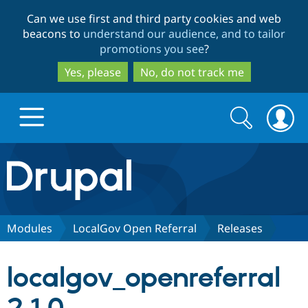
Skip
Skip
Can we use first and third party cookies and web
to
to
beacons to
understand our audience, and to tailor
main
search
promotions you see
?
content
Yes, please
No, do not track me
Search
Search
form
Drupal.org home
Discover Drupal
Modules
LocalGov Open Referral
Releases
Build with Drupal
Drupal Core
localgov_openreferral
Partners & Services
Drupal CMS
Download D