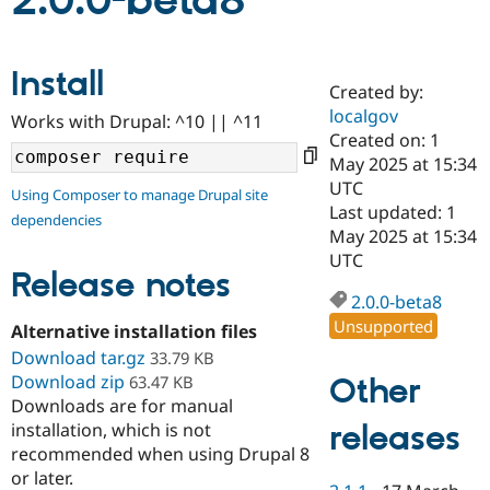
2.0.0-beta8
Community
Drupal AI
Documentat
Find a Drupa
Install
Certified Pa
Created by:
localgov
Works with Drupal: ^10 || ^11
Support Drupal
Case Studie
Getting star
About the
Created on: 1
Become a D
Community
May 2025 at 15:34
Certified Pa
UTC
Using Composer to manage Drupal site
Get Started
Drupal for
Local Devel
The Drupal
Last updated: 1
dependencies
Governmen
Guide
How to Cont
Association
May 2025 at 15:34
Find a Hosti
UTC
Provider
Release notes
Try Drupal CMS
Drupal for 
Developer R
DrupalCon
Donate
2.0.0-beta8
Education
Unsupported
Alternative installation files
Find a Migra
Try Hosting
Download tar.gz
Partner
33.79 KB
Drupal CMS
Events
Become a Pa
Download zip
Other
63.47 KB
Drupal for N
Guide
Downloads are for manual
releases
installation, which is not
Find Trainin
Jobs / Caree
Become a Ri
recommended when using Drupal 8
Drupal for
Drupal User
Maker
or later.
eCommerce