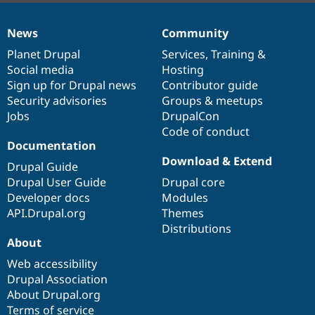
News
Community
News
Our
Documentation
Drupal
Governance
items
Planet Drupal
community
code
of
Services
,
Training
&
Social media
base
community
Hosting
Sign up for Drupal news
Contributor guide
Security advisories
Groups & meetups
Jobs
DrupalCon
Code of conduct
Documentation
Download & Extend
Drupal Guide
Drupal User Guide
Drupal core
Developer docs
Modules
API.Drupal.org
Themes
Distributions
About
Web accessibility
Drupal Association
About Drupal.org
Terms of service