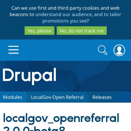
Skip
Skip
Can we use first and third party cookies and web
to
to
beacons to
understand our audience, and to tailor
main
search
promotions you see
?
content
Yes, please
No, do not track me
Search
Search
form
Drupal.org home
Discover Drupal
Modules
LocalGov Open Referral
Releases
Build with Drupal
Drupal Core
localgov_openreferral
Partners & Services
Drupal CMS
Download D