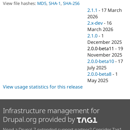
Drupal Stew
View file hashes:
MD5
,
SHA-1
,
SHA-256
News & Blo
2.1.1
-
17 March
API
Become a D
2026
Drupal for F
Sustaining
2.x-dev
-
16
Forum
March 2026
Modules
2.1.0
-
1
Drupal for
Drupal Swa
Healthcare
December 2025
Slack
2.0.0-beta11
-
19
Themes
November 2025
Drupal for E
2.0.0-beta10
-
17
Newsletters
July 2025
Recipes
2.0.0-beta8
-
1
Drupal for R
May 2025
Drupal Swa
View usage statistics for this release
Site Templa
Drupal for T
Tourism
Issue queue
Infrastructure management for
Drupal.org provided by
Security Adv
Need a Drupal 7 extended support partner? Consider Tag1.