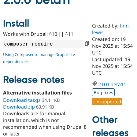
2.0.0-beta11
Community
Drupal AI
Documentat
Find a Drupa
Install
Certified Pa
Created by:
finn
lewis
Works with Drupal: ^10 || ^11
Support Drupal
Case Studie
Getting star
About the
Created on: 19
Become a D
Community
Nov 2025 at 15:54
Certified Pa
UTC
Using Composer to manage Drupal site
Get Started
Drupal for
Local Devel
The Drupal
Last updated: 19
dependencies
Governmen
Guide
How to Cont
Association
Nov 2025 at 15:54
Find a Hosti
UTC
Provider
Release notes
Try Drupal CMS
Drupal for 
Developer R
DrupalCon
Donate
2.0.0-beta11
Education
Alternative installation files
Bug fixes
Find a Migra
Try Hosting
Download tar.gz
Partner
34.11 KB
Unsupported
Drupal CMS
Events
Become a Pa
Download zip
63.91 KB
Drupal for N
Guide
Downloads are for manual
Other
installation, which is not
Find Trainin
Jobs / Caree
Become a Ri
recommended when using Drupal 8
Drupal for
Drupal User
Maker
releases
or later.
eCommerce