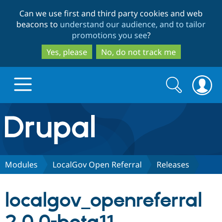
Skip
Skip
Can we use first and third party cookies and web
to
to
beacons to
understand our audience, and to tailor
main
search
promotions you see
?
content
Yes, please
No, do not track me
Search
Search
form
Drupal.org home
Discover Drupal
Modules
LocalGov Open Referral
Releases
Build with Drupal
Drupal Core
localgov_openreferral
Partners & Services
Drupal CMS
Download D