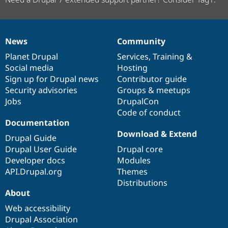
News
Community
News
Our
Documentation
Drupal
Governance
items
Planet Drupal
community
code
of
Services
,
Training
&
Social media
base
community
Hosting
Sign up for Drupal news
Contributor guide
Security advisories
Groups & meetups
Jobs
DrupalCon
Code of conduct
Documentation
Download & Extend
Drupal Guide
Drupal User Guide
Drupal core
Developer docs
Modules
API.Drupal.org
Themes
Distributions
About
Web accessibility
Drupal Association