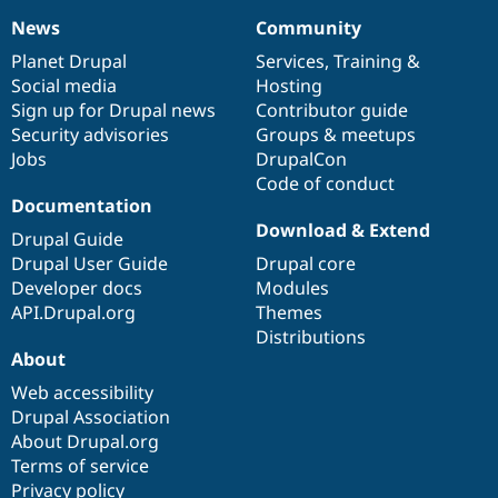
News
Community
News
Our
Documentation
Drupal
Governance
items
Planet Drupal
community
code
of
Services
,
Training
&
Social media
base
community
Hosting
Sign up for Drupal news
Contributor guide
Security advisories
Groups & meetups
Jobs
DrupalCon
Code of conduct
Documentation
Download & Extend
Drupal Guide
Drupal User Guide
Drupal core
Developer docs
Modules
API.Drupal.org
Themes
Distributions
About
Web accessibility
Drupal Association
About Drupal.org
Terms of service
Privacy policy