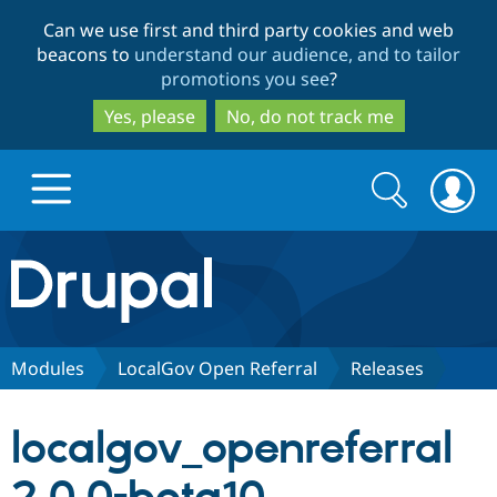
Skip
Skip
Can we use first and third party cookies and web
to
to
beacons to
understand our audience, and to tailor
main
search
promotions you see
?
content
Yes, please
No, do not track me
Search
Search
form
Drupal.org home
Discover Drupal
Modules
LocalGov Open Referral
Releases
Build with Drupal
Drupal Core
localgov_openreferral
Partners & Services
Drupal CMS
Download D