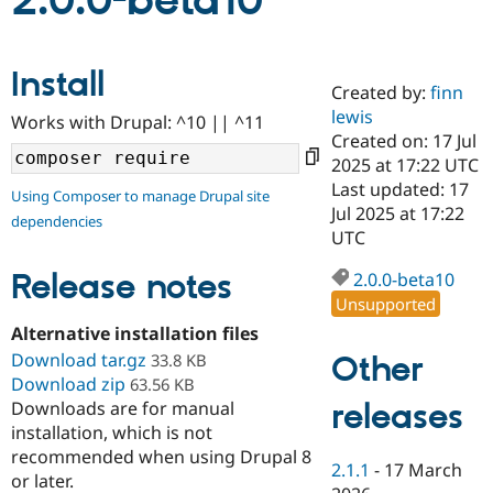
2.0.0-beta10
Community
Drupal AI
Documentat
Find a Drupa
Install
Certified Pa
Created by:
finn
lewis
Works with Drupal: ^10 || ^11
Support Drupal
Case Studie
Getting star
About the
Created on: 17 Jul
Become a D
Community
2025 at 17:22 UTC
Certified Pa
Last updated: 17
Using Composer to manage Drupal site
Get Started
Drupal for
Local Devel
The Drupal
Jul 2025 at 17:22
dependencies
Governmen
Guide
How to Cont
Association
UTC
Find a Hosti
Provider
Release notes
2.0.0-beta10
Try Drupal CMS
Drupal for 
Developer R
DrupalCon
Donate
Unsupported
Education
Alternative installation files
Find a Migra
Try Hosting
Download tar.gz
Partner
Other
33.8 KB
Drupal CMS
Events
Become a Pa
Download zip
63.56 KB
Drupal for N
Guide
releases
Downloads are for manual
installation, which is not
Find Trainin
Jobs / Caree
Become a Ri
recommended when using Drupal 8
Drupal for
Drupal User
Maker
2.1.1
-
17 March
or later.
eCommerce