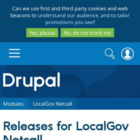
Skip
Skip
Can we use first and third party cookies and web
to
to
beacons to
understand our audience, and to tailor
main
search
promotions you see
?
content
Yes, please
No, do not track me
Search
Search
form
Drupal.org home
Discover Drupal
Modules
LocalGov Netcall
Build with Drupal
Drupal Core
Releases for LocalGov
Partners & Services
Drupal CMS
Download D