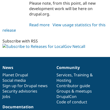
Drupal Stew
Please note, from this point, all new
News & Blo
development work will be here on
API
Become a D
drupal.org.
Drupal for F
Sustaining
Forum
Read more
about
View usage statistics for this
Modules
release
localgov_netcall
Drupal for
Drupal Swa
Healthcare
1.0.0-
Slack
beta1
Subscribe with RSS
Themes
Drupal for E
Newsletters
Recipes
News
Community
Drupal for R
News
Our
Documentation
Drupal
Governance
Drupal Swa
items
Planet Drupal
community
code
of
Services
,
Training
&
Site Templa
Social media
base
community
Hosting
Drupal for T
Sign up for Drupal news
Contributor guide
Tourism
Security advisories
Groups & meetups
Issue queue
Jobs
DrupalCon
Code of conduct
Documentation
Security Adv