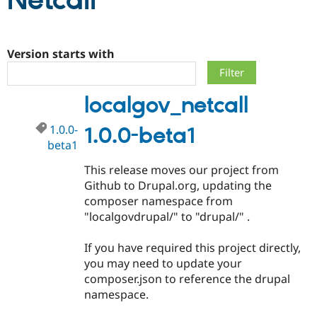
Netcall
Community
Drupal AI
Documentat
Find a Drupa
Certified Pa
Version starts with
Support Drupal
Case Studie
Getting star
About the
localgov_netcall
Become a D
Community
Certified Pa
1.0.0-
1.0.0-beta1
Get Started
Drupal for
Local Devel
The Drupal
beta1
Governmen
Guide
How to Cont
Association
Find a Hosti
This release moves our project from
Provider
Try Drupal CMS
Github to Drupal.org, updating the
Drupal for 
Developer R
DrupalCon
Donate
composer namespace from
Education
"localgovdrupal/" to "drupal/" .
Find a Migra
Try Hosting
Partner
Drupal CMS
Events
Become a Pa
If you have required this project directly,
Drupal for N
Guide
you may need to update your
Find Trainin
composer.json to reference the drupal
Jobs / Caree
Become a Ri
namespace.
Drupal for
Drupal User
Maker
eCommerce