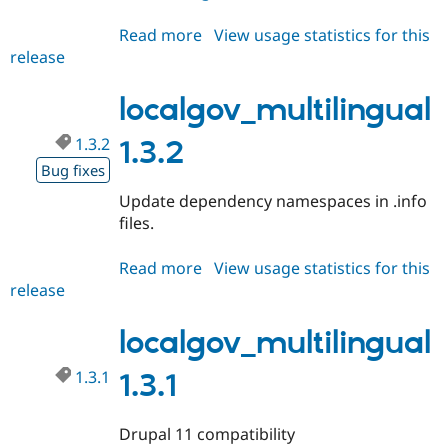
Drupal Stew
News & Blo
Read more
about
View usage statistics for this
API
Become a D
release
localgov_multilingual
Drupal for F
Sustaining
1.3.3
Forum
localgov_multilingual
Modules
Drupal for
Drupal Swa
Healthcare
1.3.2
1.3.2
Slack
Bug fixes
Themes
Update dependency namespaces in .info
Drupal for E
Newsletters
files.
Recipes
Read more
about
View usage statistics for this
Drupal for R
Drupal Swa
release
localgov_multilingual
Site Templa
1.3.2
localgov_multilingual
Drupal for T
Tourism
Issue queue
1.3.1
1.3.1
Drupal 11 compatibility
Security Adv