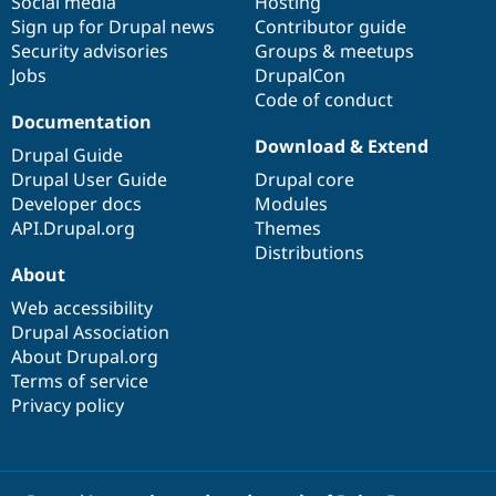
Social media
base
community
Hosting
Sign up for Drupal news
Contributor guide
Security advisories
Groups & meetups
Jobs
DrupalCon
Code of conduct
Documentation
Download & Extend
Drupal Guide
Drupal User Guide
Drupal core
Developer docs
Modules
API.Drupal.org
Themes
Distributions
About
Web accessibility
Drupal Association
About Drupal.org
Terms of service
Privacy policy