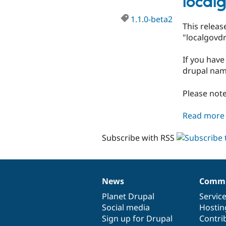
local
1.1.0-beta2
This relea
"localgovdr
If you have
drupal nam
Please note
Read more
Subscribe with RSS
News
Commu
News
Our
Documentation
Drupal
Governance
items
Planet Drupal
community
code
of
Servic
Social media
base
community
Hostin
Sign up for Drupal
Contri