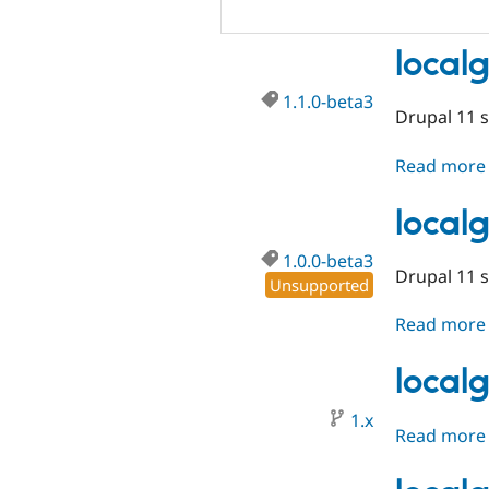
local
1.1.0-beta3
Drupal 11 
Read more
local
1.0.0-beta3
Drupal 11 
Unsupported
Read more
local
1.x
Read more