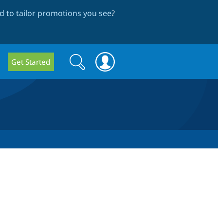
 to tailor promotions you see
?
Search
Search
Get Started
form