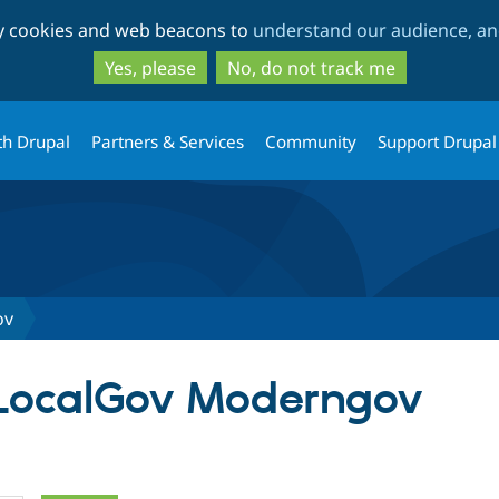
Skip
Skip
ty cookies and web beacons to
understand our audience, and
to
to
main
search
Yes, please
No, do not track me
content
th Drupal
Partners & Services
Community
Support Drupal
ov
 LocalGov Moderngov