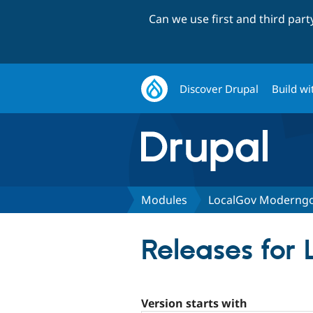
Can we use first and third par
Discover Drupal
Build wi
Modules
LocalGov Moderng
Releases for
Version starts with