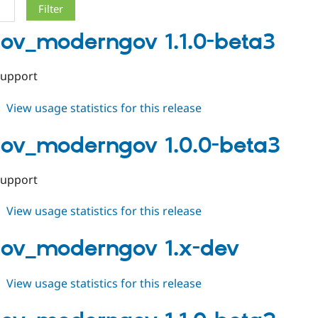
gov_moderngov 1.1.0-beta3
support
about
View usage statistics for this release
localgov_moderngov
1.1.0-
gov_moderngov 1.0.0-beta3
beta3
support
about
View usage statistics for this release
localgov_moderngov
1.0.0-
gov_moderngov 1.x-dev
beta3
about
View usage statistics for this release
localgov_moderngov
1.x-