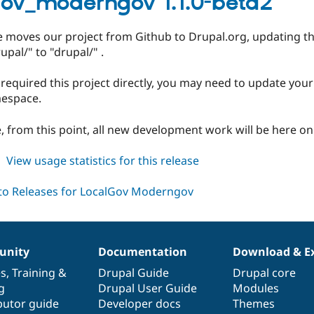
gov_moderngov 1.1.0-beta2
dev
se moves our project from Github to Drupal.org, updating
upal/" to "drupal/" .
 required this project directly, you may need to update you
espace.
, from this point, all new development work will be here on
about
View usage statistics for this release
localgov_moderngov
1.1.0-
beta2
nity
Documentation
Download & E
es
,
Training
&
Drupal Guide
Drupal core
g
Drupal User Guide
Modules
butor guide
Developer docs
Themes