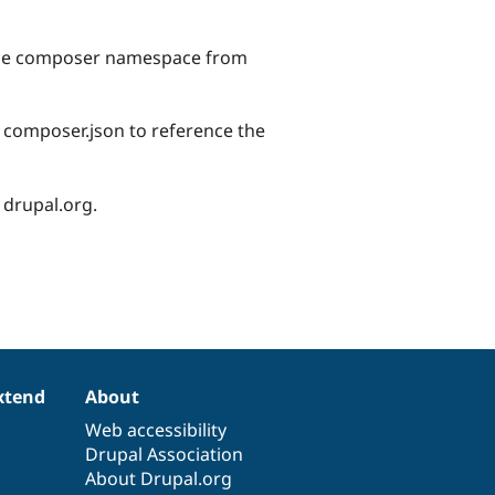
 the composer namespace from
r composer.json to reference the
 drupal.org.
xtend
About
Web accessibility
Drupal Association
About Drupal.org