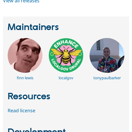
View all releases
Maintainers
finn lewis
localgov
tonypaulbarker
Resources
Read license