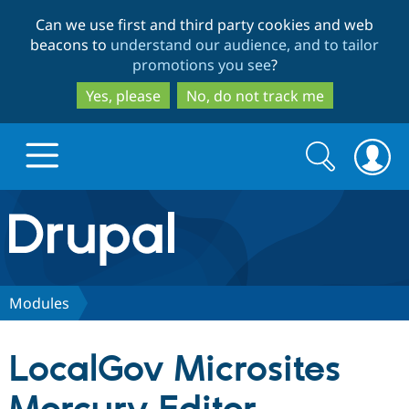
Skip
Skip
Can we use first and third party cookies and web
to
to
beacons to
understand our audience, and to tailor
main
search
promotions you see
?
content
Yes, please
No, do not track me
Search
Search
form
Drupal.org home
Discover Drupal
Modules
Build with Drupal
Drupal Core
LocalGov Microsites
Partners & Services
Drupal CMS
Download D