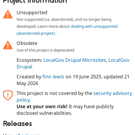
Project information
Drupal Stew
News & Blo
Unsupported
API
Become a D
Drupal for F
Sustaining
Not supported (i.e. abandoned), and no longer being
developed. Learn more about
dealing with unsupported
Forum
Modules
(abandoned) projects
Drupal for
Drupal Swa
Obsolete
Healthcare
Slack
Use of this project is deprecated.
Themes
Ecosystem:
LocalGov Drupal Microsites
,
LocalGov
Drupal for E
Drupal
Newsletters
Recipes
Created by
finn lewis
on
19 June 2025
, updated
21
May 2026
Drupal for R
Drupal Swa
Site Templa
This project is not covered by the
security advisory
policy
.
Drupal for T
Use at your own risk!
It may have publicly
Tourism
Issue queue
disclosed vulnerabilities.
Releases
Security Adv