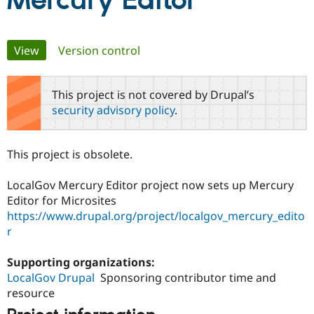
Mercury Editor
Community
Drupal AI
Documentat
Find a Drupa
Primary
View
(active tab)
Version control
Certified Pa
tabs
Support Drupal
Case Studie
Getting star
About the
This project is not covered by Drupal’s
Become a D
Community
security advisory policy
.
Certified Pa
Get Started
Drupal for
Local Devel
The Drupal
Governmen
Guide
How to Cont
Association
This project is obsolete.
Find a Hosti
Provider
Try Drupal CMS
LocalGov Mercury Editor project now sets up Mercury
Drupal for 
Developer R
DrupalCon
Donate
Editor for Microsites
Education
https://www.drupal.org/project/localgov_mercury_edito
Find a Migra
Try Hosting
Partner
r
Drupal CMS
Events
Become a Pa
Drupal for N
Guide
Supporting organizations:
Find Trainin
LocalGov Drupal
Sponsoring contributor time and
Jobs / Caree
Become a Ri
resource
Drupal for
Drupal User
Maker
eCommerce