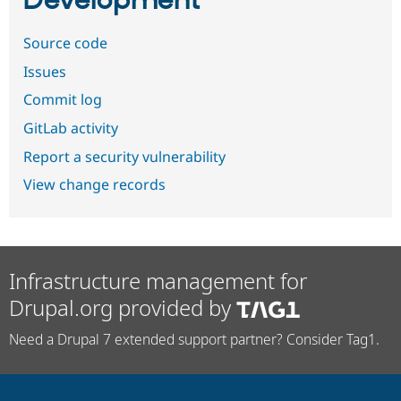
Development
Source code
Issues
Commit log
GitLab activity
Report a security vulnerability
View change records
Infrastructure management for
Drupal.org provided by
Need a Drupal 7 extended support partner? Consider Tag1.