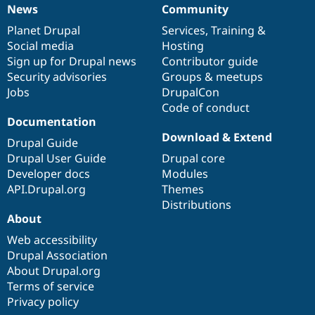
News
Community
News
Our
Documentation
Drupal
Governance
items
Planet Drupal
community
code
of
Services
,
Training
&
Social media
base
community
Hosting
Sign up for Drupal news
Contributor guide
Security advisories
Groups & meetups
Jobs
DrupalCon
Code of conduct
Documentation
Download & Extend
Drupal Guide
Drupal User Guide
Drupal core
Developer docs
Modules
API.Drupal.org
Themes
Distributions
About
Web accessibility
Drupal Association
About Drupal.org
Terms of service
Privacy policy