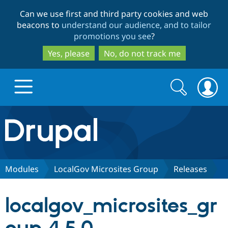
Skip
Skip
Can we use first and third party cookies and web
to
to
beacons to
understand our audience, and to tailor
main
search
promotions you see
?
content
Yes, please
No, do not track me
Search
Search
form
Drupal.org home
Discover Drupal
Modules
LocalGov Microsites Group
Releases
Build with Drupal
Drupal Core
localgov_microsites_gr
Partners & Services
Drupal CMS
Download D