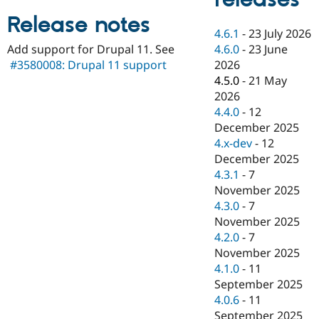
Drupal Stew
News & Blo
Release notes
API
Become a D
4.6.1
-
23 July 2026
Drupal for F
Sustaining
4.6.0
-
23 June
Add support for Drupal 11. See
Forum
2026
#3580008: Drupal 11 support
Modules
4.5.0
-
21 May
Drupal for
Drupal Swa
2026
Healthcare
Slack
4.4.0
-
12
Themes
December 2025
4.x-dev
-
12
Drupal for E
Newsletters
December 2025
Recipes
4.3.1
-
7
November 2025
Drupal for R
Drupal Swa
4.3.0
-
7
Site Templa
November 2025
4.2.0
-
7
Drupal for T
November 2025
Tourism
Issue queue
4.1.0
-
11
September 2025
4.0.6
-
11
Security Adv
September 2025