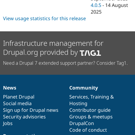
4.0.5
-
14 August
2025
View usage statistics for this release
Infrastructure management for
Drupal.org provided by
Need a Drupal 7 extended support partner? Consider Tag1.
News
Community
News
Our
Documentation
Drupal
Governance
items
Planet Drupal
community
code
of
Services
,
Training
&
Social media
base
community
Hosting
Sign up for Drupal news
Contributor guide
Security advisories
Groups & meetups
Jobs
DrupalCon
Code of conduct