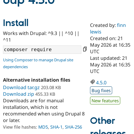
oup 4.5.0
Community
Drupal AI
Documentat
Find a Drupa
Install
Certified Pa
Created by:
finn
lewis
Works with Drupal: ^9.3 || ^10 ||
Support Drupal
Case Studie
Getting star
About the
Created on: 21
^11
Become a D
Community
May 2026 at 16:35
Certified Pa
UTC
Get Started
Drupal for
Local Devel
The Drupal
Last updated: 21
Using Composer to manage Drupal site
Governmen
Guide
How to Cont
Association
May 2026 at 16:35
dependencies
Find a Hosti
UTC
Provider
Try Drupal CMS
Alternative installation files
Drupal for 
Developer R
DrupalCon
Donate
4.5.0
Education
Download tar.gz
203.08 KB
Bug fixes
Find a Migra
Download zip
455.33 KB
Try Hosting
Partner
Downloads are for manual
New features
Drupal CMS
Events
Become a Pa
installation, which is not
Drupal for N
Guide
recommended when using Drupal 8
Find Trainin
Other
or later.
Jobs / Caree
Become a Ri
Drupal for
Drupal User
Maker
View file hashes:
MD5
,
SHA-1
,
SHA-256
releases
eCommerce