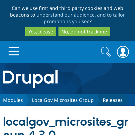
Skip
Skip
Can we use first and third party cookies and web
to
to
beacons to
understand our audience, and to tailor
main
search
promotions you see
?
content
Yes, please
No, do not track me
Search
Search
form
Drupal.org home
Discover Drupal
Modules
LocalGov Microsites Group
Releases
Build with Drupal
Drupal Core
localgov_microsites_gr
Partners & Services
Drupal CMS
Download D