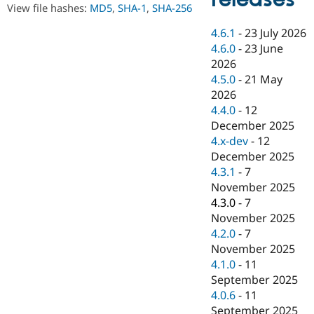
Drupal Stew
View file hashes:
MD5
,
SHA-1
,
SHA-256
News & Blo
API
Become a D
4.6.1
-
23 July 2026
Drupal for F
Sustaining
4.6.0
-
23 June
Forum
2026
Modules
4.5.0
-
21 May
Drupal for
Drupal Swa
2026
Healthcare
Slack
4.4.0
-
12
Themes
December 2025
4.x-dev
-
12
Drupal for E
Newsletters
December 2025
Recipes
4.3.1
-
7
November 2025
Drupal for R
Drupal Swa
4.3.0
-
7
Site Templa
November 2025
4.2.0
-
7
Drupal for T
November 2025
Tourism
Issue queue
4.1.0
-
11
September 2025
4.0.6
-
11
Security Adv
September 2025