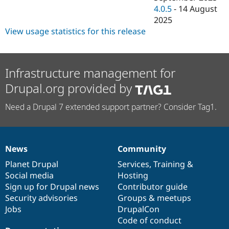
4.0.5
-
14 August
2025
View usage statistics for this release
Infrastructure management for
Drupal.org provided by
Need a Drupal 7 extended support partner? Consider Tag1.
News
Community
News
Our
Documentation
Drupal
Governance
items
Planet Drupal
community
code
of
Services
,
Training
&
Social media
base
community
Hosting
Sign up for Drupal news
Contributor guide
Security advisories
Groups & meetups
Jobs
DrupalCon
Code of conduct