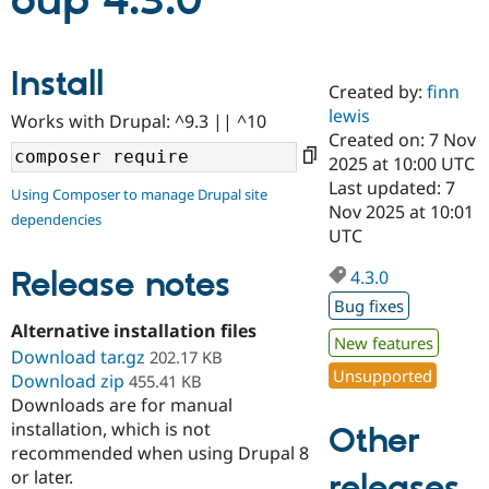
oup 4.3.0
Community
Drupal AI
Documentat
Find a Drupa
Install
Certified Pa
Created by:
finn
lewis
Works with Drupal: ^9.3 || ^10
Support Drupal
Case Studie
Getting star
About the
Created on: 7 Nov
Become a D
Community
2025 at 10:00 UTC
Certified Pa
Last updated: 7
Using Composer to manage Drupal site
Get Started
Drupal for
Local Devel
The Drupal
Nov 2025 at 10:01
dependencies
Governmen
Guide
How to Cont
Association
UTC
Find a Hosti
Provider
Release notes
4.3.0
Try Drupal CMS
Drupal for 
Developer R
DrupalCon
Donate
Bug fixes
Education
Alternative installation files
Find a Migra
New features
Try Hosting
Download tar.gz
Partner
202.17 KB
Drupal CMS
Events
Become a Pa
Unsupported
Download zip
455.41 KB
Drupal for N
Guide
Downloads are for manual
installation, which is not
Find Trainin
Other
Jobs / Caree
Become a Ri
recommended when using Drupal 8
Drupal for
Drupal User
Maker
or later.
releases
eCommerce