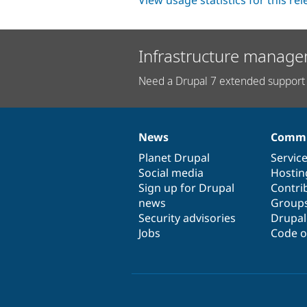
View usage statistics for this re
Infrastructure manage
Need a Drupal 7 extended support 
News
Commu
News
Our
Documentation
Drupal
Governance
items
Planet Drupal
community
code
of
Servic
Social media
base
community
Hostin
Sign up for Drupal
Contri
news
Group
Security advisories
Drupa
Jobs
Code o