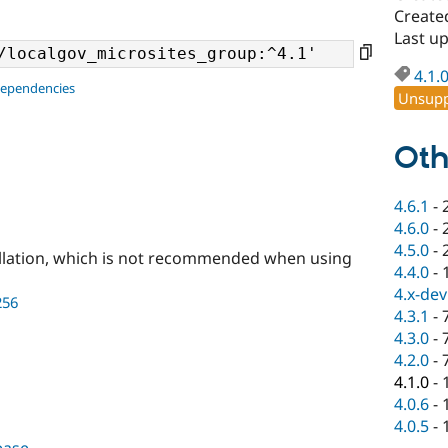
Create
Last u
4.1.
dependencies
Unsupp
Oth
4.6.1
-
4.6.0
-
4.5.0
-
llation, which is not recommended when using
4.4.0
-
4.x-dev
256
4.3.1
-
4.3.0
-
4.2.0
-
4.1.0
-
4.0.6
-
4.0.5
-