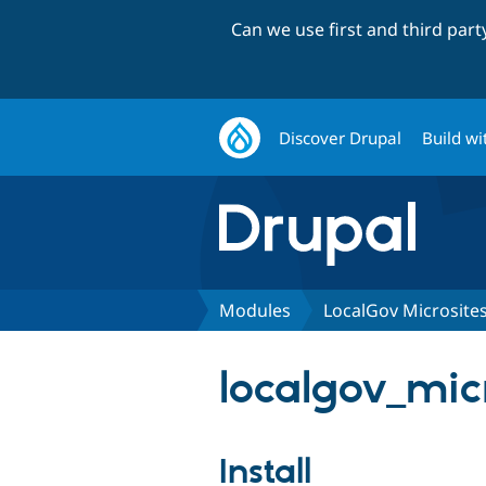
Can we use first and third par
Discover Drupal
Build wi
Modules
LocalGov Microsite
localgov_micr
Install