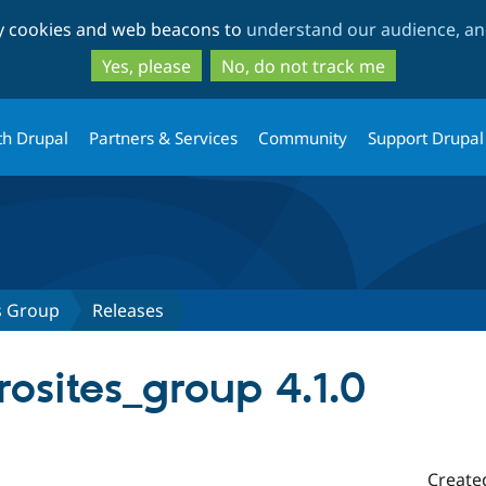
Skip
Skip
ty cookies and web beacons to
understand our audience, and
to
to
main
search
Yes, please
No, do not track me
content
th Drupal
Partners & Services
Community
Support Drupal
s Group
Releases
osites_group 4.1.0
Create