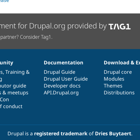
lease
ment for Drupal.org provided by
partner? Consider Tag1.
nity
Documentation
Download & E
es
,
Training
&
Drupal Guide
Drupal core
g
Drupal User Guide
Modules
butor guide
Developer docs
Themes
s & meetups
API.Drupal.org
Distributions
lCon
f conduct
Drupal is a
registered trademark
of
Dries Buytaert
.