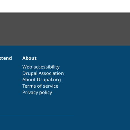
xtend
About
Web accessibility
Drupal Association
About Drupal.org
Terms of service
Privacy policy