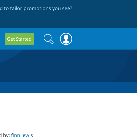
 to tailor promotions you see
?
Search
Search
Get Started
form
d by:
finn lewis