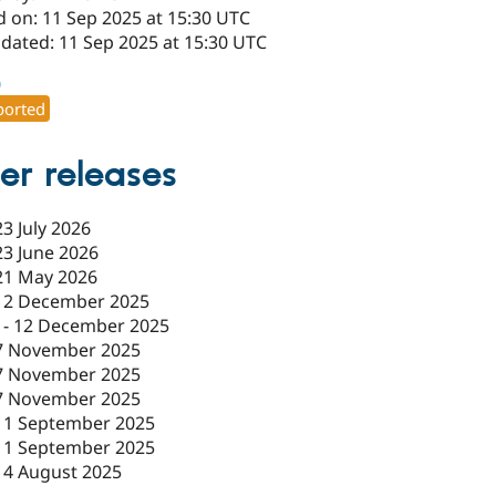
d on: 11 Sep 2025 at 15:30 UTC
pdated: 11 Sep 2025 at 15:30 UTC
0
orted
er releases
23 July 2026
23 June 2026
21 May 2026
12 December 2025
-
12 December 2025
7 November 2025
7 November 2025
7 November 2025
11 September 2025
11 September 2025
14 August 2025