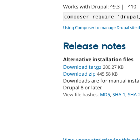
Works with Drupal: ^9.3 || ^10
Using Composer to manage Drupal site 
Release notes
Alternative installation files
Download tar.gz
200.27 KB
Download zip
445.58 KB
Downloads are for manual insta
Drupal 8 or later.
View file hashes:
MD5
,
SHA-1
,
SHA-