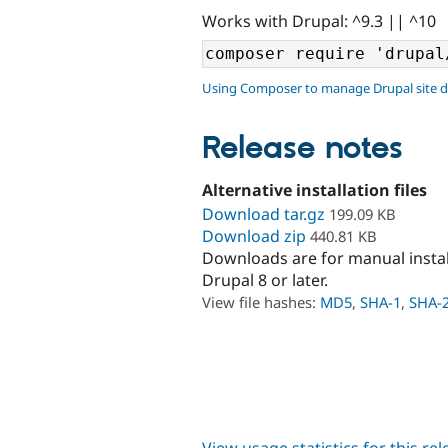
Works with Drupal: ^9.3 || ^10
Using Composer to manage Drupal site 
Release notes
Alternative installation files
Download tar.gz
199.09 KB
Download zip
440.81 KB
Downloads are for manual insta
Drupal 8 or later.
View file hashes:
MD5
,
SHA-1
,
SHA-