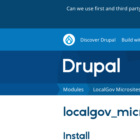
Can we use first and third par
Discover Drupal
Build wi
Modules
LocalGov Microsite
localgov_mic
Install