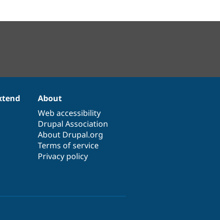
xtend
About
Web accessibility
Drupal Association
About Drupal.org
Terms of service
Privacy policy