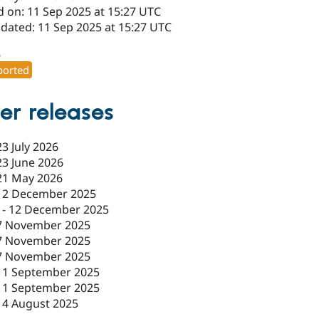
d on: 11 Sep 2025 at 15:27 UTC
pdated: 11 Sep 2025 at 15:27 UTC
6
orted
er releases
23 July 2026
23 June 2026
21 May 2026
12 December 2025
-
12 December 2025
7 November 2025
7 November 2025
7 November 2025
11 September 2025
11 September 2025
14 August 2025