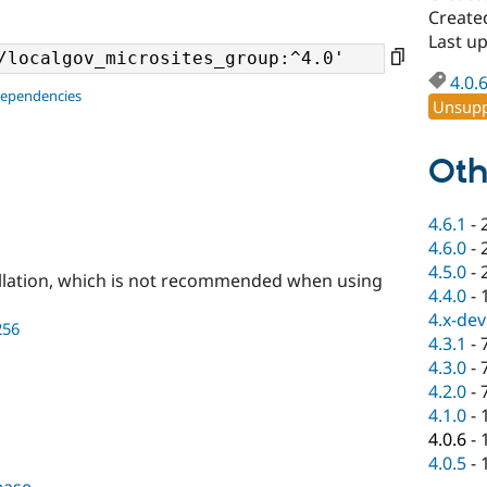
Create
Last u
4.0.
dependencies
Unsupp
Oth
4.6.1
-
4.6.0
-
4.5.0
-
llation, which is not recommended when using
4.4.0
-
4.x-dev
256
4.3.1
-
4.3.0
-
4.2.0
-
4.1.0
-
4.0.6
-
4.0.5
-