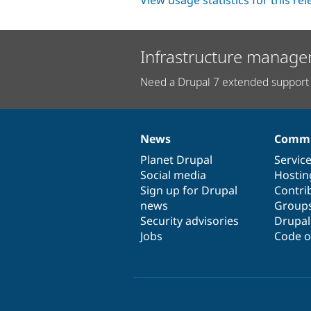
View usage statistics for this re
Infrastructure manage
Need a Drupal 7 extended support 
News
Commu
News
Our
Documentation
Drupal
Governance
items
Planet Drupal
community
code
of
Servic
Social media
base
community
Hostin
Sign up for Drupal
Contri
news
Group
Security advisories
Drupa
Jobs
Code o