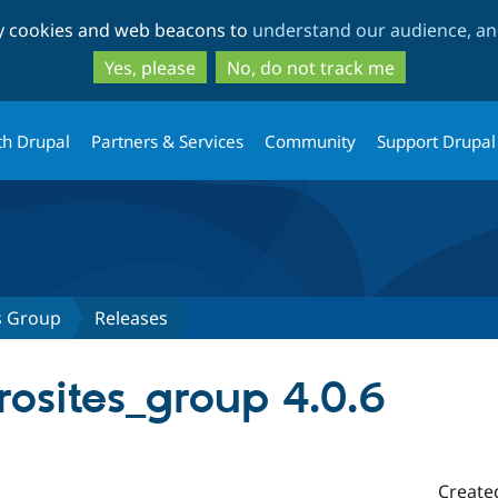
Skip
Skip
ty cookies and web beacons to
understand our audience, and
to
to
main
search
Yes, please
No, do not track me
content
th Drupal
Partners & Services
Community
Support Drupal
s Group
Releases
rosites_group 4.0.6
Create