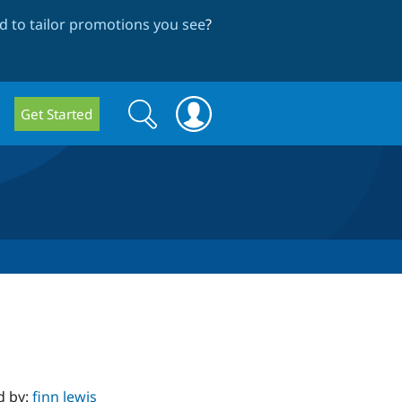
 to tailor promotions you see
?
Search
Search
Get Started
form
d by:
finn lewis