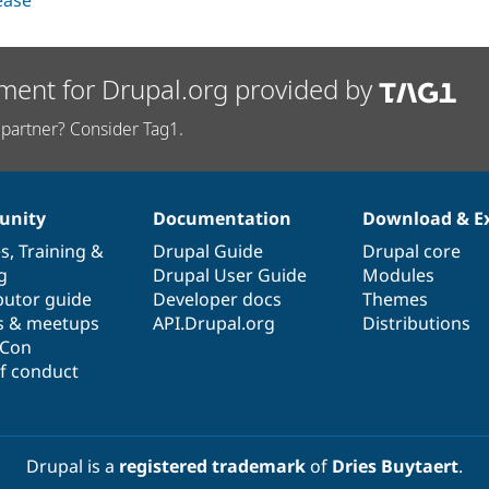
lease
ment for Drupal.org provided by
partner? Consider Tag1.
nity
Documentation
Download & E
es
,
Training
&
Drupal Guide
Drupal core
g
Drupal User Guide
Modules
butor guide
Developer docs
Themes
s & meetups
API.Drupal.org
Distributions
lCon
f conduct
Drupal is a
registered trademark
of
Dries Buytaert
.