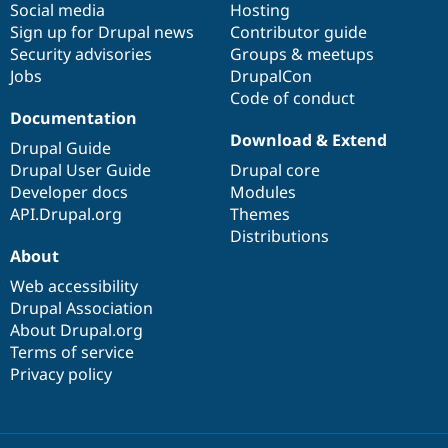
Social media
base
community
Hosting
Sign up for Drupal news
Contributor guide
Security advisories
Groups & meetups
Jobs
DrupalCon
Code of conduct
Documentation
Download & Extend
Drupal Guide
Drupal User Guide
Drupal core
Developer docs
Modules
API.Drupal.org
Themes
Distributions
About
Web accessibility
Drupal Association
About Drupal.org
Terms of service
Privacy policy