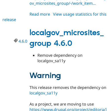
Drupal Stew
ov_microsites_group/-/work_item...
News & Blo
API
Become a D
Read more
about
View usage statistics for this
Drupal for F
Sustaining
release
localgov_microsites_group
Forum
4.6.1
Modules
localgov_microsites_
Drupal for
Drupal Swa
Healthcare
Slack
4.6.0
group 4.6.0
Themes
Drupal for E
Newsletters
Remove dependency on
Recipes
localgov_sa11y
Drupal for R
Drupal Swa
Warning
Site Templa
Drupal for T
This release removes the dependency on
Tourism
Issue queue
localgov_sa11y
As a project, we are moving to use
Security Adv
https://www.drupal.org/project/editoria1