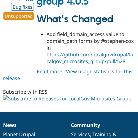
group 4.0.5
Bug fixes
Unsupported
What's Changed
Add field_domain_access value to
domain_path forms by @stephen-cox
in
https://github.com/localgovdrupal/lo
calgov_microsites_group/pull/528
Read more
about
View usage statistics for this
release
localgov_microsites_group
4.0.5
Subscribe with RSS
News
Community
News
Our
Documentation
Drupal
Governance
items
Planet Drupal
community
code
of
Services
,
Training
&