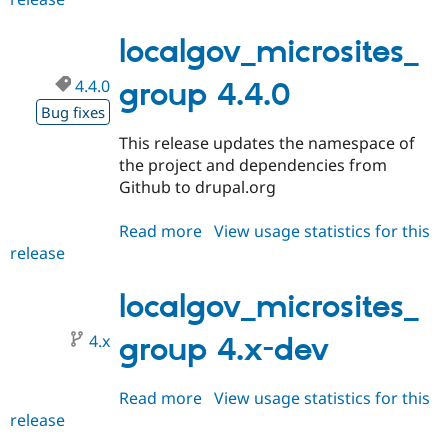
4.5.0
localgov_microsites_
4.4.0
group 4.4.0
Bug fixes
This release updates the namespace of
the project and dependencies from
Github to drupal.org
Read more
about
View usage statistics for this
release
localgov_microsites_group
4.4.0
localgov_microsites_
4.x
group 4.x-dev
Read more
about
View usage statistics for this
release
localgov_microsites_group
4.x-