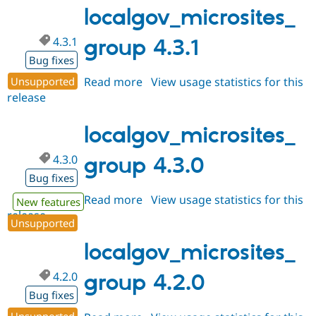
dev
localgov_microsites_
4.3.1
group 4.3.1
Bug fixes
Unsupported
Read more
about
View usage statistics for this
release
localgov_microsites_group
4.3.1
localgov_microsites_
4.3.0
group 4.3.0
Bug fixes
Read more
about
View usage statistics for this
New features
release
localgov_microsites_group
Unsupported
4.3.0
localgov_microsites_
4.2.0
group 4.2.0
Bug fixes