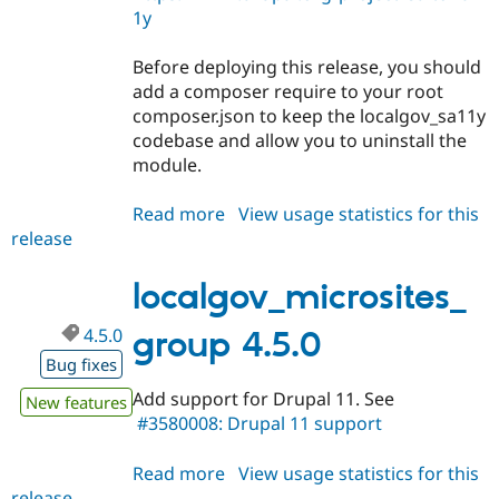
1y
Before deploying this release, you should
add a composer require to your root
composer.json to keep the localgov_sa11y
codebase and allow you to uninstall the
module.
Read more
about
View usage statistics for this
release
localgov_microsites_group
4.6.0
localgov_microsites_
4.5.0
group 4.5.0
Bug fixes
Add support for Drupal 11. See
New features
#3580008: Drupal 11 support
Read more
about
View usage statistics for this
release
localgov_microsites_group