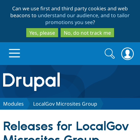
Skip
Skip
Can we use first and third party cookies and web
to
to
beacons to
understand our audience, and to tailor
main
search
promotions you see
?
content
Yes, please
No, do not track me
Search
Search
form
Drupal.org home
Discover Drupal
Modules
LocalGov Microsites Group
Build with Drupal
Drupal Core
Releases for LocalGov
Partners & Services
Drupal CMS
Download D