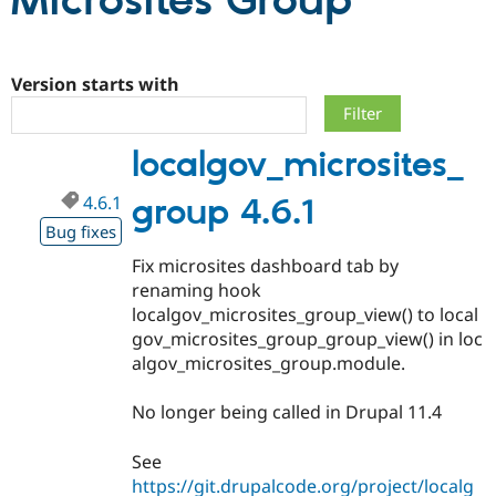
Microsites Group
Community
Drupal AI
Documentat
Find a Drupa
Certified Pa
Version starts with
Support Drupal
Case Studie
Getting star
About the
localgov_microsites_
Become a D
Community
Certified Pa
4.6.1
group 4.6.1
Get Started
Drupal for
Local Devel
The Drupal
Governmen
Guide
How to Cont
Association
Bug fixes
Find a Hosti
Fix microsites dashboard tab by
Provider
Try Drupal CMS
renaming hook
Drupal for 
Developer R
DrupalCon
Donate
localgov_microsites_group_view() to local
Education
gov_microsites_group_group_view() in loc
Find a Migra
Try Hosting
Partner
algov_microsites_group.module.
Drupal CMS
Events
Become a Pa
Drupal for N
Guide
No longer being called in Drupal 11.4
Find Trainin
Jobs / Caree
Become a Ri
See
Drupal for
Drupal User
Maker
https://git.drupalcode.org/project/localg
eCommerce