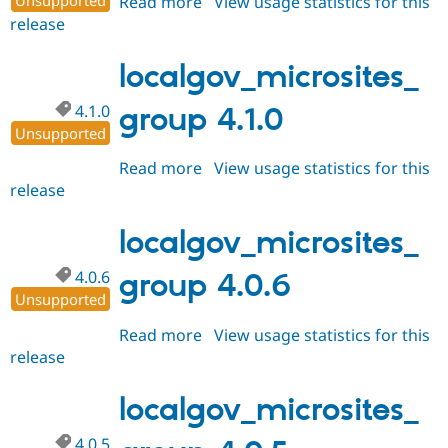
Unsupported
Read more
about
View usage statistics for this
release
localgov_microsites_group
4.2.0
localgov_microsites_
4.1.0
group 4.1.0
Unsupported
Read more
about
View usage statistics for this
release
localgov_microsites_group
4.1.0
localgov_microsites_
4.0.6
group 4.0.6
Unsupported
Read more
about
View usage statistics for this
release
localgov_microsites_group
4.0.6
localgov_microsites_
4.0.5