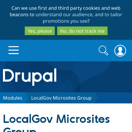
Skip
Skip
Can we use first and third party cookies and web
to
to
beacons to
understand our audience, and to tailor
main
search
promotions you see
?
content
Yes, please
No, do not track me
Search
Search
form
Drupal.org home
Discover Drupal
Modules
LocalGov Microsites Group
Build with Drupal
Drupal Core
LocalGov Microsites
Partners & Services
Drupal CMS
Download D