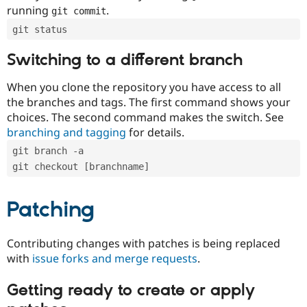
running
.
git commit
git status
Switching to a different branch
When you clone the repository you have access to all
the branches and tags. The first command shows your
choices. The second command makes the switch. See
branching and tagging
for details.
git branch -a
git checkout [branchname]
Patching
Contributing changes with patches is being replaced
with
issue forks and merge requests
.
Getting ready to create or apply