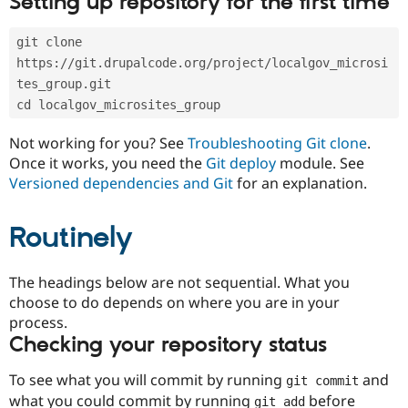
Setting up repository for the first time
Drupal Stew
News & Blo
API
Become a D
git clone 
Drupal for F
Sustaining
https://git.drupalcode.org/project/localgov_microsi
Forum
tes_group.git
Modules
cd localgov_microsites_group
Drupal for
Drupal Swa
Healthcare
Slack
Not working for you? See
Troubleshooting Git clone
.
Themes
Once it works, you need the
Git deploy
module. See
Versioned dependencies and Git
for an explanation.
Drupal for E
Newsletters
Recipes
Routinely
Drupal for R
Drupal Swa
Site Templa
The headings below are not sequential. What you
choose to do depends on where you are in your
Drupal for T
process.
Tourism
Issue queue
Checking your repository status
To see what you will commit by running
and
git commit
Security Adv
what you could commit by running
before
git add