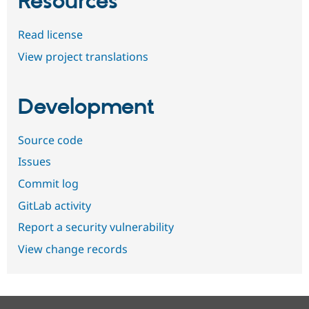
Resources
Read license
View project translations
Development
Source code
Issues
Commit log
GitLab activity
Report a security vulnerability
View change records