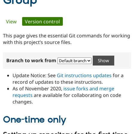
Group
Community
Drupal AI
Documentat
Find a Drupa
Primary
View
Version control
(active tab)
Certified Pa
tabs
This page gives the essential Git commands for working
Support Drupal
Case Studie
Getting star
About the
Become a D
Community
with this project’s source files.
Certified Pa
Get Started
Drupal for
Local Devel
The Drupal
Branch to work from
Governmen
Guide
How to Cont
Association
Find a Hosti
Provider
Update Notice: See
Git instructions updates
for a
Try Drupal CMS
Drupal for 
Developer R
DrupalCon
Donate
record of updates to these instructions.
Education
As of November 2020,
issue forks and merge
Find a Migra
requests
are available for collaborating on code
Try Hosting
Partner
Drupal CMS
Events
Become a Pa
changes.
Drupal for N
Guide
One-time only
Find Trainin
Jobs / Caree
Become a Ri
Drupal for
Drupal User
Maker
eCommerce