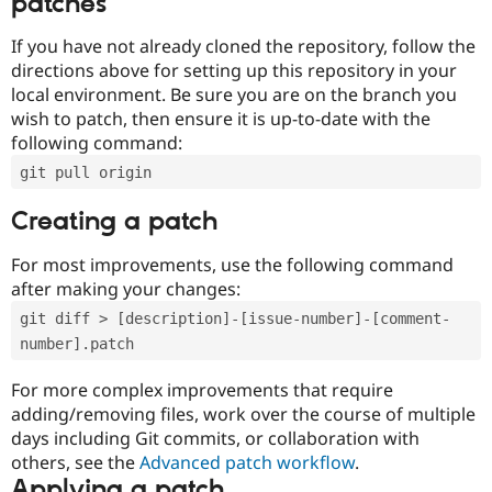
patches
If you have not already cloned the repository, follow the
directions above for setting up this repository in your
local environment. Be sure you are on the branch you
wish to patch, then ensure it is up-to-date with the
following command:
git pull origin
Creating a patch
For most improvements, use the following command
after making your changes:
git diff > [description]-[issue-number]-[comment-
number].patch
For more complex improvements that require
adding/removing files, work over the course of multiple
days including Git commits, or collaboration with
others, see the
Advanced patch workflow
.
Applying a patch