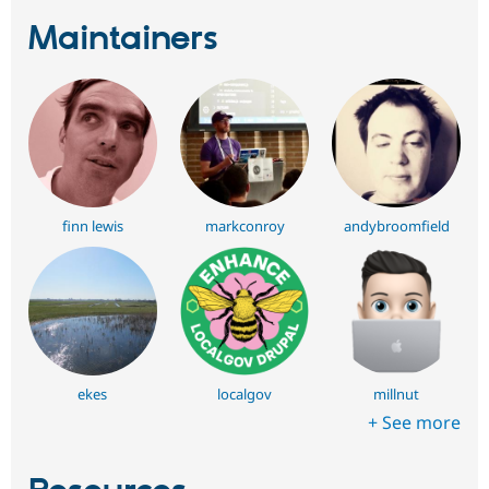
Maintainers
finn lewis
markconroy
andybroomfield
ekes
localgov
millnut
+ See more