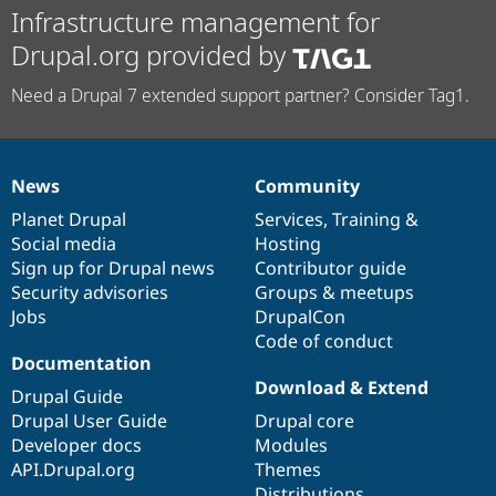
Infrastructure management for
Drupal.org provided by
Need a Drupal 7 extended support partner? Consider Tag1.
News
Community
News
Our
Documentation
Drupal
Governance
items
Planet Drupal
community
code
of
Services
,
Training
&
Social media
base
community
Hosting
Sign up for Drupal news
Contributor guide
Security advisories
Groups & meetups
Jobs
DrupalCon
Code of conduct
Documentation
Download & Extend
Drupal Guide
Drupal User Guide
Drupal core
Developer docs
Modules
API.Drupal.org
Themes
Distributions