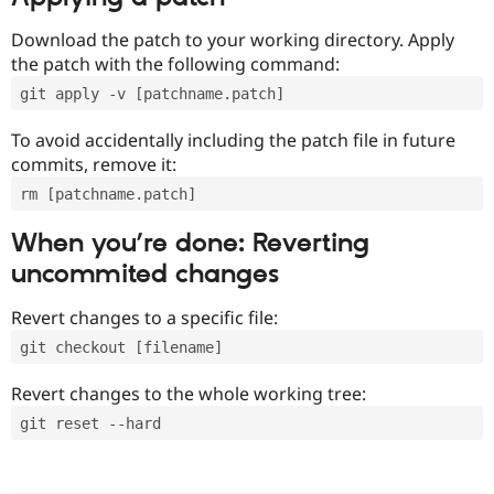
Download the patch to your working directory. Apply
the patch with the following command:
git apply -v [patchname.patch]
To avoid accidentally including the patch file in future
commits, remove it:
rm [patchname.patch]
When you’re done: Reverting
uncommited changes
Revert changes to a specific file:
git checkout [filename]
Revert changes to the whole working tree:
git reset --hard