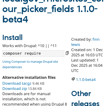
our_picker_fields 1.1.0-
Community
Drupal AI
Documentat
Find a Drupa
beta4
Certified Pa
Support Drupal
Case Studie
Getting star
About the
Become a D
Community
Install
Certified Pa
Created by:
finn
lewis
Get Started
Drupal for
Local Devel
The Drupal
Works with Drupal: ^10 || ^11
Governmen
Guide
How to Cont
Association
Created on: 1 Dec
Find a Hosti
2025 at 16:03 UTC
Provider
Last updated: 1
Try Drupal CMS
Using Composer to manage Drupal site
Drupal for 
Developer R
DrupalCon
Donate
Dec 2025 at 16:04
dependencies
Education
UTC
Find a Migra
Try Hosting
Alternative installation files
Partner
1.1.0-beta4
Drupal CMS
Events
Become a Pa
Download tar.gz
9.46 KB
Drupal for N
Guide
Download zip
13.84 KB
Other
Find Trainin
Downloads are for manual
Jobs / Caree
Become a Ri
installation, which is not
Drupal for
Drupal User
Maker
releases
recommended when using Drupal 8
eCommerce