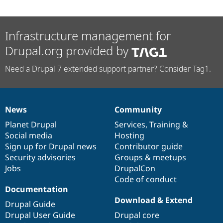
Infrastructure management for
Drupal.org provided by
Need a Drupal 7 extended support partner? Consider Tag1.
News
Community
News
Our
Documentation
Drupal
Governance
items
Planet Drupal
community
code
of
Services
,
Training
&
Social media
base
community
Hosting
Sign up for Drupal news
Contributor guide
Security advisories
Groups & meetups
Jobs
DrupalCon
Code of conduct
Documentation
Download & Extend
Drupal Guide
Drupal User Guide
Drupal core