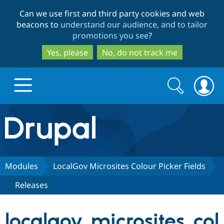
Skip
Skip
Can we use first and third party cookies and web
to
to
beacons to
understand our audience, and to tailor
main
search
promotions you see
?
content
Yes, please
No, do not track me
Search
Search
form
Drupal.org home
Discover Drupal
Modules
LocalGov Microsites Colour Picker Fields
Releases
Build with Drupal
Drupal Core
localgov_microsites_col
Partners & Services
Drupal CMS
Download D