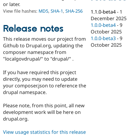
Drupal Stew
or later.
News & Blo
View file hashes:
MD5
,
SHA-1
,
SHA-256
1.1.0-beta4
-
1
API
Become a D
Drupal for F
Sustaining
December 2025
1.0.0-beta4
-
9
Release notes
Forum
October 2025
Modules
Drupal for
Drupal Swa
1.0.0-beta3
-
9
This release moves our project from
Healthcare
October 2025
Github to Drupal.org, updating the
Slack
composer namespace from
Themes
"localgovdrupal/" to "drupal/" .
Drupal for E
Newsletters
If you have required this project
Recipes
directly, you may need to update
Drupal for R
your composer.json to reference the
Drupal Swa
drupal namespace.
Site Templa
Drupal for T
Please note, from this point, all new
Tourism
development work will be here on
Issue queue
drupal.org.
View usage statistics for this release
Security Adv