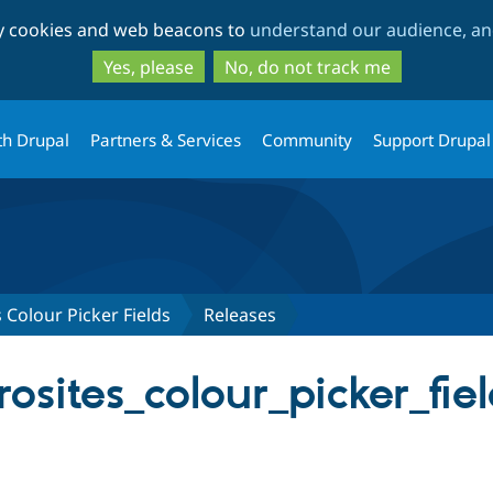
Skip
Skip
ty cookies and web beacons to
understand our audience, and
to
to
main
search
Yes, please
No, do not track me
content
th Drupal
Partners & Services
Community
Support Drupal
 Colour Picker Fields
Releases
osites_colour_picker_fiel