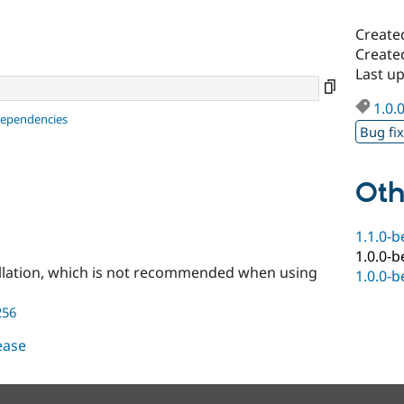
Create
Create
Last u
1.0.
dependencies
Bug fi
Oth
1.1.0-b
1.0.0-b
llation, which is not recommended when using
1.0.0-b
256
lease