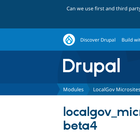
Can we use first and third par
Discover Drupal
Build wi
Modules
LocalGov Microsites
localgov_micr
beta4