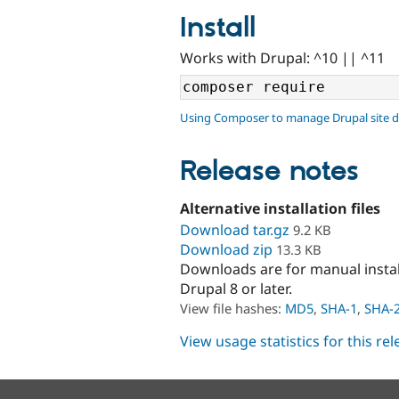
Install
Works with Drupal: ^10 || ^11
Using Composer to manage Drupal site 
Release notes
Alternative installation files
Download tar.gz
9.2 KB
Download zip
13.3 KB
Downloads are for manual insta
Drupal 8 or later.
View file hashes:
MD5
,
SHA-1
,
SHA-
View usage statistics for this re