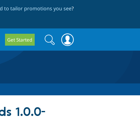
 to tailor promotions you see
?
Search
Search
Get Started
form
ds 1.0.0-