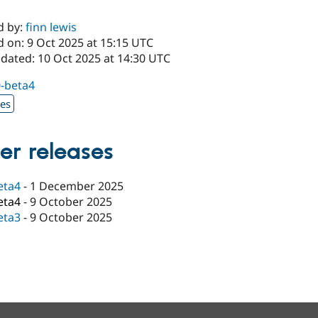
d by:
finn lewis
d on: 9 Oct 2025 at 15:15 UTC
pdated: 10 Oct 2025 at 14:30 UTC
0-beta4
xes
er releases
eta4
-
1 December 2025
eta4
-
9 October 2025
eta3
-
9 October 2025