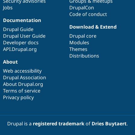
Security advisories
Groups & meetups
Jobs
DrupalCon
Code of conduct
Documentation
Download & Extend
Drupal Guide
Drupal User Guide
Drupal core
Developer docs
Modules
API.Drupal.org
Themes
Distributions
About
Web accessibility
Drupal Association
About Drupal.org
Terms of service
Privacy policy
Drupal is a
registered trademark
of
Dries Buytaert
.