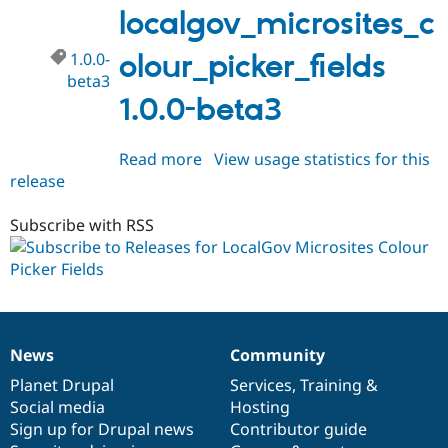
beta4
localgov_microsites_c
1.0.0-
olour_picker_fields
beta3
1.0.0-beta3
Read more
about
View usage statistics for this
release
localgov_microsites_colour_picke
1.0.0-
beta3
Subscribe with RSS
News
Community
News
Our
Documentation
Drupal
Governance
items
Planet Drupal
community
code
of
Services
,
Training
&
Social media
base
community
Hosting
Sign up for Drupal news
Contributor guide