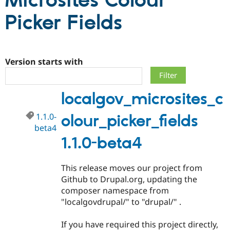
Microsites Colour
Picker Fields
Community
Drupal AI
Documentat
Find a Drupa
Certified Pa
Version starts with
Support Drupal
Case Studie
Getting star
About the
Become a D
Community
Certified Pa
localgov_microsites_c
Get Started
Drupal for
Local Devel
The Drupal
Governmen
Guide
How to Cont
Association
Find a Hosti
1.1.0-
olour_picker_fields
Provider
beta4
Try Drupal CMS
1.1.0-beta4
Drupal for 
Developer R
DrupalCon
Donate
Education
Find a Migra
Try Hosting
This release moves our project from
Partner
Drupal CMS
Events
Become a Pa
Github to Drupal.org, updating the
Drupal for N
Guide
composer namespace from
"localgovdrupal/" to "drupal/" .
Find Trainin
Jobs / Caree
Become a Ri
Drupal for
Drupal User
Maker
If you have required this project directly,
eCommerce