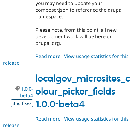
you may need to update your
Drupal Stew
News & Blo
composer.json to reference the drupal
API
Become a D
namespace.
Drupal for F
Sustaining
Forum
Please note, from this point, all new
Modules
development work will be here on
Drupal for
Drupal Swa
drupal.org.
Healthcare
Slack
Themes
Read more
about
View usage statistics for this
release
localgov_microsites_colour_picke
Drupal for E
Newsletters
1.1.0-
Recipes
beta4
localgov_microsites_c
Drupal for R
Drupal Swa
1.0.0-
olour_picker_fields
Site Templa
beta4
1.0.0-beta4
Drupal for T
Bug fixes
Tourism
Issue queue
Read more
about
View usage statistics for this
release
localgov_microsites_colour_picke
Security Adv
1.0.0-