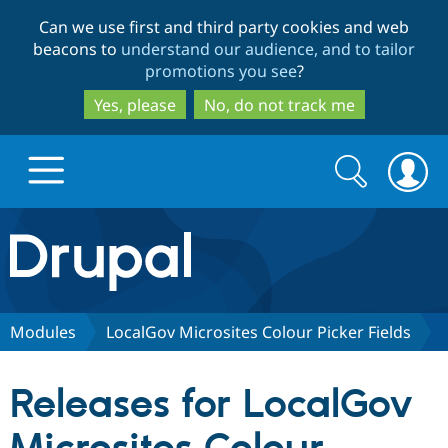
Skip
Skip
Can we use first and third party cookies and web
to
to
beacons to
understand our audience, and to tailor
main
search
promotions you see
?
content
Yes, please
No, do not track me
Search
Search
form
Drupal.org home
Discover Drupal
Modules
LocalGov Microsites Colour Picker Fields
Build with Drupal
Drupal Core
Releases for LocalGov
Partners & Services
Drupal CMS
Download D