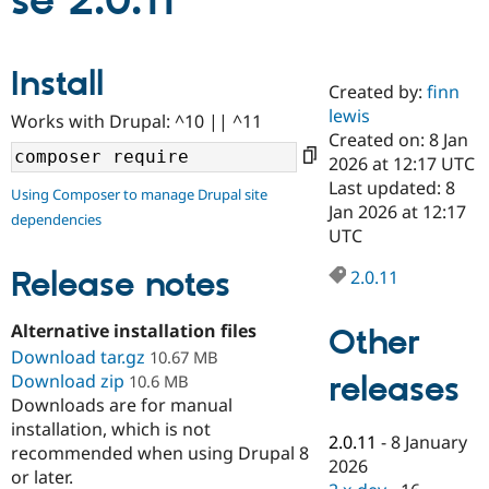
se 2.0.11
Community
Drupal AI
Documentat
Find a Drupa
Install
Certified Pa
Created by:
finn
lewis
Works with Drupal: ^10 || ^11
Support Drupal
Case Studie
Getting star
About the
Created on: 8 Jan
Become a D
Community
2026 at 12:17 UTC
Certified Pa
Last updated: 8
Using Composer to manage Drupal site
Get Started
Drupal for
Local Devel
The Drupal
Jan 2026 at 12:17
dependencies
Governmen
Guide
How to Cont
Association
UTC
Find a Hosti
Provider
Release notes
2.0.11
Try Drupal CMS
Drupal for 
Developer R
DrupalCon
Donate
Education
Alternative installation files
Other
Find a Migra
Try Hosting
Download tar.gz
Partner
10.67 MB
Drupal CMS
Events
Become a Pa
releases
Download zip
10.6 MB
Drupal for N
Guide
Downloads are for manual
installation, which is not
Find Trainin
2.0.11
-
8 January
Jobs / Caree
Become a Ri
recommended when using Drupal 8
Drupal for
Drupal User
Maker
2026
or later.
eCommerce