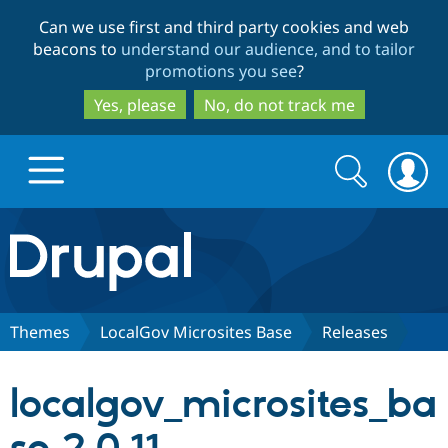
Skip
Skip
Can we use first and third party cookies and web
to
to
beacons to
understand our audience, and to tailor
main
search
promotions you see
?
content
Yes, please
No, do not track me
Search
Search
form
Drupal.org home
Discover Drupal
Themes
LocalGov Microsites Base
Releases
Build with Drupal
Drupal Core
localgov_microsites_ba
Partners & Services
Drupal CMS
Download D