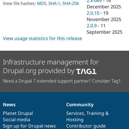
2.x-dev
-
16
Drupal Stew
View file hashes:
MD5
,
SHA-1
,
SHA-256
December 2025
News & Blo
API
Become a D
2.0.10
-
19
Drupal for F
Sustaining
November 2025
2.0.9
-
11
Forum
Modules
September 2025
Drupal for
Drupal Swa
View usage statistics for this release
Healthcare
Slack
Themes
Infrastructure management for
Drupal for E
Newsletters
Drupal.org provided by
Recipes
Drupal for R
Need a Drupal 7 extended support partner? Consider Tag1.
Drupal Swa
Site Templa
Drupal for T
Tourism
News
Community
News
Our
Documentation
Drupal
Governance
Issue queue
items
Planet Drupal
community
code
of
Services
,
Training
&
Social media
base
community
Hosting
Sign up for Drupal news
Contributor guide
Security Adv