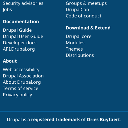
Security advisories
Groups & meetups
Jobs
DrupalCon
Code of conduct
Documentation
Download & Extend
Drupal Guide
Drupal User Guide
Drupal core
Developer docs
Modules
API.Drupal.org
Themes
Distributions
About
Web accessibility
Drupal Association
About Drupal.org
Terms of service
Privacy policy
Drupal is a
registered trademark
of
Dries Buytaert
.