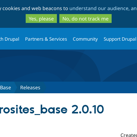
Skip
Skip
ty cookies and web beacons to
understand our audience, and
to
to
main
search
Yes, please
No, do not track me
content
th Drupal
Partners & Services
Community
Support Drupal
 Base
Releases
osites_base 2.0.10
Create