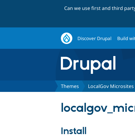
Can we use first and third par
Discover Drupal
Build wi
Themes
LocalGov Microsites
localgov_micr
Install