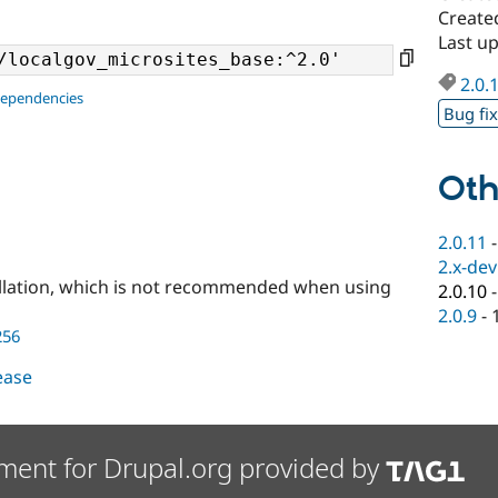
Create
Last u
2.0.
dependencies
Bug fi
Oth
2.0.11
2.x-dev
llation, which is not recommended when using
2.0.10
2.0.9
-
256
lease
ment for Drupal.org provided by