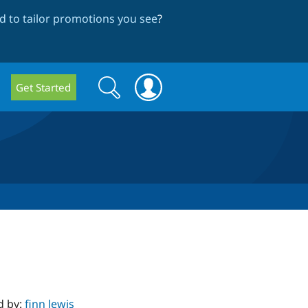
 to tailor promotions you see
?
Search
Search
Get Started
form
d by:
finn lewis