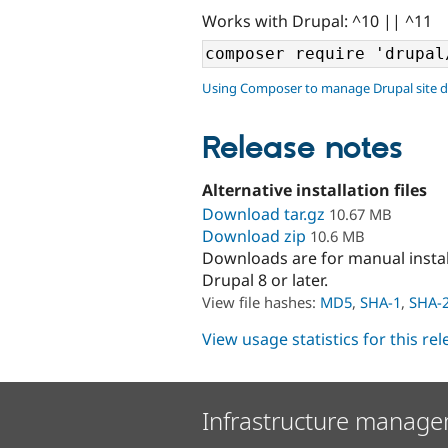
Works with Drupal: ^10 || ^11
Using Composer to manage Drupal site 
Release notes
Alternative installation files
Download tar.gz
10.67 MB
Download zip
10.6 MB
Downloads are for manual insta
Drupal 8 or later.
View file hashes:
MD5
,
SHA-1
,
SHA-
View usage statistics for this re
Infrastructure manage