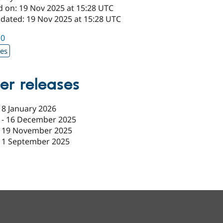
d on: 19 Nov 2025 at 15:28 UTC
pdated: 19 Nov 2025 at 15:28 UTC
10
xes
er releases
-
8 January 2026
-
16 December 2025
-
19 November 2025
11 September 2025