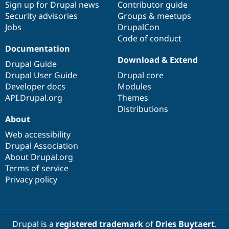
Sign up for Drupal news
Contributor guide
Security advisories
Groups & meetups
Jobs
DrupalCon
Code of conduct
Documentation
Download & Extend
Drupal Guide
Drupal User Guide
Drupal core
Developer docs
Modules
API.Drupal.org
Themes
Distributions
About
Web accessibility
Drupal Association
About Drupal.org
Terms of service
Privacy policy
Drupal is a
registered trademark
of
Dries Buytaert
.