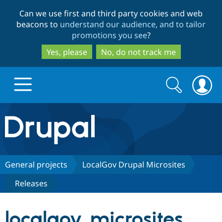
Skip
Skip
Can we use first and third party cookies and web
to
to
beacons to
understand our audience, and to tailor
main
search
promotions you see
?
content
Yes, please
No, do not track me
Search
Search
form
Drupal.org home
Discover Drupal
General projects
LocalGov Drupal Microsites
Releases
Build with Drupal
Drupal Core
localgov_microsites
Partners & Services
Drupal CMS
Download D