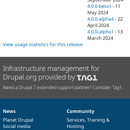
4.0.0-beta1
-
11
May 2024
4.0.0-alpha4
-
22
April 2024
4.0.0-alpha1
-
13
March 2024
View usage statistics for this release
Infrastructure management for
Drupal.org provided by
Need a Drupal 7 extended support partner? Consider Tag1.
News
Community
News
Our
Documentation
Drupal
Governance
items
Planet Drupal
community
code
of
Services
,
Training
&
Social media
base
community
Hosting