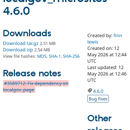
4.6.0
Community
Drupal AI
Documentat
Find a Drupa
Certified Pa
Downloads
Created by:
finn
Support Drupal
Case Studie
Getting star
About the
Become a D
Community
lewis
Download tar.gz
2.51 MB
Certified Pa
Created on: 12
Download zip
2.54 MB
May 2026 at 12:44
Get Started
Drupal for
Local Devel
The Drupal
View file hashes:
MD5
,
SHA-1
,
SHA-256
Governmen
Guide
How to Cont
Association
UTC
Find a Hosti
Last updated: 12
Provider
Release notes
May 2026 at 12:46
Try Drupal CMS
Drupal for 
Developer R
DrupalCon
Donate
UTC
#3589712: Fix dependency on
Education
localgov_page
Find a Migra
4.6.0
Try Hosting
Partner
Drupal CMS
Events
Become a Pa
Bug fixes
Drupal for N
Guide
Find Trainin
Other
Jobs / Caree
Become a Ri
Drupal for
Drupal User
Maker
eCommerce