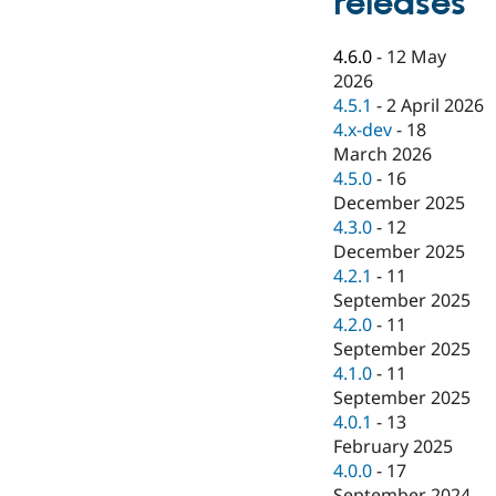
releases
Drupal Stew
News & Blo
API
Become a D
4.6.0
-
12 May
Drupal for F
Sustaining
2026
Forum
4.5.1
-
2 April 2026
Modules
4.x-dev
-
18
Drupal for
Drupal Swa
March 2026
Healthcare
Slack
4.5.0
-
16
Themes
December 2025
4.3.0
-
12
Drupal for E
Newsletters
December 2025
Recipes
4.2.1
-
11
September 2025
Drupal for R
Drupal Swa
4.2.0
-
11
Site Templa
September 2025
4.1.0
-
11
Drupal for T
September 2025
Tourism
Issue queue
4.0.1
-
13
February 2025
4.0.0
-
17
Security Adv
September 2024