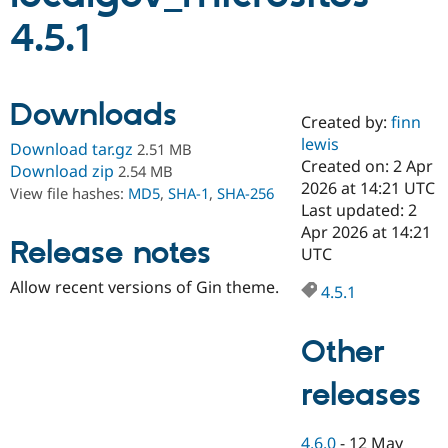
4.5.1
Community
Drupal AI
Documentat
Find a Drupa
Certified Pa
Downloads
Created by:
finn
Support Drupal
Case Studie
Getting star
About the
Become a D
Community
lewis
Download tar.gz
2.51 MB
Certified Pa
Created on: 2 Apr
Download zip
2.54 MB
2026 at 14:21 UTC
Get Started
Drupal for
Local Devel
The Drupal
View file hashes:
MD5
,
SHA-1
,
SHA-256
Governmen
Guide
How to Cont
Association
Last updated: 2
Find a Hosti
Apr 2026 at 14:21
Provider
Release notes
UTC
Try Drupal CMS
Drupal for 
Developer R
DrupalCon
Donate
Allow recent versions of Gin theme.
Education
4.5.1
Find a Migra
Try Hosting
Partner
Drupal CMS
Events
Become a Pa
Other
Drupal for N
Guide
releases
Find Trainin
Jobs / Caree
Become a Ri
Drupal for
Drupal User
Maker
eCommerce
4.6.0
-
12 May