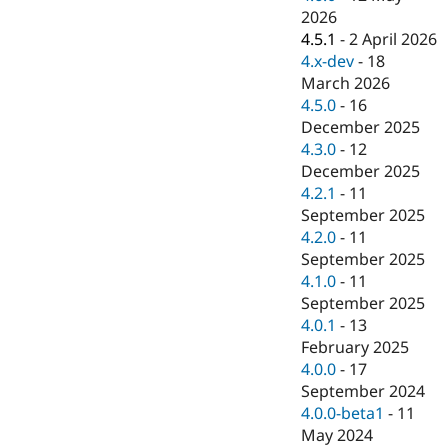
Drupal Stew
2026
News & Blo
4.5.1
-
2 April 2026
API
Become a D
Drupal for F
Sustaining
4.x-dev
-
18
March 2026
Forum
4.5.0
-
16
Modules
Drupal for
Drupal Swa
December 2025
Healthcare
4.3.0
-
12
Slack
December 2025
Themes
4.2.1
-
11
Drupal for E
September 2025
Newsletters
4.2.0
-
11
Recipes
September 2025
Drupal for R
4.1.0
-
11
Drupal Swa
September 2025
Site Templa
4.0.1
-
13
Drupal for T
February 2025
Tourism
4.0.0
-
17
Issue queue
September 2024
4.0.0-beta1
-
11
May 2024
Security Adv