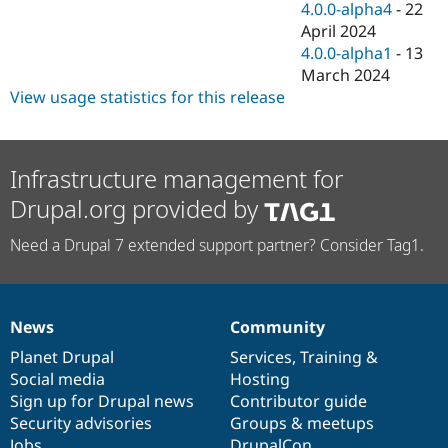
4.0.0-alpha4
-
22
April 2024
4.0.0-alpha1
-
13
March 2024
View usage statistics for this release
Infrastructure management for
Drupal.org provided by
Need a Drupal 7 extended support partner? Consider Tag1.
News
Community
News
Our
Documentation
Drupal
Governance
items
Planet Drupal
community
code
of
Services
,
Training
&
Social media
base
community
Hosting
Sign up for Drupal news
Contributor guide
Security advisories
Groups & meetups
Jobs
DrupalCon