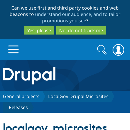
Skip
Skip
Can we use first and third party cookies and web
to
to
beacons to
understand our audience, and to tailor
main
search
promotions you see
?
content
Yes, please
No, do not track me
Search
Search
form
Drupal.org home
Discover Drupal
General projects
LocalGov Drupal Microsites
Releases
Build with Drupal
Drupal Core
localgov_microsites
Partners & Services
Drupal CMS
Download D