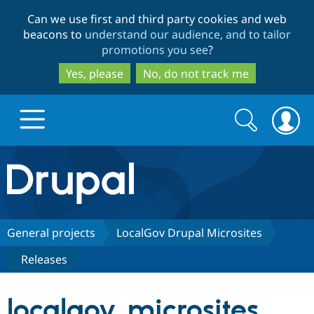
Skip
Skip
Can we use first and third party cookies and web
to
to
beacons to
understand our audience, and to tailor
main
search
promotions you see
?
content
Yes, please
No, do not track me
Search
Search
form
Drupal.org home
Discover Drupal
General projects
LocalGov Drupal Microsites
Releases
Build with Drupal
Drupal Core
localgov_microsites
Partners & Services
Drupal CMS
Download D