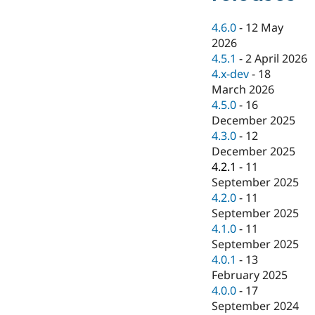
Drupal Stew
News & Blo
4.6.0
-
12 May
API
Become a D
Drupal for F
Sustaining
2026
4.5.1
-
2 April 2026
Forum
4.x-dev
-
18
Modules
Drupal for
Drupal Swa
March 2026
Healthcare
4.5.0
-
16
Slack
December 2025
Themes
4.3.0
-
12
Drupal for E
December 2025
Newsletters
4.2.1
-
11
Recipes
September 2025
Drupal for R
4.2.0
-
11
Drupal Swa
September 2025
Site Templa
4.1.0
-
11
Drupal for T
September 2025
Tourism
4.0.1
-
13
Issue queue
February 2025
4.0.0
-
17
September 2024
Security Adv