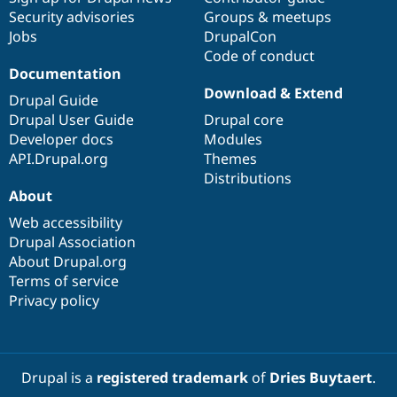
Security advisories
Groups & meetups
Jobs
DrupalCon
Code of conduct
Documentation
Download & Extend
Drupal Guide
Drupal User Guide
Drupal core
Developer docs
Modules
API.Drupal.org
Themes
Distributions
About
Web accessibility
Drupal Association
About Drupal.org
Terms of service
Privacy policy
Drupal is a
registered trademark
of
Dries Buytaert
.