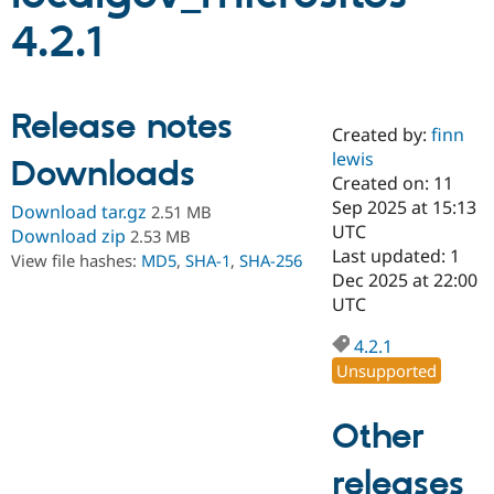
4.2.1
Community
Drupal AI
Documentat
Find a Drupa
Certified Pa
Release notes
Created by:
finn
Support Drupal
Case Studie
Getting star
About the
Become a D
Community
lewis
Downloads
Certified Pa
Created on: 11
Sep 2025 at 15:13
Get Started
Drupal for
Local Devel
The Drupal
Download tar.gz
2.51 MB
Governmen
Guide
How to Cont
Association
UTC
Download zip
2.53 MB
Find a Hosti
Last updated: 1
View file hashes:
MD5
,
SHA-1
,
SHA-256
Provider
Dec 2025 at 22:00
Try Drupal CMS
Drupal for 
Developer R
DrupalCon
Donate
UTC
Education
Find a Migra
4.2.1
Try Hosting
Partner
Unsupported
Drupal CMS
Events
Become a Pa
Drupal for N
Guide
Other
Find Trainin
Jobs / Caree
Become a Ri
Drupal for
Drupal User
Maker
releases
eCommerce