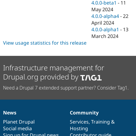
4.0.0-beta1
-
11
May 2024
4.0.0-alpha4
-
22
April 2024
4.0.0-alpha1
-
13
March 2024
View usage statistics for this release
Infrastructure management for
Drupal.org provided by
Need a Drupal 7 extended support partner? Consider Tag1.
News
Community
News
Our
Documentation
Drupal
Governance
items
Planet Drupal
community
code
of
Services
,
Training
&
Social media
base
community
Hosting
Sign up for Drupal news
Contributor guide