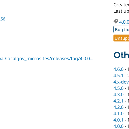
Create
Last u
256
4.0.
Bug fi
Unsupp
Oth
l/localgov_microsites/releases/tag/4.0.0...
4.6.0
-
4.5.1
-
4.x-dev
4.5.0
-
4.3.0
-
4.2.1
-
4.2.0
-
4.1.0
-
4.0.1
-
4.0.0
-