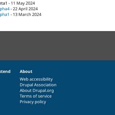
eta1
-
11 May 2024
lpha4
-
22 April 2024
lpha1
-
13 March 2024
xtend
About
Web accessibility
Drupal Association
About Drupal.org
Terms of service
Privacy policy