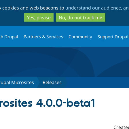
Skip
Skip
ty cookies and web beacons to
understand our audience, and
to
to
main
search
Yes, please
No, do not track me
content
th Drupal
Partners & Services
Community
Support Drupal
upal Microsites
Releases
osites 4.0.0-beta1
Create