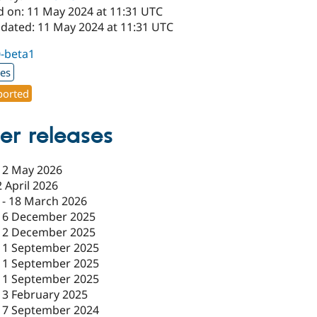
d on: 11 May 2024 at 11:31 UTC
pdated: 11 May 2024 at 11:31 UTC
0-beta1
xes
orted
er releases
12 May 2026
2 April 2026
-
18 March 2026
16 December 2025
12 December 2025
11 September 2025
11 September 2025
11 September 2025
13 February 2025
17 September 2024