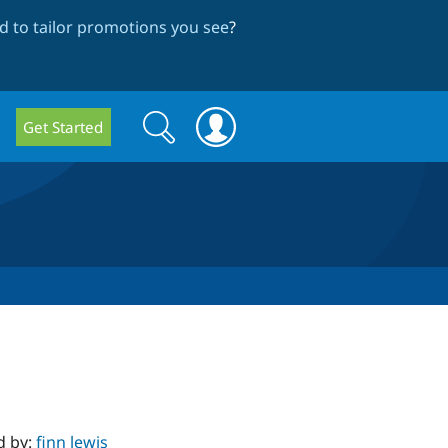
 to tailor promotions you see
?
Search
Search
Get Started
form
d by:
finn lewis