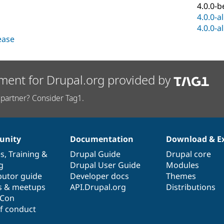
4.0.0-b
4.0.0-a
4.0.0-a
lease
ment for Drupal.org provided by
partner? Consider Tag1.
nity
Documentation
Download & E
es
,
Training
&
Drupal Guide
Drupal core
g
Drupal User Guide
Modules
butor guide
Developer docs
Themes
s & meetups
API.Drupal.org
Distributions
lCon
f conduct