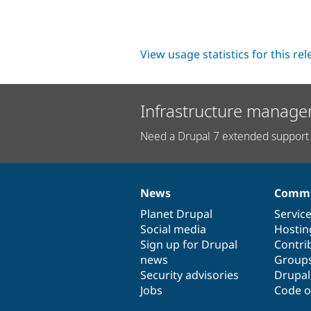
View usage statistics for this re
Infrastructure manage
Need a Drupal 7 extended support 
News
Commu
News
Our
Documentation
Drupal
Governance
items
Planet Drupal
community
code
of
Servic
Social media
base
community
Hostin
Sign up for Drupal
Contri
news
Group
Security advisories
Drupa
Jobs
Code o