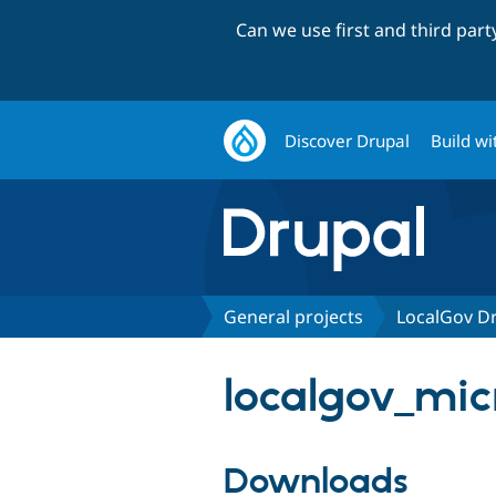
Can we use first and third par
Discover Drupal
Build wi
General projects
LocalGov Dr
localgov_micr
Downloads