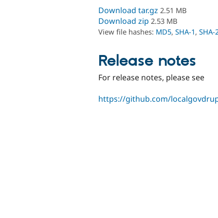
Download tar.gz
2.51 MB
Download zip
2.53 MB
View file hashes:
MD5
,
SHA-1
,
SHA-
Release notes
For release notes, please see
https://github.com/localgovdrupa