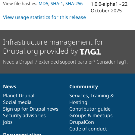
Drupal Stew
View file hashes:
MD5
,
SHA-1
,
SHA-256
1.0.0-alpha1
-
22
News & Blo
October 2025
API
Become a D
View usage statistics for this release
Drupal for F
Sustaining
Forum
Modules
Drupal for
Drupal Swa
Infrastructure management for
Healthcare
Slack
Drupal.org provided by
Themes
Need a Drupal 7 extended support partner? Consider Tag1.
Drupal for E
Newsletters
Recipes
Drupal for R
News
Community
Drupal Swa
News
Our
Documentation
Drupal
Governance
Site Templa
items
Planet Drupal
community
code
of
Services
,
Training
&
Social media
base
community
Hosting
Drupal for T
Tourism
Sign up for Drupal news
Contributor guide
Issue queue
Security advisories
Groups & meetups
Jobs
DrupalCon
Code of conduct
Security Adv
Documentation