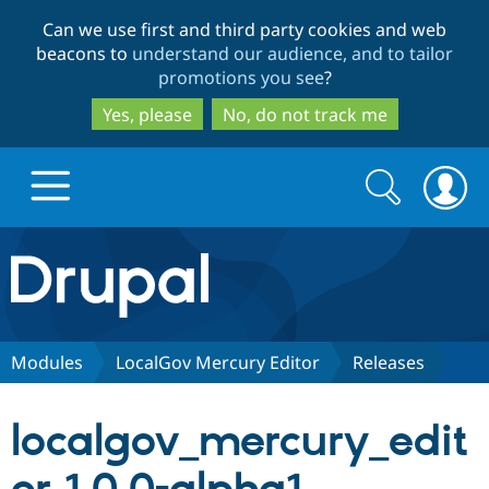
Skip
Skip
Can we use first and third party cookies and web
to
to
beacons to
understand our audience, and to tailor
main
search
promotions you see
?
content
Yes, please
No, do not track me
Search
Search
form
Drupal.org home
Discover Drupal
Modules
LocalGov Mercury Editor
Releases
Build with Drupal
Drupal Core
localgov_mercury_edit
Partners & Services
Drupal CMS
Download D