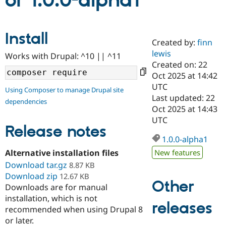
or 1.0.0-alpha1
Community
Drupal AI
Documentat
Find a Drupa
Install
Certified Pa
Created by:
finn
lewis
Works with Drupal: ^10 || ^11
Support Drupal
Case Studie
Getting star
About the
Created on: 22
Become a D
Community
Oct 2025 at 14:42
Certified Pa
UTC
Using Composer to manage Drupal site
Get Started
Drupal for
Local Devel
The Drupal
Last updated: 22
dependencies
Governmen
Guide
How to Cont
Association
Oct 2025 at 14:43
Find a Hosti
UTC
Provider
Release notes
Try Drupal CMS
Drupal for 
Developer R
DrupalCon
Donate
1.0.0-alpha1
Education
Alternative installation files
New features
Find a Migra
Try Hosting
Download tar.gz
Partner
8.87 KB
Drupal CMS
Events
Become a Pa
Download zip
12.67 KB
Drupal for N
Guide
Other
Downloads are for manual
installation, which is not
Find Trainin
releases
Jobs / Caree
Become a Ri
recommended when using Drupal 8
Drupal for
Drupal User
Maker
or later.
eCommerce