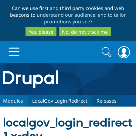
Skip
Skip
Can we use first and third party cookies and web
to
to
beacons to
understand our audience, and to tailor
main
search
promotions you see
?
content
Yes, please
No, do not track me
Search
Search
form
Drupal.org home
Discover Drupal
Modules
LocalGov Login Redirect
Releases
Build with Drupal
Drupal Core
localgov_login_redirect
Partners & Services
Drupal CMS
Download D