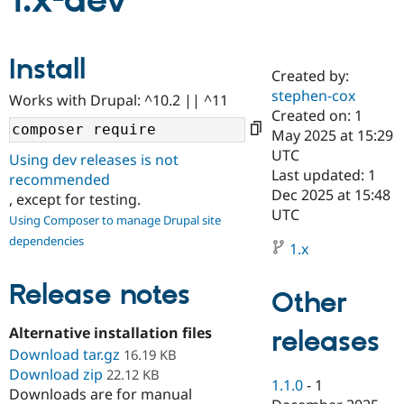
1.x-dev
Community
Drupal AI
Documentat
Find a Drupa
Install
Certified Pa
Created by:
stephen-cox
Works with Drupal: ^10.2 || ^11
Support Drupal
Case Studie
Getting star
About the
Created on: 1
Become a D
Community
May 2025 at 15:29
Certified Pa
UTC
Using dev releases is not
Get Started
Drupal for
Local Devel
The Drupal
Last updated: 1
recommended
Governmen
Guide
How to Cont
Association
Dec 2025 at 15:48
, except for testing.
Find a Hosti
UTC
Provider
Using Composer to manage Drupal site
Try Drupal CMS
dependencies
Drupal for 
Developer R
DrupalCon
Donate
1.x
Education
Find a Migra
Release notes
Try Hosting
Partner
Other
Drupal CMS
Events
Become a Pa
Drupal for N
Guide
Alternative installation files
releases
Download tar.gz
Find Trainin
16.19 KB
Jobs / Caree
Become a Ri
Download zip
22.12 KB
Drupal for
Drupal User
Maker
1.1.0
-
1
Downloads are for manual
eCommerce