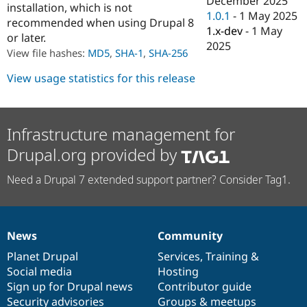
December 2025
installation, which is not
Drupal Stew
1.0.1
-
1 May 2025
News & Blo
recommended when using Drupal 8
API
Become a D
1.x-dev
-
1 May
or later.
Drupal for F
Sustaining
2025
View file hashes:
MD5
,
SHA-1
,
SHA-256
Forum
Modules
View usage statistics for this release
Drupal for
Drupal Swa
Healthcare
Slack
Themes
Infrastructure management for
Drupal for E
Drupal.org provided by
Newsletters
Recipes
Need a Drupal 7 extended support partner? Consider Tag1.
Drupal for R
Drupal Swa
Site Templa
Drupal for T
News
Community
News
Our
Documentation
Drupal
Governance
Tourism
Issue queue
items
Planet Drupal
community
code
of
Services
,
Training
&
Social media
base
community
Hosting
Sign up for Drupal news
Contributor guide
Security Adv
Security advisories
Groups & meetups