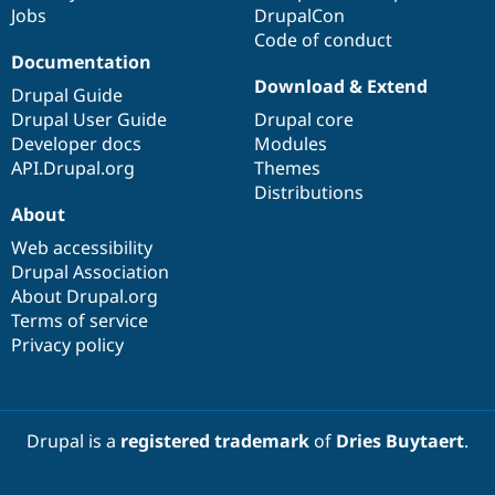
Jobs
DrupalCon
Code of conduct
Documentation
Download & Extend
Drupal Guide
Drupal User Guide
Drupal core
Developer docs
Modules
API.Drupal.org
Themes
Distributions
About
Web accessibility
Drupal Association
About Drupal.org
Terms of service
Privacy policy
Drupal is a
registered trademark
of
Dries Buytaert
.