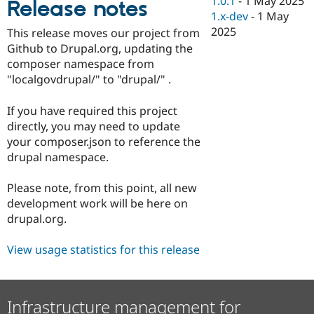
1.0.1
-
1 May 2025
Release notes
Drupal Stew
1.x-dev
-
1 May
News & Blo
API
Become a D
2025
This release moves our project from
Drupal for F
Sustaining
Github to Drupal.org, updating the
Forum
composer namespace from
Modules
"localgovdrupal/" to "drupal/" .
Drupal for
Drupal Swa
Healthcare
Slack
If you have required this project
Themes
directly, you may need to update
your composer.json to reference the
Drupal for E
Newsletters
drupal namespace.
Recipes
Please note, from this point, all new
Drupal for R
Drupal Swa
development work will be here on
Site Templa
drupal.org.
Drupal for T
View usage statistics for this release
Tourism
Issue queue
Infrastructure management for
Security Adv