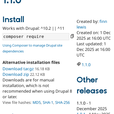
1.1.0
Community
Drupal AI
Documentat
Find a Drupa
Install
Certified Pa
Created by:
finn
lewis
Works with Drupal: ^10.2 || ^11
Support Drupal
Case Studie
Getting star
About the
Created on: 1 Dec
Become a D
Community
2025 at 16:00 UTC
Certified Pa
Last updated: 1
Using Composer to manage Drupal site
Get Started
Drupal for
Local Devel
The Drupal
Dec 2025 at 16:00
dependencies
Governmen
Guide
How to Cont
Association
UTC
Find a Hosti
Provider
Alternative installation files
1.1.0
Try Drupal CMS
Download tar.gz
16.18 KB
Drupal for 
Developer R
DrupalCon
Donate
Education
Download zip
22.12 KB
Other
Find a Migra
Downloads are for manual
Try Hosting
Partner
installation, which is not
Drupal CMS
Events
Become a Pa
releases
recommended when using Drupal 8
Drupal for N
Guide
or later.
Find Trainin
View file hashes:
MD5
,
SHA-1
,
SHA-256
1.1.0
-
1
Jobs / Caree
Become a Ri
Drupal for
Drupal User
Maker
December 2025
eCommerce