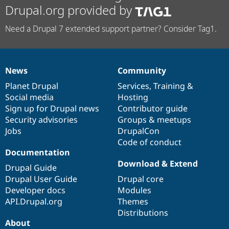
Drupal.org provided by
Need a Drupal 7 extended support partner? Consider Tag1.
News
Community
News
Our
Documentation
Drupal
Governance
items
Planet Drupal
community
code
of
Services
,
Training
&
Social media
base
community
Hosting
Sign up for Drupal news
Contributor guide
Security advisories
Groups & meetups
Jobs
DrupalCon
Code of conduct
Documentation
Download & Extend
Drupal Guide
Drupal User Guide
Drupal core
Developer docs
Modules
API.Drupal.org
Themes
Distributions
About