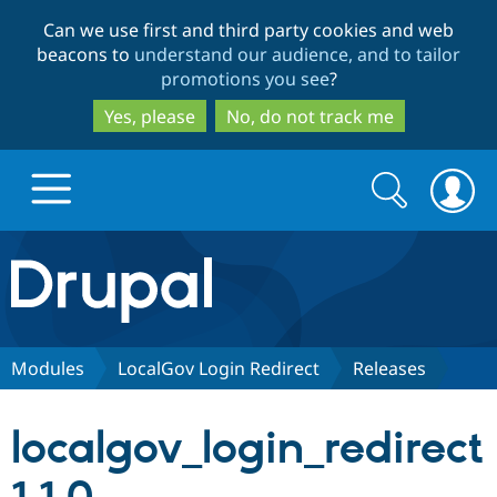
Skip
Skip
Can we use first and third party cookies and web
to
to
beacons to
understand our audience, and to tailor
main
search
promotions you see
?
content
Yes, please
No, do not track me
Search
Search
form
Drupal.org home
Discover Drupal
Modules
LocalGov Login Redirect
Releases
Build with Drupal
Drupal Core
localgov_login_redirect
Partners & Services
Drupal CMS
Download D