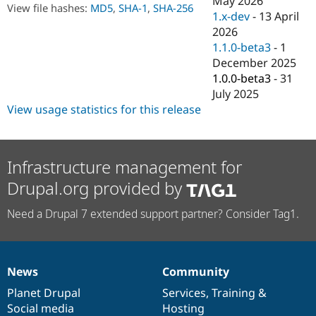
May 2026
Drupal Stew
View file hashes:
MD5
,
SHA-1
,
SHA-256
1.x-dev
-
13 April
News & Blo
API
Become a D
2026
Drupal for F
Sustaining
1.1.0-beta3
-
1
December 2025
Forum
Modules
1.0.0-beta3
-
31
Drupal for
Drupal Swa
July 2025
Healthcare
View usage statistics for this release
Slack
Themes
Drupal for E
Newsletters
Infrastructure management for
Recipes
Drupal.org provided by
Drupal for R
Drupal Swa
Need a Drupal 7 extended support partner? Consider Tag1.
Site Templa
Drupal for T
Tourism
Issue queue
News
Community
News
Our
Documentation
Drupal
Governance
items
Planet Drupal
community
code
of
Services
,
Training
&
Social media
base
community
Hosting
Security Adv