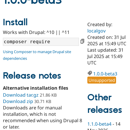
1.0.0-beta3
Community
Drupal AI
Documentat
Find a Drupa
Install
Certified Pa
Created by:
localgov
Works with Drupal: ^10 || ^11
Support Drupal
Case Studie
Getting star
About the
Created on: 31 Jul
Become a D
Community
2025 at 15:49 UTC
Certified Pa
Last updated: 31
Using Composer to manage Drupal site
Get Started
Drupal for
Local Devel
The Drupal
Jul 2025 at 15:49
dependencies
Governmen
Guide
How to Cont
Association
UTC
Find a Hosti
Provider
Release notes
1.0.0-beta3
Try Drupal CMS
Drupal for 
Developer R
DrupalCon
Donate
Unsupported
Education
Alternative installation files
Find a Migra
Try Hosting
Download tar.gz
Partner
Other
21.86 KB
Drupal CMS
Events
Become a Pa
Download zip
30.71 KB
Drupal for N
Guide
releases
Downloads are for manual
installation, which is not
Find Trainin
Jobs / Caree
Become a Ri
recommended when using Drupal 8
Drupal for
Drupal User
Maker
1.1.0-beta4
-
14
or later.
eCommerce