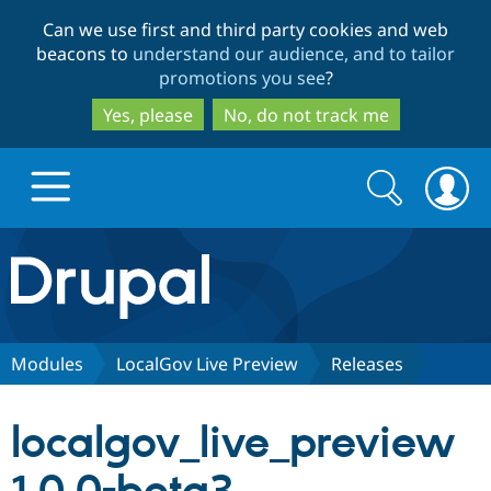
Skip
Skip
Can we use first and third party cookies and web
to
to
beacons to
understand our audience, and to tailor
main
search
promotions you see
?
content
Yes, please
No, do not track me
Search
Search
form
Drupal.org home
Discover Drupal
Modules
LocalGov Live Preview
Releases
Build with Drupal
Drupal Core
localgov_live_preview
Partners & Services
Drupal CMS
Download D