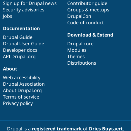
Sign up for Drupal news
Contributor guide
Security advisories
Groups & meetups
Jobs
DrupalCon
Code of conduct
Documentation
Download & Extend
Drupal Guide
Drupal User Guide
Drupal core
Developer docs
Modules
API.Drupal.org
Themes
Distributions
About
Web accessibility
Drupal Association
About Drupal.org
Terms of service
Privacy policy
Drupal is a
registered trademark
of
Dries Buytaert
.