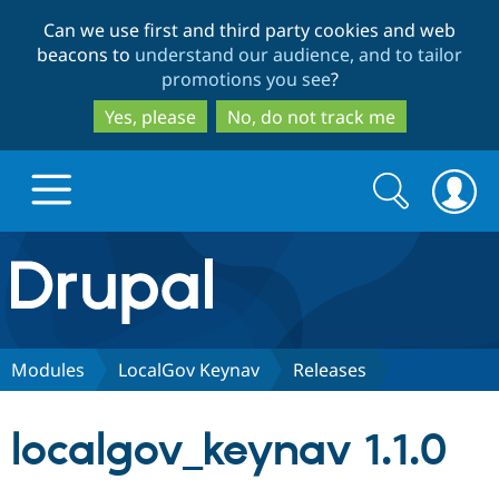
Skip
Skip
Can we use first and third party cookies and web
to
to
beacons to
understand our audience, and to tailor
main
search
promotions you see
?
content
Yes, please
No, do not track me
Search
Search
form
Drupal.org home
Discover Drupal
Modules
LocalGov Keynav
Releases
Build with Drupal
Drupal Core
localgov_keynav 1.1.0
Partners & Services
Drupal CMS
Download D