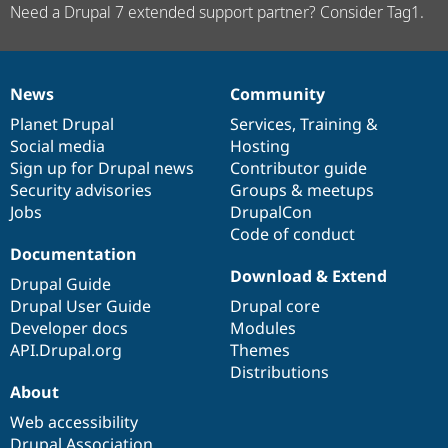
Need a Drupal 7 extended support partner? Consider Tag1.
News
Community
News
Our
Documentation
Drupal
Governance
items
Planet Drupal
community
code
of
Services
,
Training
&
Social media
base
community
Hosting
Sign up for Drupal news
Contributor guide
Security advisories
Groups & meetups
Jobs
DrupalCon
Code of conduct
Documentation
Download & Extend
Drupal Guide
Drupal User Guide
Drupal core
Developer docs
Modules
API.Drupal.org
Themes
Distributions
About
Web accessibility
Drupal Association