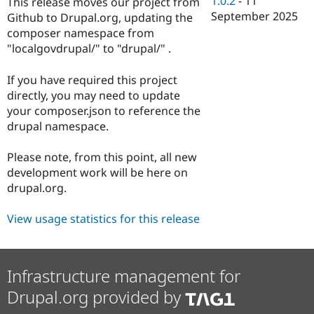
1.0.2
-
11
This release moves our project from
Drupal Stew
September 2025
News & Blo
Github to Drupal.org, updating the
API
Become a D
composer namespace from
Drupal for F
Sustaining
"localgovdrupal/" to "drupal/" .
Forum
Modules
If you have required this project
Drupal for
Drupal Swa
directly, you may need to update
Healthcare
Slack
your composer.json to reference the
Themes
drupal namespace.
Drupal for E
Newsletters
Please note, from this point, all new
Recipes
development work will be here on
drupal.org.
Drupal for R
Drupal Swa
Site Templa
View usage statistics for this release
Drupal for T
Tourism
Issue queue
Infrastructure management for
Drupal.org provided by
Security Adv