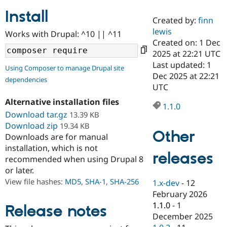
Install
Created by:
finn
Community
Drupal AI
Documentat
Find a Drupa
lewis
Works with Drupal: ^10 || ^11
Certified Pa
Created on: 1 Dec
2025 at 22:21 UTC
Support Drupal
Case Studie
Getting star
About the
Last updated: 1
Using Composer to manage Drupal site
Become a D
Community
Dec 2025 at 22:21
dependencies
Certified Pa
UTC
Get Started
Drupal for
Local Devel
The Drupal
Alternative installation files
Governmen
Guide
How to Cont
Association
1.1.0
Find a Hosti
Download tar.gz
13.39 KB
Provider
Download zip
19.34 KB
Try Drupal CMS
Other
Downloads are for manual
Drupal for 
Developer R
DrupalCon
Donate
Education
installation, which is not
releases
Find a Migra
recommended when using Drupal 8
Try Hosting
Partner
or later.
Drupal CMS
Events
Become a Pa
Drupal for N
Guide
View file hashes:
MD5
,
SHA-1
,
SHA-256
1.x-dev
-
12
February 2026
Find Trainin
1.1.0
-
1
Jobs / Caree
Become a Ri
Release notes
Drupal for
Drupal User
Maker
December 2025
eCommerce