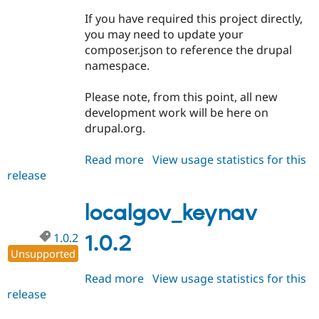
Drupal Stew
News & Blo
If you have required this project directly,
API
Become a D
you may need to update your
Drupal for F
Sustaining
composer.json to reference the drupal
Forum
namespace.
Modules
Drupal for
Drupal Swa
Please note, from this point, all new
Healthcare
Slack
development work will be here on
Themes
drupal.org.
Drupal for E
Newsletters
Read more
about
View usage statistics for this
Recipes
release
localgov_keynav
1.1.0
Drupal for R
Drupal Swa
localgov_keynav
Site Templa
1.0.2
1.0.2
Drupal for T
Unsupported
Tourism
Issue queue
Read more
about
View usage statistics for this
release
localgov_keynav
1.0.2
Security Adv