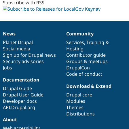
Subscribe with RSS
News
Community
News
Our
Documentation
Drupal
Governance
items
Planet Drupal
community
code
of
Services
,
Training
&
Social media
base
community
Hosting
Sign up for Drupal news
Contributor guide
Security advisories
Groups & meetups
Jobs
DrupalCon
Code of conduct
Documentation
Download & Extend
Drupal Guide
Drupal User Guide
Drupal core
Developer docs
Modules
API.Drupal.org
Themes
Distributions
About
Web accessibility