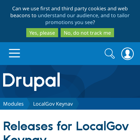
Skip
Skip
Can we use first and third party cookies and web
to
to
beacons to
understand our audience, and to tailor
main
search
promotions you see
?
content
Yes, please
No, do not track me
Search
Search
form
Drupal.org home
Discover Drupal
Modules
LocalGov Keynav
Build with Drupal
Drupal Core
Releases for LocalGov
Partners & Services
Drupal CMS
Download D