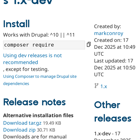
s 1.x-dev
Community
Drupal AI
Documentat
Find a Drupa
Install
Certified Pa
Created by:
markconroy
Works with Drupal: ^10 || ^11
Support Drupal
Case Studie
Getting star
About the
Created on: 17
Become a D
Community
Dec 2025 at 10:49
Certified Pa
UTC
Using dev releases is not
Get Started
Drupal for
Local Devel
The Drupal
Last updated: 17
recommended
Governmen
Guide
How to Cont
Association
Dec 2025 at 10:50
, except for testing.
Find a Hosti
UTC
Provider
Using Composer to manage Drupal site
Try Drupal CMS
dependencies
Drupal for 
Developer R
DrupalCon
Donate
1.x
Education
Find a Migra
Release notes
Try Hosting
Partner
Other
Drupal CMS
Events
Become a Pa
Drupal for N
Guide
Alternative installation files
releases
Download tar.gz
Find Trainin
19.49 KB
Jobs / Caree
Become a Ri
Download zip
30.71 KB
Drupal for
Drupal User
Maker
1.x-dev
-
17
Downloads are for manual
eCommerce