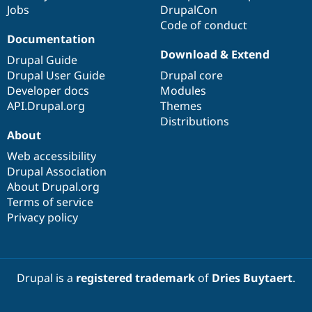
Jobs
DrupalCon
Code of conduct
Documentation
Download & Extend
Drupal Guide
Drupal User Guide
Drupal core
Developer docs
Modules
API.Drupal.org
Themes
Distributions
About
Web accessibility
Drupal Association
About Drupal.org
Terms of service
Privacy policy
Drupal is a
registered trademark
of
Dries Buytaert
.