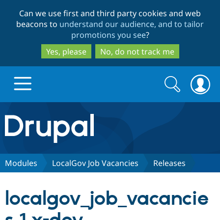
Skip
Skip
Can we use first and third party cookies and web
to
to
beacons to
understand our audience, and to tailor
main
search
promotions you see
?
content
Yes, please
No, do not track me
Search
Search
form
Drupal.org home
Discover Drupal
Modules
LocalGov Job Vacancies
Releases
Build with Drupal
Drupal Core
localgov_job_vacancie
Partners & Services
Drupal CMS
Download D