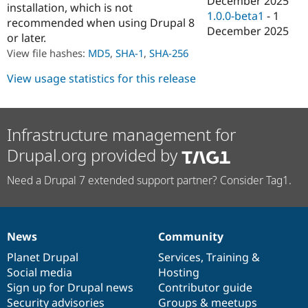
December 2025
installation, which is not
Drupal Stew
1.0.0-beta1
-
1
News & Blo
recommended when using Drupal 8
API
Become a D
December 2025
or later.
Drupal for F
Sustaining
View file hashes:
MD5
,
SHA-1
,
SHA-256
Forum
Modules
View usage statistics for this release
Drupal for
Drupal Swa
Healthcare
Slack
Themes
Infrastructure management for
Drupal for E
Drupal.org provided by
Newsletters
Recipes
Need a Drupal 7 extended support partner? Consider Tag1.
Drupal for R
Drupal Swa
Site Templa
Drupal for T
News
Community
News
Our
Documentation
Drupal
Governance
Tourism
Issue queue
items
Planet Drupal
community
code
of
Services
,
Training
&
Social media
base
community
Hosting
Sign up for Drupal news
Contributor guide
Security Adv
Security advisories
Groups & meetups