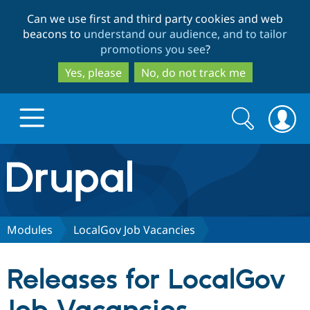
Skip
Skip
Can we use first and third party cookies and web
to
to
beacons to
understand our audience, and to tailor
main
search
promotions you see
?
content
Yes, please
No, do not track me
Search
Search
form
Drupal.org home
Discover Drupal
Modules
LocalGov Job Vacancies
Build with Drupal
Drupal Core
Releases for LocalGov
Partners & Services
Drupal CMS
Download D