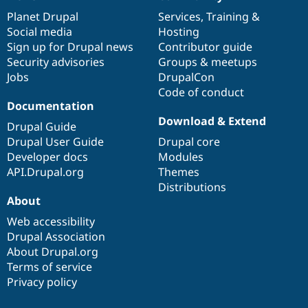
News
Our
Documentation
Drupal
Governance
items
Planet Drupal
community
code
of
Services
,
Training
&
Social media
base
community
Hosting
Sign up for Drupal news
Contributor guide
Security advisories
Groups & meetups
Jobs
DrupalCon
Code of conduct
Documentation
Download & Extend
Drupal Guide
Drupal User Guide
Drupal core
Developer docs
Modules
API.Drupal.org
Themes
Distributions
About
Web accessibility
Drupal Association
About Drupal.org
Terms of service
Privacy policy