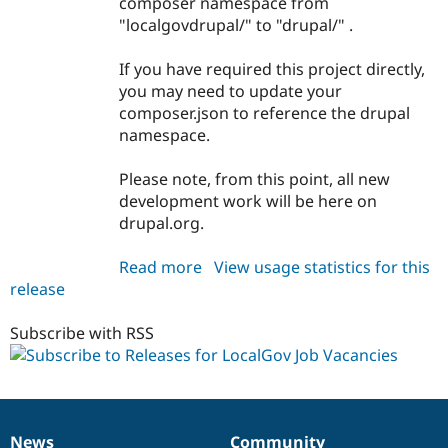
composer namespace from
Drupal Stew
News & Blo
"localgovdrupal/" to "drupal/" .
API
Become a D
Drupal for F
Sustaining
If you have required this project directly,
Forum
you may need to update your
Modules
composer.json to reference the drupal
Drupal for
Drupal Swa
namespace.
Healthcare
Slack
Themes
Please note, from this point, all new
development work will be here on
Drupal for E
Newsletters
drupal.org.
Recipes
Read more
about
View usage statistics for this
Drupal for R
Drupal Swa
release
localgov_job_vacancies
Site Templa
1.0.0-
beta1
Subscribe with RSS
Drupal for T
Tourism
Issue queue
Security Adv
News
Community