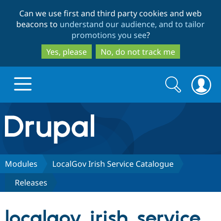
Skip
Skip
Can we use first and third party cookies and web
to
to
beacons to
understand our audience, and to tailor
main
search
promotions you see
?
content
Yes, please
No, do not track me
Search
Search
form
Drupal.org home
Discover Drupal
Modules
LocalGov Irish Service Catalogue
Releases
Build with Drupal
Drupal Core
localgov_irish_service_
Partners & Services
Drupal CMS
Download D