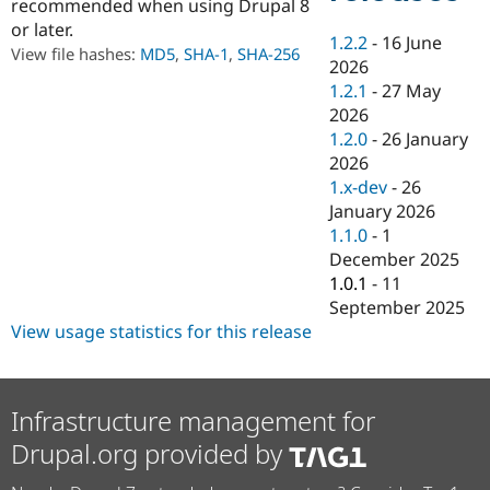
recommended when using Drupal 8
Drupal Stew
News & Blo
or later.
1.2.2
-
16 June
API
Become a D
View file hashes:
MD5
,
SHA-1
,
SHA-256
Drupal for F
Sustaining
2026
1.2.1
-
27 May
Forum
2026
Modules
Drupal for
Drupal Swa
1.2.0
-
26 January
Healthcare
2026
Slack
1.x-dev
-
26
Themes
January 2026
Drupal for E
1.1.0
-
1
Newsletters
December 2025
Recipes
1.0.1
-
11
Drupal for R
September 2025
Drupal Swa
View usage statistics for this release
Site Templa
Drupal for T
Tourism
Issue queue
Infrastructure management for
Drupal.org provided by
Security Adv