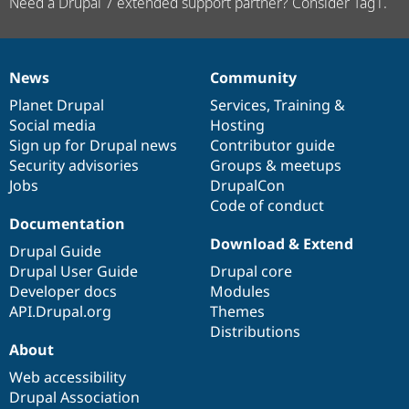
Need a Drupal 7 extended support partner? Consider Tag1.
News
Community
News
Our
Documentation
Drupal
Governance
items
Planet Drupal
community
code
of
Services
,
Training
&
Social media
base
community
Hosting
Sign up for Drupal news
Contributor guide
Security advisories
Groups & meetups
Jobs
DrupalCon
Code of conduct
Documentation
Download & Extend
Drupal Guide
Drupal User Guide
Drupal core
Developer docs
Modules
API.Drupal.org
Themes
Distributions
About
Web accessibility
Drupal Association