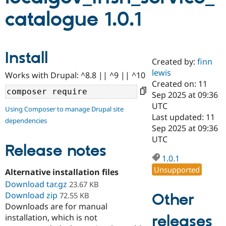
catalogue 1.0.1
Community
Drupal AI
Documentat
Find a Drupa
Certified Pa
Install
Created by:
finn
Support Drupal
Case Studie
Getting star
About the
Become a D
Community
lewis
Works with Drupal: ^8.8 || ^9 || ^10
Certified Pa
Created on: 11
Sep 2025 at 09:36
Get Started
Drupal for
Local Devel
The Drupal
Governmen
Guide
How to Cont
Association
UTC
Using Composer to manage Drupal site
Find a Hosti
Last updated: 11
dependencies
Provider
Sep 2025 at 09:36
Try Drupal CMS
Drupal for 
Developer R
DrupalCon
Donate
UTC
Release notes
Education
Find a Migra
1.0.1
Try Hosting
Partner
Unsupported
Drupal CMS
Events
Become a Pa
Alternative installation files
Drupal for N
Guide
Download tar.gz
23.67 KB
Download zip
Other
72.55 KB
Find Trainin
Jobs / Caree
Become a Ri
Downloads are for manual
Drupal for
Drupal User
Maker
releases
installation, which is not
eCommerce