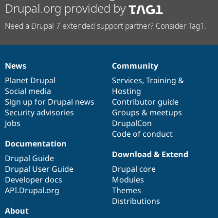
Drupal.org provided by
Need a Drupal 7 extended support partner? Consider Tag1.
News
Community
News
Our
Documentation
Drupal
Governance
items
Planet Drupal
community
code
of
Services
,
Training
&
Social media
base
community
Hosting
Sign up for Drupal news
Contributor guide
Security advisories
Groups & meetups
Jobs
DrupalCon
Code of conduct
Documentation
Download & Extend
Drupal Guide
Drupal User Guide
Drupal core
Developer docs
Modules
API.Drupal.org
Themes
Distributions
About