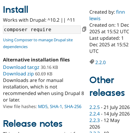
Install
Created by:
finn
Community
Drupal AI
Documentat
Find a Drupa
lewis
Works with Drupal: ^10.2 || ^11
Certified Pa
Created on: 1 Dec
2025 at 15:52 UTC
Support Drupal
Case Studie
Getting star
About the
Last updated: 1
Using Composer to manage Drupal site
Become a D
Community
Dec 2025 at 15:52
dependencies
Certified Pa
UTC
Get Started
Drupal for
Local Devel
The Drupal
Alternative installation files
Governmen
Guide
How to Cont
Association
2.2.0
Find a Hosti
Download tar.gz
30.16 KB
Provider
Download zip
60.69 KB
Try Drupal CMS
Other
Downloads are for manual
Drupal for 
Developer R
DrupalCon
Donate
Education
installation, which is not
releases
Find a Migra
recommended when using Drupal 8
Try Hosting
Partner
or later.
Drupal CMS
Events
Become a Pa
Drupal for N
Guide
View file hashes:
MD5
,
SHA-1
,
SHA-256
2.2.5
-
21 July 2026
2.2.4
-
14 July 2026
Find Trainin
2.2.3
-
12 May
Jobs / Caree
Become a Ri
Release notes
Drupal for
Drupal User
Maker
2026
eCommerce