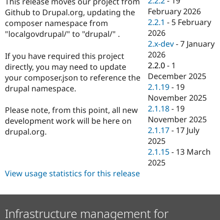
2.2.2
-
19
This release moves our project from
Drupal Stew
February 2026
News & Blo
Github to Drupal.org, updating the
API
Become a D
2.2.1
-
5 February
composer namespace from
Drupal for F
Sustaining
2026
"localgovdrupal/" to "drupal/" .
2.x-dev
-
7 January
Forum
Modules
2026
If you have required this project
Drupal for
Drupal Swa
2.2.0
-
1
directly, you may need to update
Healthcare
December 2025
Slack
your composer.json to reference the
Themes
2.1.19
-
19
drupal namespace.
November 2025
Drupal for E
2.1.18
-
19
Newsletters
Please note, from this point, all new
Recipes
November 2025
development work will be here on
2.1.17
-
17 July
drupal.org.
Drupal for R
2025
Drupal Swa
Site Templa
2.1.15
-
13 March
2025
Drupal for T
View usage statistics for this release
Tourism
Issue queue
Infrastructure management for
Security Adv