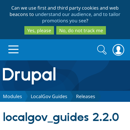
Skip
Skip
Can we use first and third party cookies and web
to
to
beacons to
understand our audience, and to tailor
main
search
promotions you see
?
content
Yes, please
No, do not track me
Search
Search
form
Drupal.org home
Discover Drupal
Modules
LocalGov Guides
Releases
Build with Drupal
Drupal Core
localgov_guides 2.2.0
Partners & Services
Drupal CMS
Download D