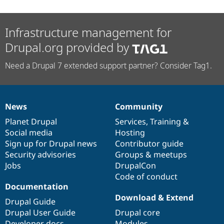
Infrastructure management for
Drupal.org provided by
Need a Drupal 7 extended support partner? Consider Tag1.
News
Community
News
Our
Documentation
Drupal
Governance
items
Planet Drupal
community
code
of
Services
,
Training
&
Social media
base
community
Hosting
Sign up for Drupal news
Contributor guide
Security advisories
Groups & meetups
Jobs
DrupalCon
Code of conduct
Documentation
Download & Extend
Drupal Guide
Drupal User Guide
Drupal core
Developer docs
Modules