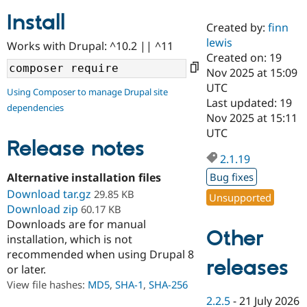
Install
Created by:
finn
Community
Drupal AI
Documentat
Find a Drupa
lewis
Works with Drupal: ^10.2 || ^11
Certified Pa
Created on: 19
Nov 2025 at 15:09
Support Drupal
Case Studie
Getting star
About the
UTC
Using Composer to manage Drupal site
Become a D
Community
Last updated: 19
dependencies
Certified Pa
Nov 2025 at 15:11
Get Started
Drupal for
Local Devel
The Drupal
UTC
Governmen
Guide
How to Cont
Association
Release notes
Find a Hosti
2.1.19
Provider
Try Drupal CMS
Alternative installation files
Bug fixes
Drupal for 
Developer R
DrupalCon
Donate
Download tar.gz
29.85 KB
Unsupported
Education
Download zip
60.17 KB
Find a Migra
Try Hosting
Downloads are for manual
Partner
Other
Drupal CMS
Events
Become a Pa
installation, which is not
Drupal for N
Guide
recommended when using Drupal 8
releases
or later.
Find Trainin
Jobs / Caree
Become a Ri
View file hashes:
MD5
,
SHA-1
,
SHA-256
Drupal for
Drupal User
Maker
2.2.5
-
21 July 2026
eCommerce