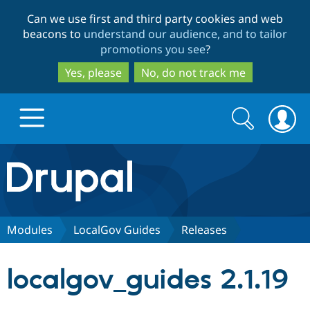
Skip
Skip
Can we use first and third party cookies and web
to
to
beacons to
understand our audience, and to tailor
main
search
promotions you see
?
content
Yes, please
No, do not track me
Search
Search
form
Drupal.org home
Discover Drupal
Modules
LocalGov Guides
Releases
Build with Drupal
Drupal Core
localgov_guides 2.1.19
Partners & Services
Drupal CMS
Download D