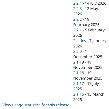
Drupal Stew
2.2.4
-
14 July 2026
News & Blo
2.2.3
-
12 May
API
Become a D
2026
Drupal for F
Sustaining
2.2.2
-
19
Forum
February 2026
Modules
2.2.1
-
5 February
Drupal for
Drupal Swa
Healthcare
2026
Slack
2.x-dev
-
7 January
Themes
2026
Drupal for E
2.2.0
-
1
Newsletters
December 2025
Recipes
2.1.19
-
19
Drupal for R
November 2025
Drupal Swa
2.1.18
-
19
Site Templa
November 2025
Drupal for T
2.1.17
-
17 July
Tourism
2025
Issue queue
2.1.15
-
13 March
2025
View usage statistics for this release
Security Adv