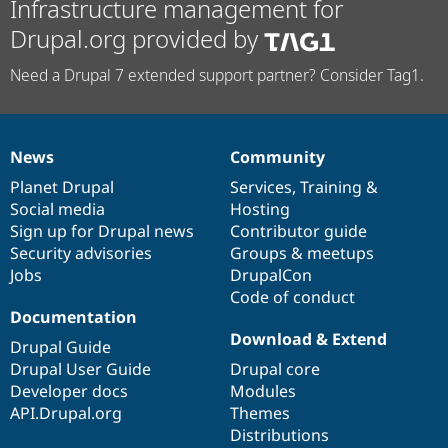
Infrastructure management for
Drupal.org provided by
Need a Drupal 7 extended support partner? Consider Tag1.
News
Community
News
Our
Documentation
Drupal
Governance
items
Planet Drupal
community
code
of
Services
,
Training
&
Social media
base
community
Hosting
Sign up for Drupal news
Contributor guide
Security advisories
Groups & meetups
Jobs
DrupalCon
Code of conduct
Documentation
Download & Extend
Drupal Guide
Drupal User Guide
Drupal core
Developer docs
Modules
API.Drupal.org
Themes
Distributions