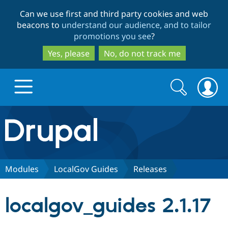
Skip
Skip
Can we use first and third party cookies and web
to
to
beacons to
understand our audience, and to tailor
main
search
promotions you see
?
content
Yes, please
No, do not track me
Search
Search
form
Drupal.org home
Discover Drupal
Modules
LocalGov Guides
Releases
Build with Drupal
Drupal Core
localgov_guides 2.1.17
Partners & Services
Drupal CMS
Download D