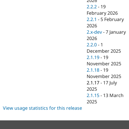
2026
Drupal Stew
2.2.2
-
19
News & Blo
API
Become a D
February 2026
Drupal for F
Sustaining
2.2.1
-
5 February
2026
Forum
Modules
2.x-dev
-
7 January
Drupal for
Drupal Swa
2026
Healthcare
2.2.0
-
1
Slack
Themes
December 2025
2.1.19
-
19
Drupal for E
November 2025
Newsletters
Recipes
2.1.18
-
19
November 2025
Drupal for R
2.1.17
-
17 July
Drupal Swa
Site Templa
2025
2.1.15
-
13 March
Drupal for T
2025
Tourism
Issue queue
View usage statistics for this release
Security Adv