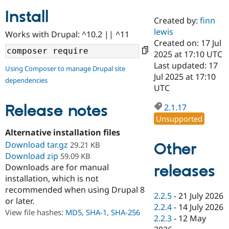
Install
Created by:
finn
Community
Drupal AI
Documentat
Find a Drupa
lewis
Works with Drupal: ^10.2 || ^11
Certified Pa
Created on: 17 Jul
2025 at 17:10 UTC
Support Drupal
Case Studie
Getting star
About the
Last updated: 17
Using Composer to manage Drupal site
Become a D
Community
Jul 2025 at 17:10
dependencies
Certified Pa
UTC
Get Started
Drupal for
Local Devel
The Drupal
Governmen
Guide
How to Cont
Association
Release notes
2.1.17
Find a Hosti
Unsupported
Provider
Try Drupal CMS
Alternative installation files
Drupal for 
Developer R
DrupalCon
Donate
Download tar.gz
Other
29.21 KB
Education
Download zip
59.09 KB
Find a Migra
Try Hosting
releases
Downloads are for manual
Partner
Drupal CMS
Events
Become a Pa
installation, which is not
Drupal for N
Guide
recommended when using Drupal 8
2.2.5
-
21 July 2026
or later.
Find Trainin
2.2.4
-
14 July 2026
Jobs / Caree
Become a Ri
View file hashes:
MD5
,
SHA-1
,
SHA-256
Drupal for
Drupal User
Maker
2.2.3
-
12 May
eCommerce