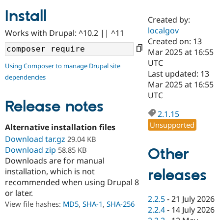
Install
Created by:
Community
Drupal AI
Documentat
Find a Drupa
localgov
Works with Drupal: ^10.2 || ^11
Certified Pa
Created on: 13
Mar 2025 at 16:55
Support Drupal
Case Studie
Getting star
About the
UTC
Using Composer to manage Drupal site
Become a D
Community
Last updated: 13
dependencies
Certified Pa
Mar 2025 at 16:55
Get Started
Drupal for
Local Devel
The Drupal
UTC
Governmen
Guide
How to Cont
Association
Release notes
Find a Hosti
2.1.15
Provider
Unsupported
Try Drupal CMS
Alternative installation files
Drupal for 
Developer R
DrupalCon
Donate
Download tar.gz
29.04 KB
Education
Download zip
Other
58.85 KB
Find a Migra
Try Hosting
Downloads are for manual
Partner
Drupal CMS
Events
Become a Pa
releases
installation, which is not
Drupal for N
Guide
recommended when using Drupal 8
or later.
Find Trainin
2.2.5
-
21 July 2026
Jobs / Caree
Become a Ri
View file hashes:
MD5
,
SHA-1
,
SHA-256
Drupal for
Drupal User
Maker
2.2.4
-
14 July 2026
eCommerce