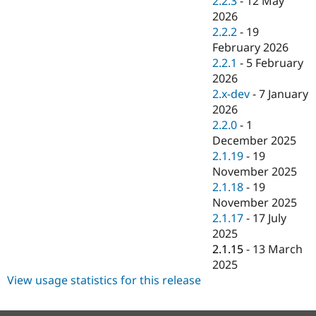
2.2.3
-
12 May
Drupal Stew
2026
News & Blo
API
Become a D
2.2.2
-
19
Drupal for F
Sustaining
February 2026
2.2.1
-
5 February
Forum
Modules
2026
Drupal for
Drupal Swa
2.x-dev
-
7 January
Healthcare
2026
Slack
Themes
2.2.0
-
1
December 2025
Drupal for E
2.1.19
-
19
Newsletters
Recipes
November 2025
2.1.18
-
19
Drupal for R
November 2025
Drupal Swa
Site Templa
2.1.17
-
17 July
2025
Drupal for T
2.1.15
-
13 March
Tourism
Issue queue
2025
View usage statistics for this release
Security Adv