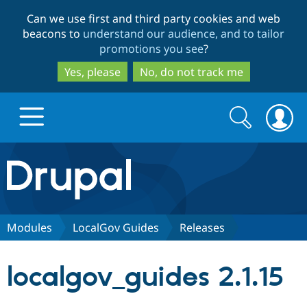
Skip
Skip
Can we use first and third party cookies and web
to
to
beacons to
understand our audience, and to tailor
main
search
promotions you see
?
content
Yes, please
No, do not track me
Search
Search
form
Drupal.org home
Discover Drupal
Modules
LocalGov Guides
Releases
Build with Drupal
Drupal Core
localgov_guides 2.1.15
Partners & Services
Drupal CMS
Download D