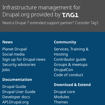
Infrastructure management for
Drupal.org provided by
Need a Drupal 7 extended support partner? Consider Tag1.
News
Community
News
Our
Documentation
Drupal
Governance
items
Planet Drupal
community
code
of
Services
,
Training
&
Social media
base
community
Hosting
Sign up for Drupal news
Contributor guide
Security advisories
Groups & meetups
Jobs
DrupalCon
Code of conduct
Documentation
Download & Extend
Drupal Guide
Drupal User Guide
Drupal core
Developer docs
Modules
API.Drupal.org
Themes