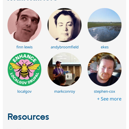
finn lewis
andybroomfield
ekes
localgov
markconroy
stephen-cox
+ See more
Resources