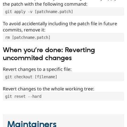
the patch with the following command:
git apply -v [patchname.patch]
To avoid accidentally including the patch file in future
commits, remove it:
rm [patchname.patch]
When you’re done: Reverting
uncommited changes
Revert changes to a specific file:
git checkout [filename]
Revert changes to the whole working tree:
git reset --hard
Maintainers