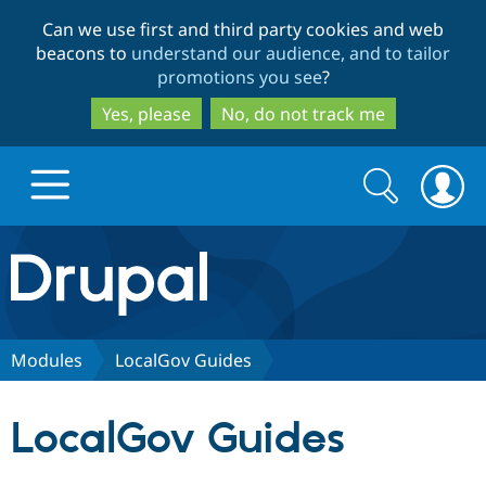
Skip
Skip
Can we use first and third party cookies and web
to
to
beacons to
understand our audience, and to tailor
main
search
promotions you see
?
content
Yes, please
No, do not track me
Search
Search
form
Drupal.org home
Discover Drupal
Modules
LocalGov Guides
Build with Drupal
Drupal Core
LocalGov Guides
Partners & Services
Drupal CMS
Download D