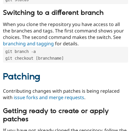
Switching to a different branch
When you clone the repository you have access to all
the branches and tags. The first command shows your
choices. The second command makes the switch. See
branching and tagging
for details.
git branch -a
git checkout [branchname]
Patching
Contributing changes with patches is being replaced
with
issue forks and merge requests
.
Getting ready to create or apply
patches
If you have not already cloned the repository, follow the