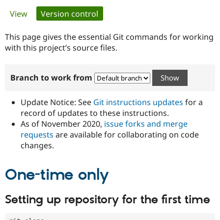
Primary
View
Version control
(active tab)
Community
Drupal AI
Documentat
Find a Drupa
tabs
Certified Pa
This page gives the essential Git commands for working
with this project’s source files.
Support Drupal
Case Studie
Getting star
About the
Become a D
Community
Branch to work from
Certified Pa
Get Started
Drupal for
Local Devel
The Drupal
Governmen
Guide
How to Cont
Association
Update Notice: See
Git instructions updates
for a
Find a Hosti
record of updates to these instructions.
Provider
As of November 2020,
issue forks and merge
Try Drupal CMS
Drupal for 
Developer R
DrupalCon
Donate
requests
are available for collaborating on code
Education
changes.
Find a Migra
Try Hosting
Partner
Drupal CMS
Events
Become a Pa
One-time only
Drupal for N
Guide
Find Trainin
Setting up repository for the first time
Jobs / Caree
Become a Ri
Drupal for
Drupal User
Maker
eCommerce