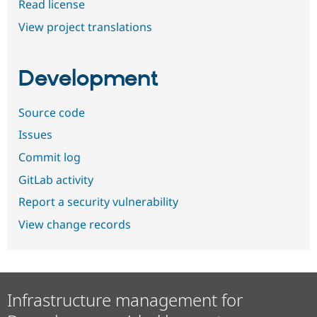
Read license
View project translations
Development
Source code
Issues
Commit log
GitLab activity
Report a security vulnerability
View change records
Infrastructure management for