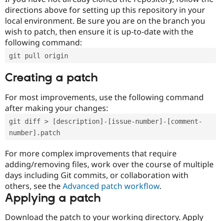
directions above for setting up this repository in your
local environment. Be sure you are on the branch you
wish to patch, then ensure it is up-to-date with the
following command:
git pull origin
Creating a patch
For most improvements, use the following command
after making your changes:
git diff > [description]-[issue-number]-[comment-
number].patch
For more complex improvements that require
adding/removing files, work over the course of multiple
days including Git commits, or collaboration with
others, see the
Advanced patch workflow
.
Applying a patch
Download the patch to your working directory. Apply