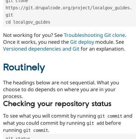
git clone 
Drupal Stew
News & Blo
https://git.drupalcode.org/project/localgov_guides.
API
Become a D
git
Drupal for F
Sustaining
cd localgov_guides
Forum
Modules
Not working for you? See
Troubleshooting Git clone
.
Drupal for
Drupal Swa
Once it works, you need the
Git deploy
module. See
Healthcare
Slack
Versioned dependencies and Git
for an explanation.
Themes
Routinely
Drupal for E
Newsletters
Recipes
The headings below are not sequential. What you
Drupal for R
choose to do depends on where you are in your
Drupal Swa
Site Templa
process.
Checking your repository status
Drupal for T
Tourism
Issue queue
To see what you will commit by running
and
git commit
what you could commit by running
before
git add
running
.
git commit
Security Adv
git status