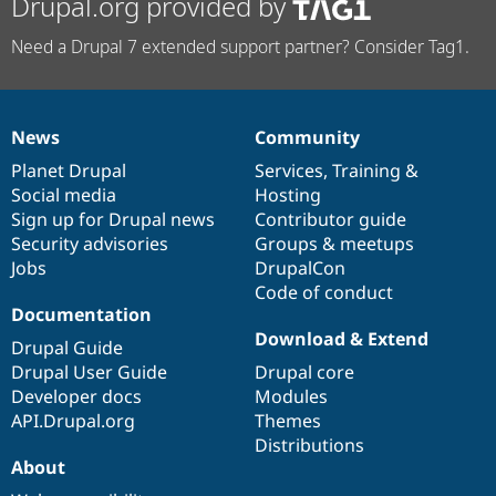
Drupal.org provided by
Need a Drupal 7 extended support partner? Consider Tag1.
News
Community
News
Our
Documentation
Drupal
Governance
items
Planet Drupal
community
code
of
Services
,
Training
&
Social media
base
community
Hosting
Sign up for Drupal news
Contributor guide
Security advisories
Groups & meetups
Jobs
DrupalCon
Code of conduct
Documentation
Download & Extend
Drupal Guide
Drupal User Guide
Drupal core
Developer docs
Modules
API.Drupal.org
Themes
Distributions
About