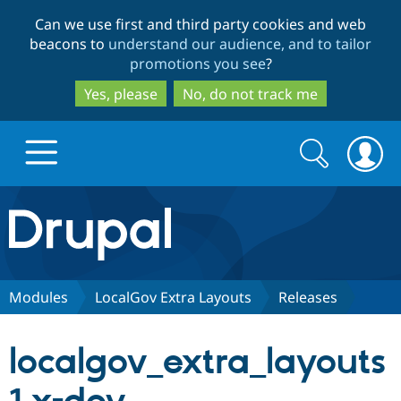
Skip
Skip
Can we use first and third party cookies and web
to
to
beacons to
understand our audience, and to tailor
main
search
promotions you see
?
content
Yes, please
No, do not track me
Search
Search
form
Drupal.org home
Discover Drupal
Modules
LocalGov Extra Layouts
Releases
Build with Drupal
Drupal Core
localgov_extra_layouts
Partners & Services
Drupal CMS
Download D