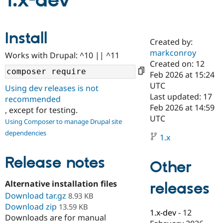
1.x-dev
Community
Drupal AI
Documentat
Find a Drupa
Install
Certified Pa
Created by:
markconroy
Works with Drupal: ^10 || ^11
Support Drupal
Case Studie
Getting star
About the
Created on: 12
Become a D
Community
Feb 2026 at 15:24
Certified Pa
UTC
Using dev releases is not
Get Started
Drupal for
Local Devel
The Drupal
Last updated: 17
recommended
Governmen
Guide
How to Cont
Association
Feb 2026 at 14:59
, except for testing.
Find a Hosti
UTC
Provider
Using Composer to manage Drupal site
Try Drupal CMS
dependencies
Drupal for 
Developer R
DrupalCon
Donate
1.x
Education
Find a Migra
Release notes
Try Hosting
Partner
Other
Drupal CMS
Events
Become a Pa
Drupal for N
Guide
Alternative installation files
releases
Download tar.gz
Find Trainin
8.93 KB
Jobs / Caree
Become a Ri
Download zip
13.59 KB
Drupal for
Drupal User
Maker
1.x-dev
-
12
Downloads are for manual
eCommerce