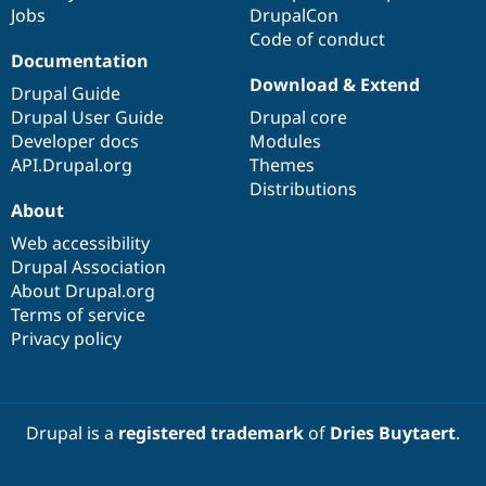
Jobs
DrupalCon
Code of conduct
Documentation
Download & Extend
Drupal Guide
Drupal User Guide
Drupal core
Developer docs
Modules
API.Drupal.org
Themes
Distributions
About
Web accessibility
Drupal Association
About Drupal.org
Terms of service
Privacy policy
Drupal is a
registered trademark
of
Dries Buytaert
.