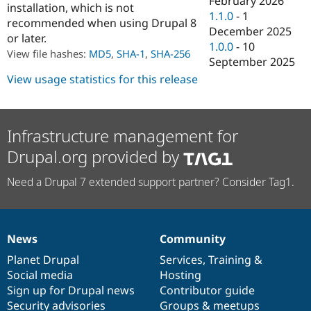
February 2026
installation, which is not
Drupal Stew
1.1.0
-
1
News & Blo
recommended when using Drupal 8
API
Become a D
December 2025
or later.
Drupal for F
Sustaining
1.0.0
-
10
View file hashes:
MD5
,
SHA-1
,
SHA-256
September 2025
Forum
Modules
View usage statistics for this release
Drupal for
Drupal Swa
Healthcare
Slack
Themes
Infrastructure management for
Drupal for E
Drupal.org provided by
Newsletters
Recipes
Need a Drupal 7 extended support partner? Consider Tag1.
Drupal for R
Drupal Swa
Site Templa
Drupal for T
News
Community
News
Our
Documentation
Drupal
Governance
Tourism
Issue queue
items
Planet Drupal
community
code
of
Services
,
Training
&
Social media
base
community
Hosting
Sign up for Drupal news
Contributor guide
Security Adv
Security advisories
Groups & meetups