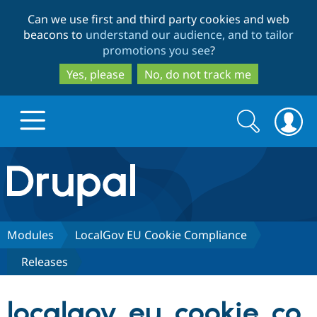
Skip
Skip
Can we use first and third party cookies and web
to
to
beacons to
understand our audience, and to tailor
main
search
promotions you see
?
content
Yes, please
No, do not track me
Search
Search
form
Drupal.org home
Discover Drupal
Modules
LocalGov EU Cookie Compliance
Releases
Build with Drupal
Drupal Core
localgov_eu_cookie_co
Partners & Services
Drupal CMS
Download D