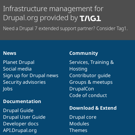
Infrastructure management for
Drupal.org provided by
Need a Drupal 7 extended support partner? Consider Tag1.
News
Community
News
Our
Documentation
Drupal
Governance
items
Planet Drupal
community
code
of
Services
,
Training
&
Social media
base
community
Hosting
Sign up for Drupal news
Contributor guide
Security advisories
Groups & meetups
Jobs
DrupalCon
Code of conduct
Documentation
Download & Extend
Drupal Guide
Drupal User Guide
Drupal core
Developer docs
Modules
API.Drupal.org
Themes