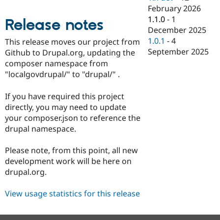
Drupal Stew
February 2026
News & Blo
1.1.0
-
1
API
Become a D
Release notes
Drupal for F
Sustaining
December 2025
1.0.1
-
4
This release moves our project from
Forum
September 2025
Github to Drupal.org, updating the
Modules
Drupal for
Drupal Swa
composer namespace from
Healthcare
"localgovdrupal/" to "drupal/" .
Slack
Themes
If you have required this project
Drupal for E
directly, you may need to update
Newsletters
your composer.json to reference the
Recipes
drupal namespace.
Drupal for R
Drupal Swa
Please note, from this point, all new
Site Templa
development work will be here on
Drupal for T
drupal.org.
Tourism
Issue queue
View usage statistics for this release
Security Adv