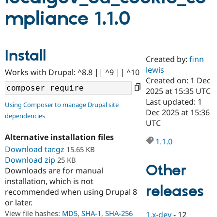
mpliance 1.1.0
Community
Drupal AI
Documentat
Find a Drupa
Certified Pa
Install
Created by:
finn
Support Drupal
Case Studie
Getting star
About the
Become a D
Community
lewis
Works with Drupal: ^8.8 || ^9 || ^10
Certified Pa
Created on: 1 Dec
2025 at 15:35 UTC
Get Started
Drupal for
Local Devel
The Drupal
Governmen
Guide
How to Cont
Association
Last updated: 1
Using Composer to manage Drupal site
Find a Hosti
Dec 2025 at 15:36
dependencies
Provider
UTC
Try Drupal CMS
Drupal for 
Developer R
DrupalCon
Donate
Alternative installation files
Education
1.1.0
Download tar.gz
15.65 KB
Find a Migra
Try Hosting
Partner
Download zip
25 KB
Drupal CMS
Events
Become a Pa
Other
Downloads are for manual
Drupal for N
Guide
installation, which is not
releases
Find Trainin
recommended when using Drupal 8
Jobs / Caree
Become a Ri
or later.
Drupal for
Drupal User
Maker
View file hashes:
MD5
,
SHA-1
,
SHA-256
eCommerce
1.x-dev
-
12