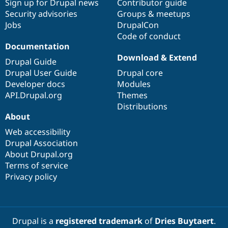
Sign up for Drupal news
Contributor guide
Security advisories
Groups & meetups
Jobs
DrupalCon
Code of conduct
Documentation
Download & Extend
Drupal Guide
Drupal User Guide
Drupal core
Developer docs
Modules
API.Drupal.org
Themes
Distributions
About
Web accessibility
Drupal Association
About Drupal.org
Terms of service
Privacy policy
Drupal is a
registered trademark
of
Dries Buytaert
.