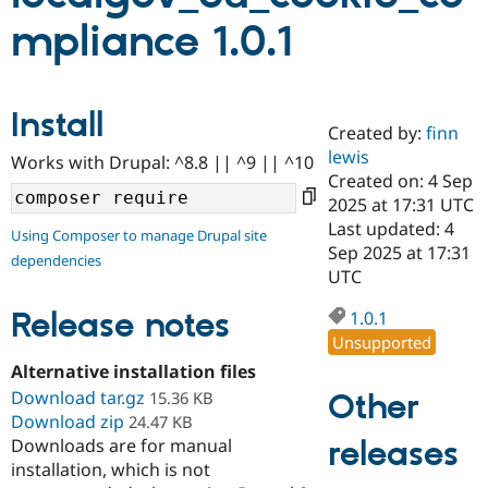
mpliance 1.0.1
Community
Drupal AI
Documentat
Find a Drupa
Certified Pa
Install
Created by:
finn
Support Drupal
Case Studie
Getting star
About the
Become a D
Community
lewis
Works with Drupal: ^8.8 || ^9 || ^10
Certified Pa
Created on: 4 Sep
2025 at 17:31 UTC
Get Started
Drupal for
Local Devel
The Drupal
Governmen
Guide
How to Cont
Association
Last updated: 4
Using Composer to manage Drupal site
Find a Hosti
Sep 2025 at 17:31
dependencies
Provider
UTC
Try Drupal CMS
Drupal for 
Developer R
DrupalCon
Donate
Release notes
Education
1.0.1
Find a Migra
Unsupported
Try Hosting
Partner
Drupal CMS
Events
Become a Pa
Alternative installation files
Drupal for N
Guide
Download tar.gz
Other
15.36 KB
Download zip
24.47 KB
Find Trainin
Jobs / Caree
Become a Ri
releases
Downloads are for manual
Drupal for
Drupal User
Maker
installation, which is not
eCommerce