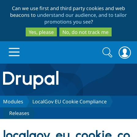
Skip
Skip
Can we use first and third party cookies and web
to
to
beacons to
understand our audience, and to tailor
main
search
promotions you see
?
content
Yes, please
No, do not track me
Search
Search
form
Drupal.org home
Discover Drupal
Modules
LocalGov EU Cookie Compliance
Releases
Build with Drupal
Drupal Core
localgov_eu_cookie_co
Partners & Services
Drupal CMS
Download D