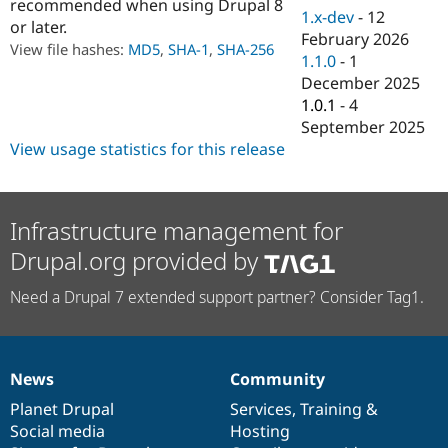
recommended when using Drupal 8
Drupal Stew
1.x-dev
-
12
News & Blo
or later.
February 2026
API
Become a D
View file hashes:
MD5
,
SHA-1
,
SHA-256
Drupal for F
Sustaining
1.1.0
-
1
December 2025
Forum
1.0.1
-
4
Modules
Drupal for
Drupal Swa
September 2025
Healthcare
View usage statistics for this release
Slack
Themes
Drupal for E
Newsletters
Infrastructure management for
Recipes
Drupal.org provided by
Drupal for R
Drupal Swa
Need a Drupal 7 extended support partner? Consider Tag1.
Site Templa
Drupal for T
Tourism
Issue queue
News
Community
News
Our
Documentation
Drupal
Governance
items
Planet Drupal
community
code
of
Services
,
Training
&
Social media
base
community
Hosting
Security Adv