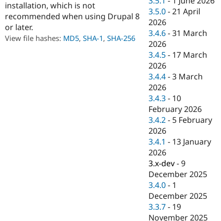
3.5.1
-
1 June 2026
installation, which is not
Drupal Stew
3.5.0
-
21 April
News & Blo
recommended when using Drupal 8
API
Become a D
2026
or later.
Drupal for F
Sustaining
3.4.6
-
31 March
View file hashes:
MD5
,
SHA-1
,
SHA-256
2026
Forum
Modules
3.4.5
-
17 March
Drupal for
Drupal Swa
2026
Healthcare
3.4.4
-
3 March
Slack
Themes
2026
3.4.3
-
10
Drupal for E
February 2026
Newsletters
Recipes
3.4.2
-
5 February
2026
Drupal for R
3.4.1
-
13 January
Drupal Swa
Site Templa
2026
3.x-dev
-
9
Drupal for T
December 2025
Tourism
Issue queue
3.4.0
-
1
December 2025
3.3.7
-
19
Security Adv
November 2025