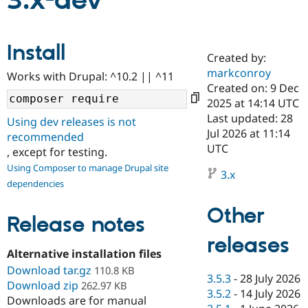
3.x-dev
Community
Drupal AI
Documentat
Find a Drupa
Install
Certified Pa
Created by:
markconroy
Works with Drupal: ^10.2 || ^11
Support Drupal
Case Studie
Getting star
About the
Created on: 9 Dec
Become a D
Community
2025 at 14:14 UTC
Certified Pa
Last updated: 28
Using dev releases is not
Get Started
Drupal for
Local Devel
The Drupal
Jul 2026 at 11:14
recommended
Governmen
Guide
How to Cont
Association
UTC
, except for testing.
Find a Hosti
Provider
Using Composer to manage Drupal site
3.x
Try Drupal CMS
dependencies
Drupal for 
Developer R
DrupalCon
Donate
Education
Other
Find a Migra
Release notes
Try Hosting
Partner
Drupal CMS
Events
Become a Pa
releases
Drupal for N
Guide
Alternative installation files
Download tar.gz
Find Trainin
110.8 KB
3.5.3
-
28 July 2026
Jobs / Caree
Become a Ri
Download zip
262.97 KB
Drupal for
Drupal User
Maker
3.5.2
-
14 July 2026
Downloads are for manual
eCommerce