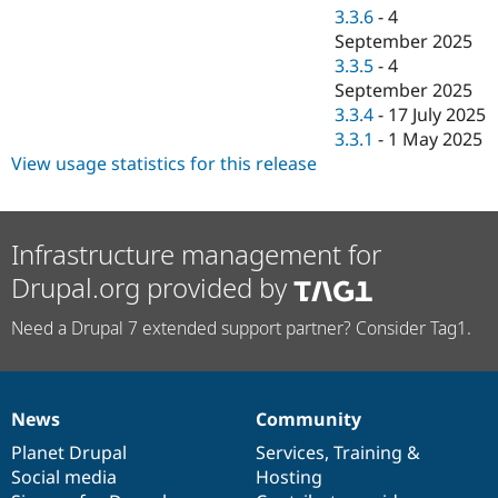
3.3.6
-
4
September 2025
3.3.5
-
4
September 2025
3.3.4
-
17 July 2025
3.3.1
-
1 May 2025
View usage statistics for this release
Infrastructure management for
Drupal.org provided by
Need a Drupal 7 extended support partner? Consider Tag1.
News
Community
News
Our
Documentation
Drupal
Governance
items
Planet Drupal
community
code
of
Services
,
Training
&
Social media
base
community
Hosting