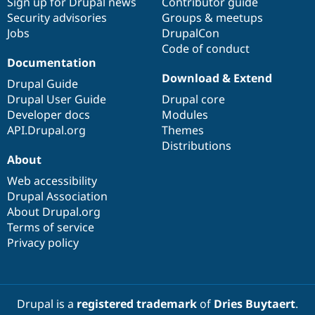
Sign up for Drupal news
Contributor guide
Security advisories
Groups & meetups
Jobs
DrupalCon
Code of conduct
Documentation
Download & Extend
Drupal Guide
Drupal User Guide
Drupal core
Developer docs
Modules
API.Drupal.org
Themes
Distributions
About
Web accessibility
Drupal Association
About Drupal.org
Terms of service
Privacy policy
Drupal is a
registered trademark
of
Dries Buytaert
.