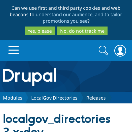
Skip
Skip
Can we use first and third party cookies and web
to
to
beacons to
understand our audience, and to tailor
main
search
promotions you see
?
content
Yes, please
No, do not track me
Search
Search
form
Drupal.org home
Discover Drupal
Modules
LocalGov Directories
Releases
Build with Drupal
Drupal Core
localgov_directories
Partners & Services
Drupal CMS
Download D