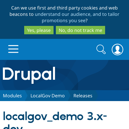
Skip
Skip
Can we use first and third party cookies and web
to
to
beacons to
understand our audience, and to tailor
main
search
promotions you see
?
content
Yes, please
No, do not track me
Search
Search
form
Drupal.org home
Discover Drupal
Modules
LocalGov Demo
Releases
Build with Drupal
Drupal Core
localgov_demo 3.x-
Partners & Services
Drupal CMS
Download D