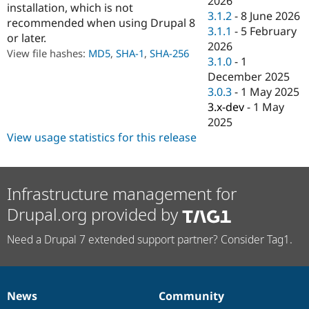
2026
installation, which is not
Drupal Stew
3.1.2
-
8 June 2026
News & Blo
recommended when using Drupal 8
API
Become a D
3.1.1
-
5 February
or later.
Drupal for F
Sustaining
2026
View file hashes:
MD5
,
SHA-1
,
SHA-256
3.1.0
-
1
Forum
Modules
December 2025
Drupal for
Drupal Swa
3.0.3
-
1 May 2025
Healthcare
3.x-dev
-
1 May
Slack
Themes
2025
View usage statistics for this release
Drupal for E
Newsletters
Recipes
Infrastructure management for
Drupal for R
Drupal Swa
Drupal.org provided by
Site Templa
Drupal for T
Need a Drupal 7 extended support partner? Consider Tag1.
Tourism
Issue queue
News
Community
News
Our
Documentation
Drupal
Governance
Security Adv