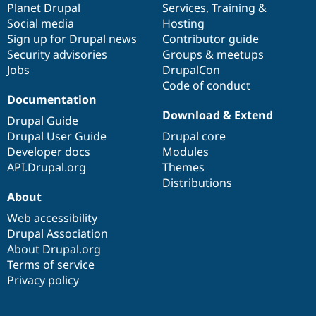
items
Planet Drupal
community
code
of
Services
,
Training
&
Social media
base
community
Hosting
Sign up for Drupal news
Contributor guide
Security advisories
Groups & meetups
Jobs
DrupalCon
Code of conduct
Documentation
Download & Extend
Drupal Guide
Drupal User Guide
Drupal core
Developer docs
Modules
API.Drupal.org
Themes
Distributions
About
Web accessibility
Drupal Association
About Drupal.org
Terms of service
Privacy policy