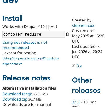
dev
Community
Drupal AI
Documentat
Find a Drupa
Install
Certified Pa
Created by:
stephen-cox
Works with Drupal: ^10 || ^11
Support Drupal
Case Studie
Getting star
About the
Created on: 1
Become a D
Community
May 2025 at 15:26
Certified Pa
UTC
Using dev releases is not
Get Started
Drupal for
Local Devel
The Drupal
Last updated: 8
recommended
Governmen
Guide
How to Cont
Association
Jun 2026 at 20:24
, except for testing.
Find a Hosti
UTC
Provider
Using Composer to manage Drupal site
Try Drupal CMS
dependencies
Drupal for 
Developer R
DrupalCon
Donate
3.x
Education
Find a Migra
Release notes
Try Hosting
Partner
Other
Drupal CMS
Events
Become a Pa
Drupal for N
Guide
Alternative installation files
releases
Download tar.gz
Find Trainin
36.56 MB
Jobs / Caree
Become a Ri
Download zip
36.7 MB
Drupal for
Drupal User
Maker
3.1.3
-
10 June
Downloads are for manual
eCommerce