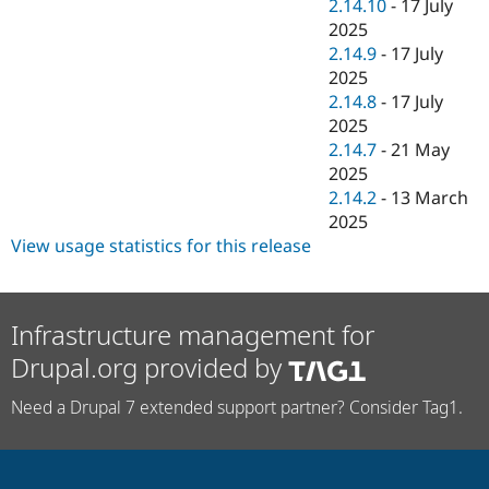
2.14.10
-
17 July
2025
2.14.9
-
17 July
2025
2.14.8
-
17 July
2025
2.14.7
-
21 May
2025
2.14.2
-
13 March
2025
View usage statistics for this release
Infrastructure management for
Drupal.org provided by
Need a Drupal 7 extended support partner? Consider Tag1.