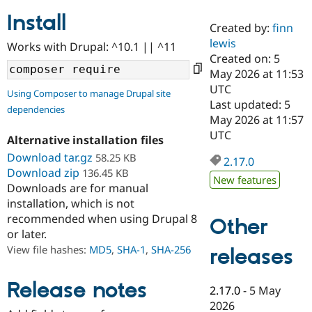
Install
Created by:
finn
Community
Drupal AI
Documentat
Find a Drupa
lewis
Works with Drupal: ^10.1 || ^11
Certified Pa
Created on: 5
May 2026 at 11:53
Support Drupal
Case Studie
Getting star
About the
UTC
Using Composer to manage Drupal site
Become a D
Community
Last updated: 5
dependencies
Certified Pa
May 2026 at 11:57
Get Started
Drupal for
Local Devel
The Drupal
UTC
Alternative installation files
Governmen
Guide
How to Cont
Association
Find a Hosti
Download tar.gz
58.25 KB
2.17.0
Provider
Download zip
136.45 KB
Try Drupal CMS
New features
Downloads are for manual
Drupal for 
Developer R
DrupalCon
Donate
Education
installation, which is not
Find a Migra
recommended when using Drupal 8
Other
Try Hosting
Partner
or later.
Drupal CMS
Events
Become a Pa
Drupal for N
Guide
View file hashes:
MD5
,
SHA-1
,
SHA-256
releases
Find Trainin
Jobs / Caree
Become a Ri
Release notes
2.17.0
-
5 May
Drupal for
Drupal User
Maker
2026
eCommerce