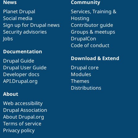
News
Community
News
Our
Documentation
Drupal
Governance
items
Planet Drupal
community
code
of
Services
,
Training
&
Social media
base
community
Hosting
Sign up for Drupal news
Contributor guide
Security advisories
Groups & meetups
Jobs
DrupalCon
Code of conduct
Documentation
Download & Extend
Drupal Guide
Drupal User Guide
Drupal core
Developer docs
Modules
API.Drupal.org
Themes
Distributions
About
Web accessibility
Drupal Association
About Drupal.org
Terms of service
Privacy policy