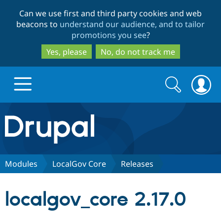
Skip
Skip
Can we use first and third party cookies and web
to
to
beacons to
understand our audience, and to tailor
main
search
promotions you see
?
content
Yes, please
No, do not track me
Search
Search
form
Drupal.org home
Discover Drupal
Modules
LocalGov Core
Releases
Build with Drupal
Drupal Core
localgov_core 2.17.0
Partners & Services
Drupal CMS
Download D