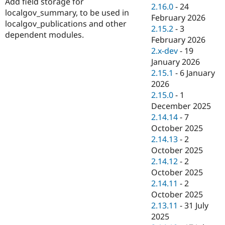
Add field storage for
Drupal Stew
2.16.0
-
24
News & Blo
localgov_summary, to be used in
February 2026
API
Become a D
localgov_publications and other
2.15.2
-
3
Drupal for F
Sustaining
dependent modules.
February 2026
Forum
2.x-dev
-
19
Modules
January 2026
Drupal for
Drupal Swa
Healthcare
2.15.1
-
6 January
Slack
2026
Themes
2.15.0
-
1
Drupal for E
December 2025
Newsletters
2.14.14
-
7
Recipes
October 2025
Drupal for R
2.14.13
-
2
Drupal Swa
October 2025
Site Templa
2.14.12
-
2
Drupal for T
October 2025
Tourism
2.14.11
-
2
Issue queue
October 2025
2.13.11
-
31 July
2025
Security Adv